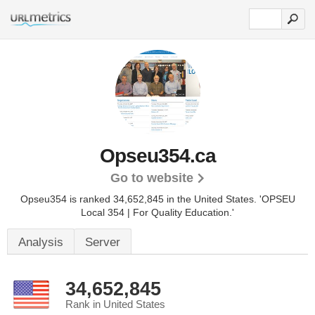
Opseu354.ca
Go to website
Opseu354 is ranked 34,652,845 in the United States.
'OPSEU
Local 354 | For Quality Education.'
Analysis
Server
34,652,845
Rank in United States