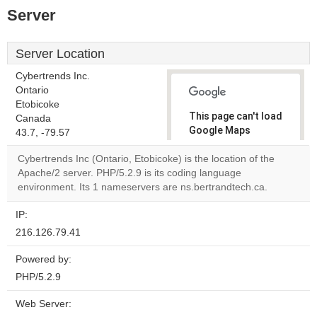
Server
Server Location
Cybertrends Inc.
Ontario
Etobicoke
This page can't load
Canada
Google Maps
43.7, -79.57
correctly.
Cybertrends Inc (Ontario, Etobicoke) is the location of the
Apache/2 server. PHP/5.2.9 is its coding language
Do you
OK
environment. Its 1 nameservers are ns.bertrandtech.ca.
own this
website?
IP:
216.126.79.41
Powered by:
PHP/5.2.9
Web Server: