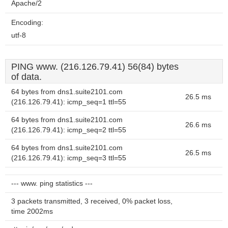
Apache/2
Encoding:
utf-8
PING www. (216.126.79.41) 56(84) bytes
of data.
64 bytes from dns1.suite2101.com
26.5 ms
(216.126.79.41): icmp_seq=1 ttl=55
64 bytes from dns1.suite2101.com
26.6 ms
(216.126.79.41): icmp_seq=2 ttl=55
64 bytes from dns1.suite2101.com
26.5 ms
(216.126.79.41): icmp_seq=3 ttl=55
--- www. ping statistics ---
3 packets transmitted, 3 received, 0% packet loss,
time 2002ms