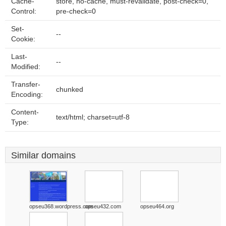
Cache-
store, no-cache, must-revalidate, post-check=0,
Control:
pre-check=0
Set-
--
Cookie:
Last-
--
Modified:
Transfer-
chunked
Encoding:
Content-
text/html; charset=utf-8
Type:
Similar domains
opseu368.wordpress.com
opseu432.com
opseu464.org