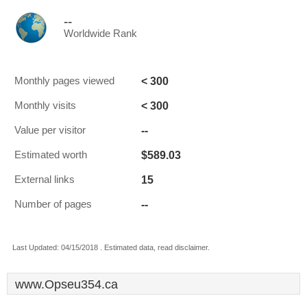
--
Worldwide Rank
< 300
Monthly pages viewed
< 300
Monthly visits
--
Value per visitor
$589.03
Estimated worth
15
External links
--
Number of pages
Last Updated: 04/15/2018 . Estimated data, read disclaimer.
www.Opseu354.ca