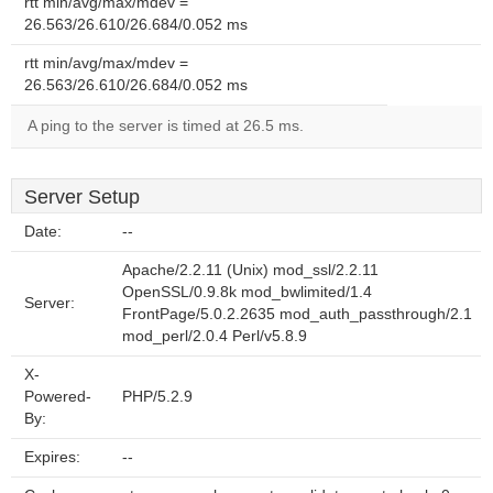
rtt min/avg/max/mdev =
26.563/26.610/26.684/0.052 ms
rtt min/avg/max/mdev =
26.563/26.610/26.684/0.052 ms
A ping to the server is timed at 26.5 ms.
Server Setup
Date:
--
Apache/2.2.11 (Unix) mod_ssl/2.2.11
OpenSSL/0.9.8k mod_bwlimited/1.4
Server:
FrontPage/5.0.2.2635 mod_auth_passthrough/2.1
mod_perl/2.0.4 Perl/v5.8.9
X-
Powered-
PHP/5.2.9
By:
Expires:
--