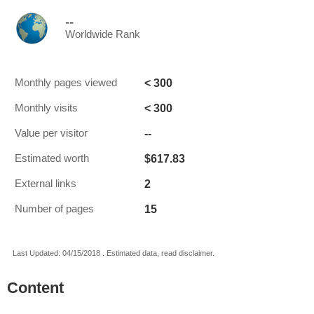
--
Worldwide Rank
< 300
Monthly pages viewed
< 300
Monthly visits
--
Value per visitor
$617.83
Estimated worth
2
External links
15
Number of pages
Last Updated: 04/15/2018 . Estimated data, read disclaimer.
Content