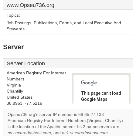
www.Opseu736.org
Topics:
Job Postings, Publications, Forms, and Local Executive And
Stewards.
Server
Server Location
American Registry For Internet
Numbers
Virginia
Chantilly
This page can't load
United States
Google Maps
38.8963, -77.5216
correctly.
Opseu736.org's server IP number is 69.65.27.133.
Do you
American Registry For Internet Numbers (Virginia, Chantilly)
OK
own this
is the location of the Apache server. Its 2 nameservers are
website?
ns.securednshost.com
, and
ns1.securednshost.com
.