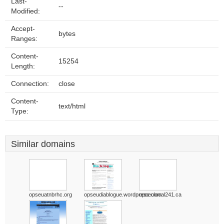
Last-
--
Modified:
Accept-
bytes
Ranges:
Content-
15254
Length:
Connection:
close
Content-
text/html
Type:
Similar domains
opseuatnbrhc.org
opseudiablogue.wordpress.com
opseulocal241.ca