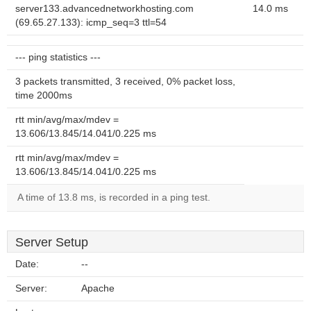
server133.advancednetworkhosting.com
14.0 ms
(69.65.27.133): icmp_seq=3 ttl=54
--- ping statistics ---
3 packets transmitted, 3 received, 0% packet loss,
time 2000ms
rtt min/avg/max/mdev =
13.606/13.845/14.041/0.225 ms
rtt min/avg/max/mdev =
13.606/13.845/14.041/0.225 ms
A time of 13.8 ms, is recorded in a ping test.
Server Setup
Date:
--
Server:
Apache