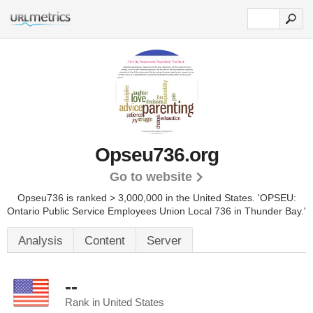
Opseu736.org
Go to website
Opseu736 is ranked > 3,000,000 in the United States.
'OPSEU:
Ontario Public Service Employees Union Local 736 in Thunder Bay.'
Analysis
Content
Server
--
Rank in United States