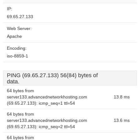
IP:
69.65.27.133
Web Server:
Apache
Encoding:
iso-8859-1
PING (69.65.27.133) 56(84) bytes of
data.
64 bytes from
server133.advancednetworkhosting.com
13.8 ms
(69.65.27.133): icmp_seq=1 ttl=54
64 bytes from
server133.advancednetworkhosting.com
13.6 ms
(69.65.27.133): icmp_seq=2 ttl=54
64 bytes from