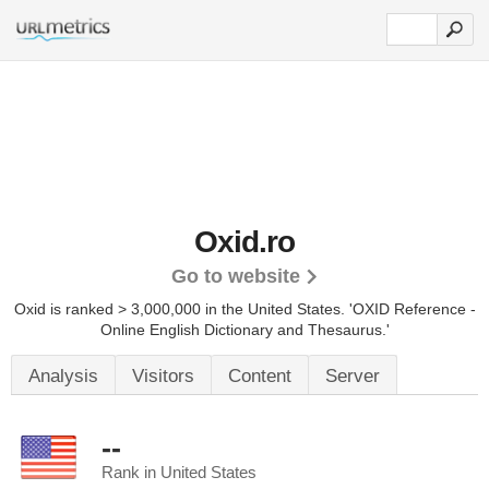
Oxid.ro
Go to website
Oxid is ranked > 3,000,000 in the United States.
'OXID Reference -
Online English Dictionary and Thesaurus.'
Analysis
Visitors
Content
Server
--
Rank in United States