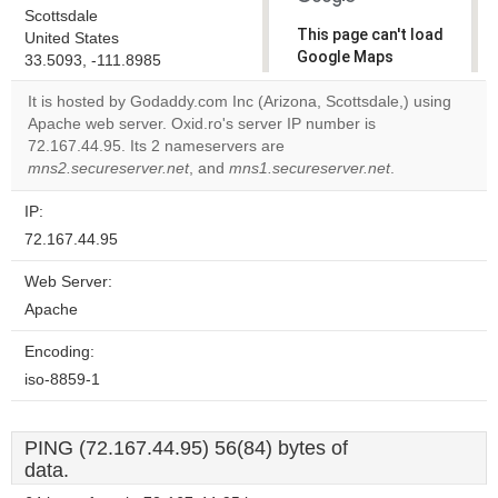
Scottsdale
This page can't load
United States
Google Maps
33.5093, -111.8985
correctly.
It is hosted by Godaddy.com Inc (Arizona, Scottsdale,) using
Apache web server. Oxid.ro's server IP number is
Do you
OK
72.167.44.95. Its 2 nameservers are
own this
website?
mns2.secureserver.net
, and
mns1.secureserver.net
.
IP:
72.167.44.95
Web Server:
Apache
Encoding:
iso-8859-1
PING (72.167.44.95) 56(84) bytes of
data.