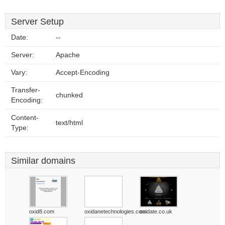
Server Setup
Date:
--
Server:
Apache
Vary:
Accept-Encoding
Transfer-
chunked
Encoding:
Content-
text/html
Type:
Similar domains
oxid8.com
oxidanetechnologies.com
oxidate.co.uk