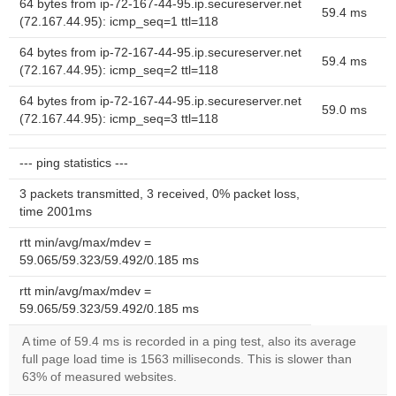
64 bytes from ip-72-167-44-95.ip.secureserver.net
59.4 ms
(72.167.44.95): icmp_seq=1 ttl=118
64 bytes from ip-72-167-44-95.ip.secureserver.net
59.4 ms
(72.167.44.95): icmp_seq=2 ttl=118
64 bytes from ip-72-167-44-95.ip.secureserver.net
59.0 ms
(72.167.44.95): icmp_seq=3 ttl=118
--- ping statistics ---
3 packets transmitted, 3 received, 0% packet loss,
time 2001ms
rtt min/avg/max/mdev =
59.065/59.323/59.492/0.185 ms
rtt min/avg/max/mdev =
59.065/59.323/59.492/0.185 ms
A time of 59.4 ms is recorded in a ping test, also its average
full page load time is 1563 milliseconds. This is slower than
63% of measured websites.