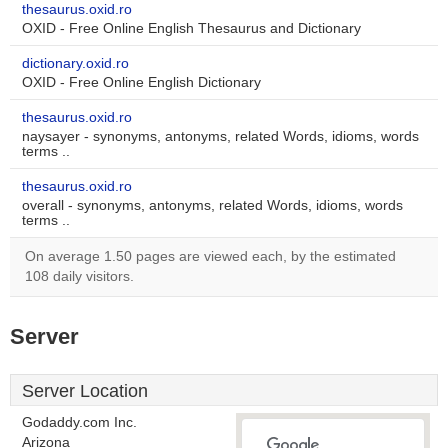
thesaurus.oxid.ro
OXID - Free Online English Thesaurus and Dictionary
dictionary.oxid.ro
OXID - Free Online English Dictionary
thesaurus.oxid.ro
naysayer - synonyms, antonyms, related Words, idioms, words
terms ..
thesaurus.oxid.ro
overall - synonyms, antonyms, related Words, idioms, words
terms ..
On average 1.50 pages are viewed each, by the estimated
108 daily visitors.
Server
Server Location
Godaddy.com Inc.
Arizona