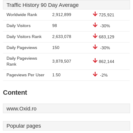
Traffic History 90 Day Average
Worldwide Rank
2,912,899
725,921
Daily Visitors
98
-30%
Daily Visitors Rank
2,633,078
683,129
Daily Pageviews
150
-30%
Daily Pageviews
3,878,507
862,144
Rank
Pageviews Per User
1.50
-2%
Content
www.Oxid.ro
Popular pages