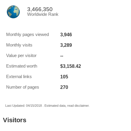
3,466,350
Worldwide Rank
3,946
Monthly pages viewed
3,289
Monthly visits
--
Value per visitor
$3,158.42
Estimated worth
105
External links
270
Number of pages
Last Updated: 04/15/2018 . Estimated data, read disclaimer.
Visitors