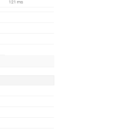
121 ms