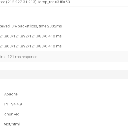
.de (212.227.31.213): icmp_req=3 ttl=53
eceived, 0% packet loss, time 2002ms
121.803/121.892/121.988/0.410 ms
121.803/121.892/121.988/0.410 ms
d in a 121 ms response.
--
Apache
PHP/4.4.9
chunked
text/html