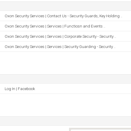
Oxon Security Services | Contact Us - Security Guards, Key Holding ..
Oxon Security Services | Services | Functiosn and Events ..
Oxon Security Services | Services | Corporate Security - Security ..
Oxon Security Services | Services | Security Guarding - Security ..
Log In | Facebook