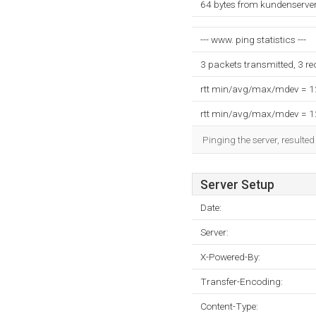
64 bytes from kundenserver
--- www. ping statistics ---
3 packets transmitted, 3 r
rtt min/avg/max/mdev = 
rtt min/avg/max/mdev = 
Pinging the server, resulte
Server Setup
Date:
Server:
X-Powered-By:
Transfer-Encoding:
Content-Type: