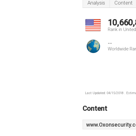
Analysis
Content
10,660
Rank in Unite
--
Worldwide Ra
Last Updated: 04/15/2018 . Estima
Content
www.Oxonsecurity.c