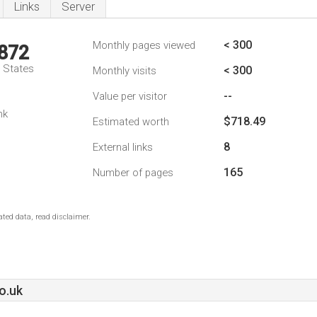
Links
Server
< 300
Monthly pages viewed
,872
d States
< 300
Monthly visits
--
Value per visitor
nk
$718.49
Estimated worth
8
External links
165
Number of pages
ted data, read disclaimer.
o.uk