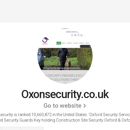
Oxonsecurity.co.uk
Go to website
curity is ranked 10,660,872 in the United States.
'Oxford Security Servi
d Security Guards Key holding Construction Site Security Oxford & Oxfor