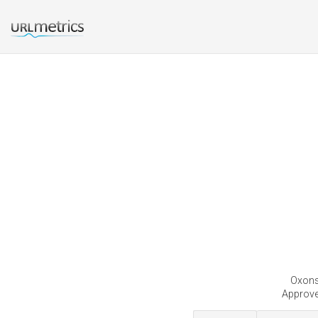
Oxonse
Approve