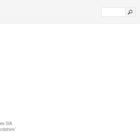
ces SIA
dshire.'