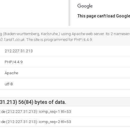
This page can't load Google
Do you own this website?
t Ag (Baden-wurttemberg, Karlsruhe,) using Apache web server. Its 2 nameser
0.1and1.co.uk
. The site is programmed for PHP/4.4.9.
212.227.31.213
PHP/4.4.9
Apache
utf-8
1.213) 56(84) bytes of data.
.de (212.227.31.213): icmp_req=1 ttl=53
.de (212.227.31.213): icmp_req=2 ttl=53