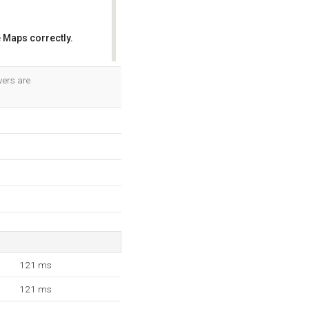
 Maps correctly.
OK
vers are
121 ms
121 ms