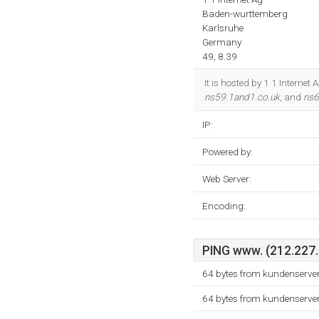
Baden-wurttemberg
Karlsruhe
Germany
49, 8.39
It is hosted by 1 1 Interne
ns59.1and1.co.uk
, and
ns6
IP:
Powered by:
Web Server:
Encoding:
PING www. (212.227.3
64 bytes from kundenserver
64 bytes from kundenserver