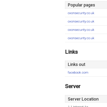
Popular pages
oxonsecurity.co.uk
oxonsecurity.co.uk
oxonsecurity.co.uk
oxonsecurity.co.uk
Links
Links out
facebook.com
Server
Server Location
1 1 Internet Ag