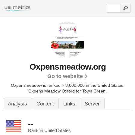
Oxpensmeadow.org
Go to website
Oxpensmeadow is ranked > 3,000,000 in the United States.
'Oxpens Meadow Oxford for Town Green.'
Analysis
Content
Links
Server
--
Rank in United States