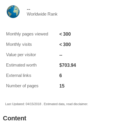
--
Worldwide Rank
< 300
Monthly pages viewed
< 300
Monthly visits
--
Value per visitor
$703.94
Estimated worth
6
External links
15
Number of pages
Last Updated: 04/15/2018 . Estimated data, read disclaimer.
Content