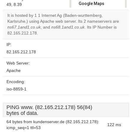
Google Maps
49, 8.39
correctly.
It is hosted by 1 1 Internet Ag (Baden-wurttemberg,
Karlsruhe,) using Apache web server. Its 2 nameservers are
Do you
OK
ns67.1and1.co.uk
, and
ns68.1and1.co.uk
own this
. Its IP Number is
website?
82.165.212.178.
IP:
82.165.212.178
Web Server:
Apache
Encoding:
iso-8859-1
PING www. (82.165.212.178) 56(84)
bytes of data.
64 bytes from kundenserver.de (82.165.212.178):
122 ms
icmp_seq=1 ttl=53