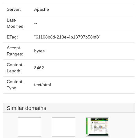
Server:
Apache
Last-
--
Modified:
ETag:
"61108b8d-210e-4b13797b58bf8"
Accept-
bytes
Ranges:
Content-
8462
Length:
Content-
text/html
Type:
Similar domains