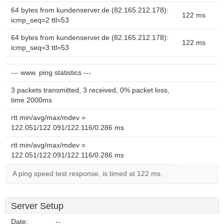
64 bytes from kundenserver.de (82.165.212.178):
122 ms
icmp_seq=2 ttl=53
64 bytes from kundenserver.de (82.165.212.178):
122 ms
icmp_seq=3 ttl=53
--- www. ping statistics ---
3 packets transmitted, 3 received, 0% packet loss,
time 2000ms
rtt min/avg/max/mdev =
122.051/122.091/122.116/0.286 ms
rtt min/avg/max/mdev =
122.051/122.091/122.116/0.286 ms
A ping speed test response, is timed at 122 ms.
Server Setup
Date:
--