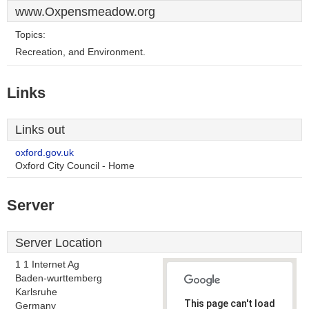
www.Oxpensmeadow.org
Topics:
Recreation, and Environment.
Links
Links out
oxford.gov.uk
Oxford City Council - Home
Server
Server Location
1 1 Internet Ag
Baden-wurttemberg
Karlsruhe
This page can't load
Germany