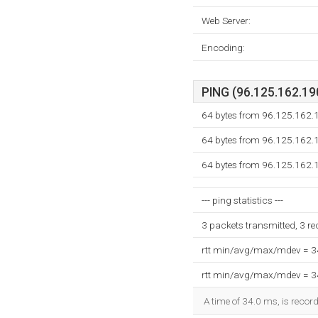
Web Server:
Encoding:
PING (96.125.162.190
64 bytes from 96.125.162.
64 bytes from 96.125.162.
64 bytes from 96.125.162.
--- ping statistics ---
3 packets transmitted, 3 r
rtt min/avg/max/mdev = 
rtt min/avg/max/mdev = 
A time of 34.0 ms, is record