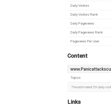
Daily Visitors
Daily Visitors Rank
Daily Pageviews
Daily Pageviews Rank
Pageviews Per User
Content
www.Panicattackscu
Topics:
The estimated 59 daily vis
Links