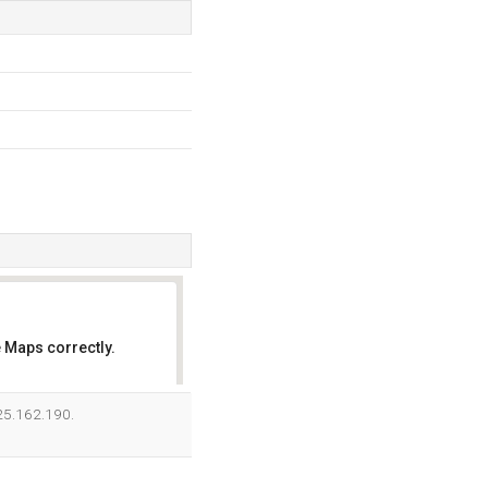
 Maps correctly.
OK
125.162.190.