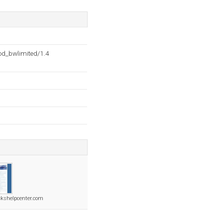
d_bwlimited/1.4
ckshelpcenter.com