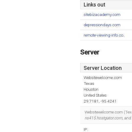
Links out
sitebizacademy.com
depressiondays.com
remote-viewing-info.co..
Server
Server Location
Websitewelcome.com
Texas
Houston
United States
29.7181, -95.4241
Websitewelcome.com (Texas,
ns415.hostgator.com
, and
IP: