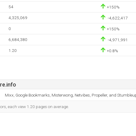
54
+150%
4,325,069
-4,622,417
0
+150%
6,684,380
-4,971,991
1.20
+0.8%
re.info
Mixx, Google Bookmarks, Misterwong, Netvibes, Propeller, and Stumbleu
itors, each view 1.20 pages on average.