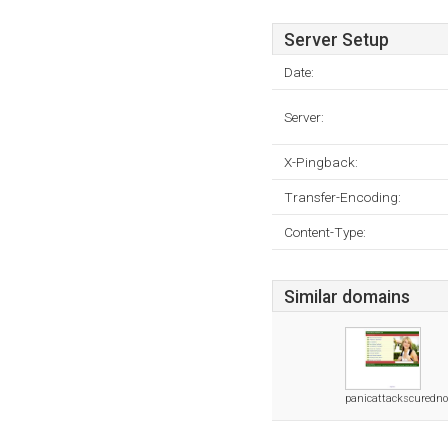
Server Setup
Date:
Server:
X-Pingback:
Transfer-Encoding:
Content-Type:
Similar domains
panicattackscuredn