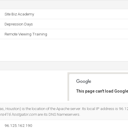
Site Biz Academy
Depression Days
Remote Viewing Training
This page can't load Google
Do you own this website?
 Houston) is the location of the Apache server. Its local IP address is 96.
ns416.hostgator.com
are its DNS Nameservers.
96.125.162.190