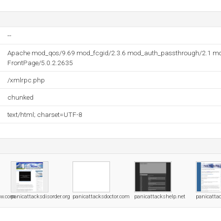
--
Apache mod_qos/9.69 mod_fcgid/2.3.6 mod_auth_passthrough/2.1 mo
FrontPage/5.0.2.2635
/xmlrpc.php
chunked
text/html; charset=UTF-8
ow.com
panicattacksdisorder.org
panicattacksdoctor.com
panicattackshelp.net
panicatta