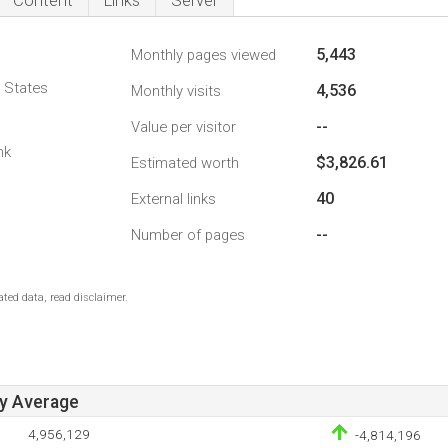
Content
Links
Server
5,443
Monthly pages viewed
d States
4,536
Monthly visits
--
Value per visitor
nk
$3,826.61
Estimated worth
40
External links
--
Number of pages
ted data, read disclaimer.
ay Average
4,956,129
-4,814,196