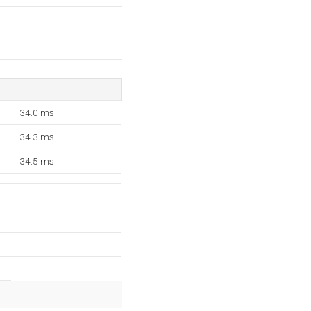
34.0 ms
34.3 ms
34.5 ms