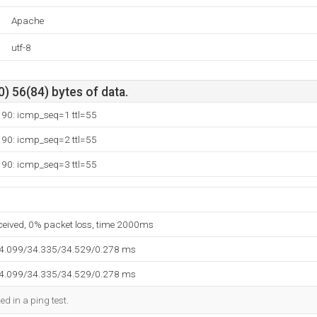
Apache
utf-8
) 56(84) bytes of data.
190: icmp_seq=1 ttl=55
190: icmp_seq=2 ttl=55
190: icmp_seq=3 ttl=55
eceived, 0% packet loss, time 2000ms
34.099/34.335/34.529/0.278 ms
34.099/34.335/34.529/0.278 ms
ed in a ping test.