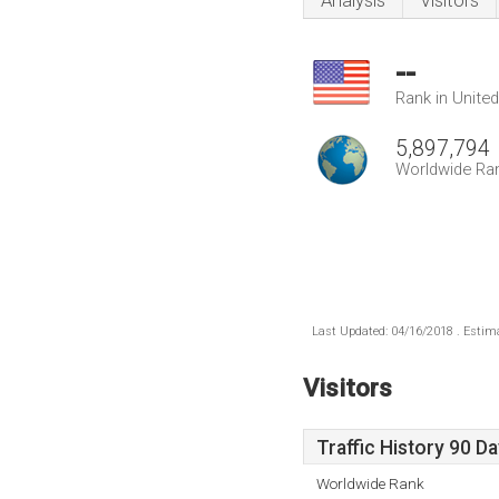
Analysis
Visitors
--
Rank in Unite
5,897,794
Worldwide Ra
Last Updated: 04/16/2018 . Estima
Visitors
Traffic History 90 D
Worldwide Rank