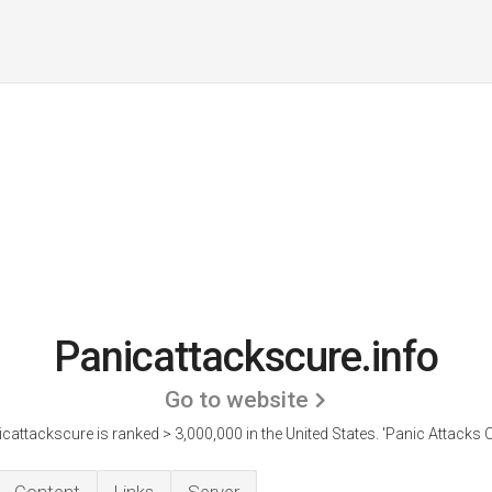
Panicattackscure.info
Go to website
cattackscure is ranked > 3,000,000 in the United States.
'Panic Attacks C