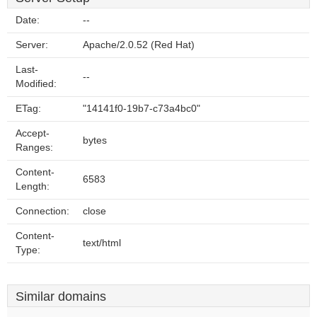
Date:
--
Server:
Apache/2.0.52 (Red Hat)
Last-
--
Modified:
ETag:
"14141f0-19b7-c73a4bc0"
Accept-
bytes
Ranges:
Content-
6583
Length:
Connection:
close
Content-
text/html
Type:
Similar domains