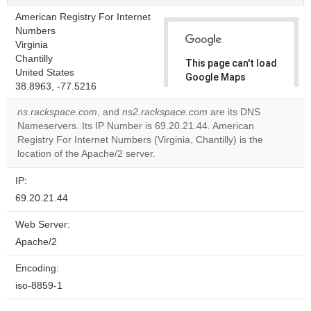
American Registry For Internet
Numbers
Virginia
Chantilly
This page can't load
United States
Google Maps
38.8963, -77.5216
correctly.
ns.rackspace.com
, and
ns2.rackspace.com
are its DNS
Do you
Nameservers. Its IP Number is 69.20.21.44. American
OK
own this
Registry For Internet Numbers (Virginia, Chantilly) is the
website?
location of the Apache/2 server.
IP:
69.20.21.44
Web Server:
Apache/2
Encoding:
iso-8859-1