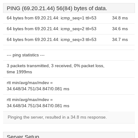
PING (69.20.21.44) 56(84) bytes of data.
64 bytes from 69.20.21.44: icmp_seq=1 ttl=53
34.8 ms
64 bytes from 69.20.21.44: icmp_seq=2 ttl=53
34.6 ms
64 bytes from 69.20.21.44: icmp_seq=3 ttl=53
34.7 ms
--- ping statistics ---
3 packets transmitted, 3 received, 0% packet loss,
time 1999ms
rtt min/avg/max/mdev =
34.648/34.751/34.847/0.081 ms
rtt min/avg/max/mdev =
34.648/34.751/34.847/0.081 ms
Pinging the server, resulted in a 34.8 ms response.
Server Setup