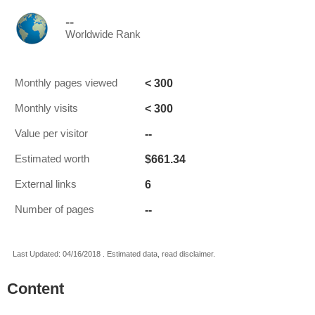
--
Worldwide Rank
< 300
Monthly pages viewed
< 300
Monthly visits
--
Value per visitor
$661.34
Estimated worth
6
External links
--
Number of pages
Last Updated: 04/16/2018 . Estimated data, read disclaimer.
Content