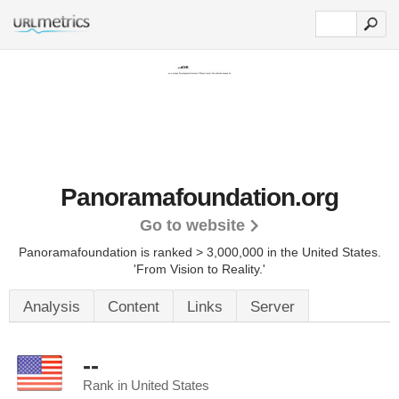
Panoramafoundation.org
Go to website
Panoramafoundation is ranked > 3,000,000 in the United States.
'From Vision to Reality.'
Analysis
Content
Links
Server
--
Rank in United States