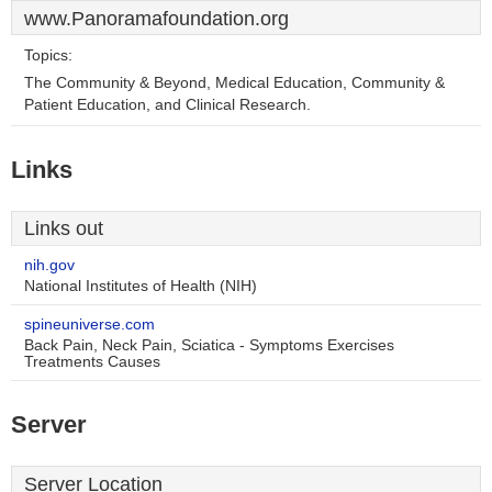
www.Panoramafoundation.org
Topics:
The Community & Beyond, Medical Education, Community &
Patient Education, and Clinical Research.
Links
Links out
nih.gov
National Institutes of Health (NIH)
spineuniverse.com
Back Pain, Neck Pain, Sciatica - Symptoms Exercises
Treatments Causes
Server
Server Location