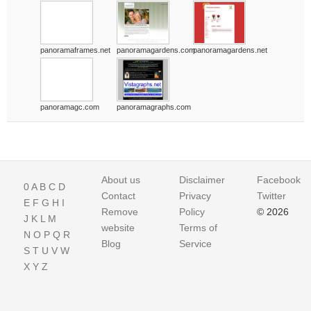
panoramaframes.net
panoramagardens.com
panoramagardens.net
panoramagc.com
panoramagraphs.com
About us
Disclaimer
Facebook
0
A
B
C
D
Contact
Privacy
Twitter
E
F
G
H
I
Remove
Policy
© 2026
J
K
L
M
website
Terms of
N
O
P
Q
R
Blog
Service
S
T
U
V
W
X
Y
Z