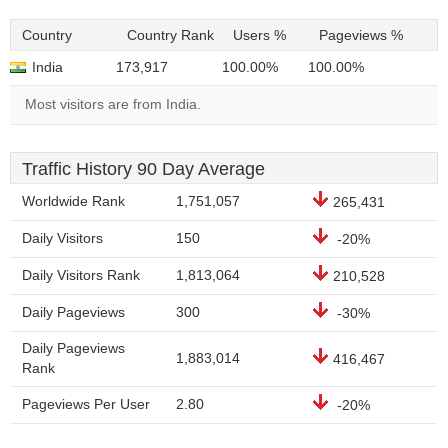
Country
Country Rank
Users %
Pageviews %
India
173,917
100.00%
100.00%
Most visitors are from India.
Traffic History 90 Day Average
Worldwide Rank
1,751,057
265,431
Daily Visitors
150
-20%
Daily Visitors Rank
1,813,064
210,528
Daily Pageviews
300
-30%
Daily Pageviews
1,883,014
416,467
Rank
Pageviews Per User
2.80
-20%