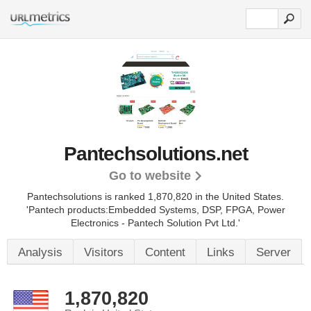
Pantechsolutions.net
Go to website
Pantechsolutions is ranked 1,870,820 in the United States.
'Pantech products:Embedded Systems, DSP, FPGA, Power
Electronics - Pantech Solution Pvt Ltd.'
Analysis
Visitors
Content
Links
Server
1,870,820