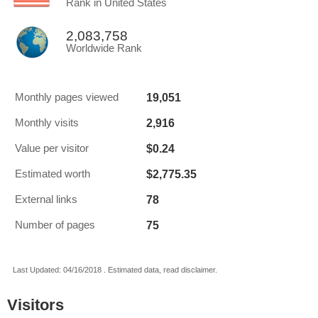
Rank in United States
2,083,758
Worldwide Rank
19,051
Monthly pages viewed
2,916
Monthly visits
$0.24
Value per visitor
$2,775.35
Estimated worth
78
External links
75
Number of pages
Last Updated: 04/16/2018 . Estimated data, read disclaimer.
Visitors