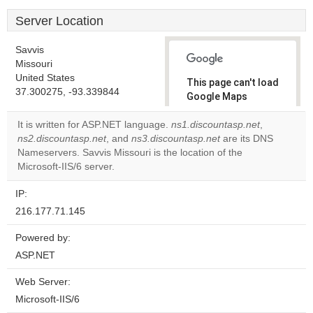
Server Location
Savvis
Missouri
United States
This page can't load
37.300275, -93.339844
Google Maps
correctly.
It is written for ASP.NET language.
ns1.discountasp.net
,
ns2.discountasp.net
, and
ns3.discountasp.net
are its DNS
Do you
OK
Nameservers. Savvis Missouri is the location of the
own this
website?
Microsoft-IIS/6 server.
IP:
216.177.71.145
Powered by:
ASP.NET
Web Server:
Microsoft-IIS/6