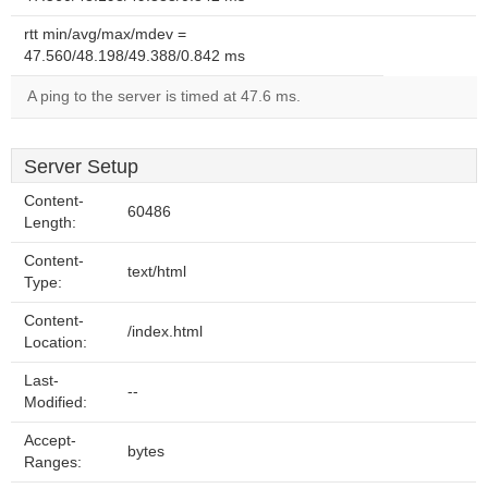
rtt min/avg/max/mdev =
47.560/48.198/49.388/0.842 ms
A ping to the server is timed at 47.6 ms.
Server Setup
Content-
60486
Length:
Content-
text/html
Type:
Content-
/index.html
Location:
Last-
--
Modified:
Accept-
bytes
Ranges: