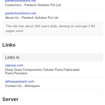
pantechsolutions.net
Customers - Pantech Solution Pvt Ltd
pantechsolutions.net
About Us - Pantech Solution Pvt Ltd
The site has about 164 users daily, viewing on average 2.80
pages each.
Links
Links in
rajsriya.com
Deep Draw Components,Tubular Parts,Fabricated
Parts,Precision
athisayampark.com
Contact Us - Athisayam
Server