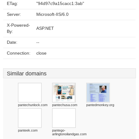
ETag:
"94d97c9a15cacc1:3ab"
Server:
Microsoft-IIS/6.0
X-Powered-
ASP.NET
By:
Date:
--
Connection:
close
Similar domains
pantechunlock.com
pantechusa.com
pantedmonkey.org
panteek.com
pantego-
arlingtonoilandgas.com