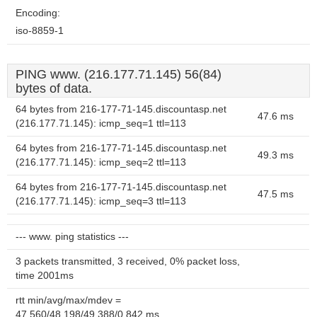
Encoding:
iso-8859-1
PING www. (216.177.71.145) 56(84)
bytes of data.
64 bytes from 216-177-71-145.discountasp.net
47.6 ms
(216.177.71.145): icmp_seq=1 ttl=113
64 bytes from 216-177-71-145.discountasp.net
49.3 ms
(216.177.71.145): icmp_seq=2 ttl=113
64 bytes from 216-177-71-145.discountasp.net
47.5 ms
(216.177.71.145): icmp_seq=3 ttl=113
--- www. ping statistics ---
3 packets transmitted, 3 received, 0% packet loss,
time 2001ms
rtt min/avg/max/mdev =
47.560/48.198/49.388/0.842 ms