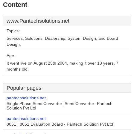
Content
www.Pantechsolutions.net
Topics:
Services, Solutions, Dealership, System Design, and Board
Design.
Age:
It went live on August 25th 2004, making it over 13 years, 7
months old.
Popular pages
pantechsolutions.net
Single Phase Semi Converter |Semi Converter- Pantech
Solution Pvt Ltd
pantechsolutions.net
8051 | 8051 Evaluation Board - Pantech Solution Pvt Ltd