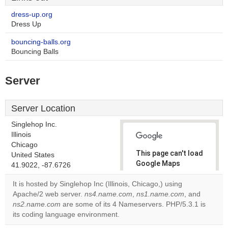
dress-up.org
Dress Up
bouncing-balls.org
Bouncing Balls
Server
Server Location
Singlehop Inc.
Illinois
Chicago
This page can't load
United States
Google Maps
41.9022, -87.6726
correctly.
It is hosted by Singlehop Inc (Illinois, Chicago,) using
Apache/2 web server.
ns4.name.com
,
ns1.name.com
, and
Do you
OK
ns2.name.com
are some of its 4 Nameservers. PHP/5.3.1 is
own this
website?
its coding language environment.