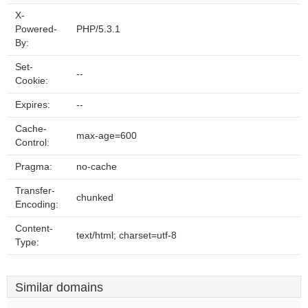
X-
Powered-
PHP/5.3.1
By:
Set-
--
Cookie:
Expires:
--
Cache-
max-age=600
Control:
Pragma:
no-cache
Transfer-
chunked
Encoding:
Content-
text/html; charset=utf-8
Type:
Similar domains