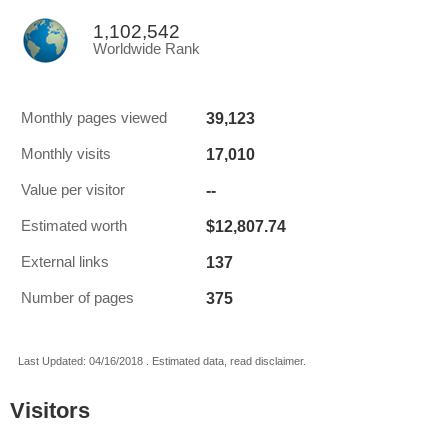
1,102,542
Worldwide Rank
39,123
Monthly pages viewed
17,010
Monthly visits
--
Value per visitor
$12,807.74
Estimated worth
137
External links
375
Number of pages
Last Updated: 04/16/2018 . Estimated data, read disclaimer.
Visitors