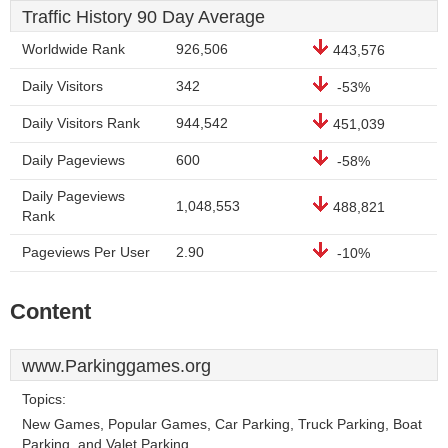
Traffic History 90 Day Average
Worldwide Rank
926,506
443,576
Daily Visitors
342
-53%
Daily Visitors Rank
944,542
451,039
Daily Pageviews
600
-58%
Daily Pageviews
1,048,553
488,821
Rank
Pageviews Per User
2.90
-10%
Content
www.Parkinggames.org
Topics:
New Games, Popular Games, Car Parking, Truck Parking, Boat
Parking, and Valet Parking.