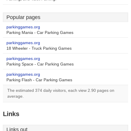
Popular pages
parkinggames.org
Parking Mania - Car Parking Games
parkinggames.org
18 Wheeler - Truck Parking Games
parkinggames.org
Parking Space - Car Parking Games
parkinggames.org
Parking Flash - Car Parking Games
The estimated 374 daily visitors, each view 2.90 pages on
average.
Links
Links out