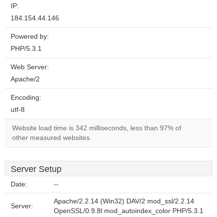
IP:
184.154.44.146
Powered by:
PHP/5.3.1
Web Server:
Apache/2
Encoding:
utf-8
Website load time is 342 milliseconds, less than 97% of
other measured websites.
Server Setup
Date:
--
Apache/2.2.14 (Win32) DAV/2 mod_ssl/2.2.14
Server:
OpenSSL/0.9.8l mod_autoindex_color PHP/5.3.1