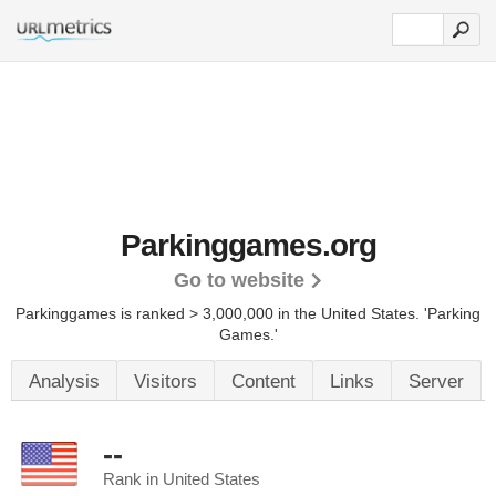
Parkinggames.org
Go to website
Parkinggames is ranked > 3,000,000 in the United States.
'Parking
Games.'
Analysis
Visitors
Content
Links
Server
--
Rank in United States