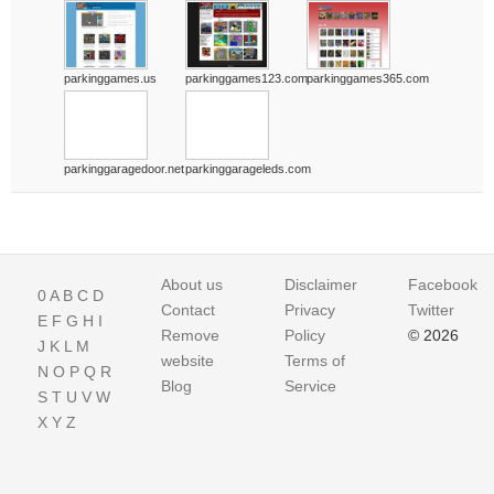
parkinggames.us
parkinggames123.com
parkinggames365.com
parkinggaragedoor.net
parkinggarageleds.com
About us
Disclaimer
Facebook
0
A
B
C
D
Contact
Privacy
Twitter
E
F
G
H
I
Remove
Policy
© 2026
J
K
L
M
website
Terms of
N
O
P
Q
R
Blog
Service
S
T
U
V
W
X
Y
Z