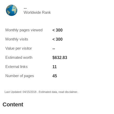
--
Worldwide Rank
< 300
Monthly pages viewed
< 300
Monthly visits
--
Value per visitor
$632.83
Estimated worth
11
External links
45
Number of pages
Last Updated: 04/15/2018 . Estimated data, read disclaimer.
Content