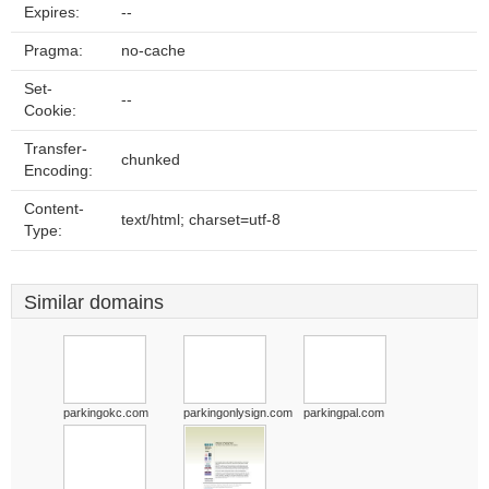
Expires:
--
Pragma:
no-cache
Set-
--
Cookie:
Transfer-
chunked
Encoding:
Content-
text/html; charset=utf-8
Type:
Similar domains
parkingokc.com
parkingonlysign.com
parkingpal.com