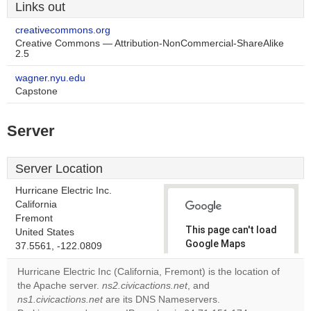
Links out
creativecommons.org
Creative Commons — Attribution-NonCommercial-ShareAlike
2.5
wagner.nyu.edu
Capstone
Server
Server Location
Hurricane Electric Inc.
California
Fremont
This page can't load
United States
Google Maps
37.5561, -122.0809
correctly.
Hurricane Electric Inc (California, Fremont) is the location of
the Apache server.
ns2.civicactions.net
, and
Do you
OK
ns1.civicactions.net
are its DNS Nameservers.
own this