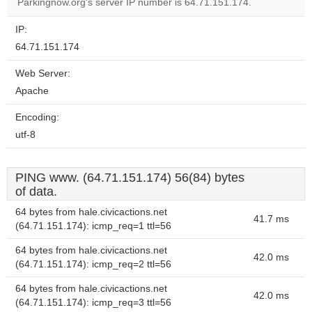
website?
Parkingnow.org's server IP number is 64.71.151.174.
IP:
64.71.151.174
Web Server:
Apache
Encoding:
utf-8
PING www. (64.71.151.174) 56(84) bytes
of data.
64 bytes from hale.civicactions.net
41.7 ms
(64.71.151.174): icmp_req=1 ttl=56
64 bytes from hale.civicactions.net
42.0 ms
(64.71.151.174): icmp_req=2 ttl=56
64 bytes from hale.civicactions.net
42.0 ms
(64.71.151.174): icmp_req=3 ttl=56