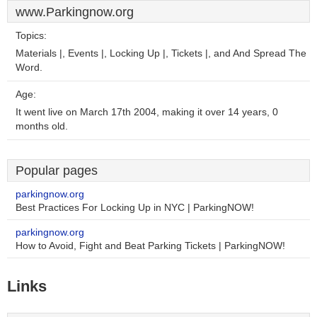
www.Parkingnow.org
Topics:
Materials |, Events |, Locking Up |, Tickets |, and And Spread The
Word.
Age:
It went live on March 17th 2004, making it over 14 years, 0
months old.
Popular pages
parkingnow.org
Best Practices For Locking Up in NYC | ParkingNOW!
parkingnow.org
How to Avoid, Fight and Beat Parking Tickets | ParkingNOW!
Links