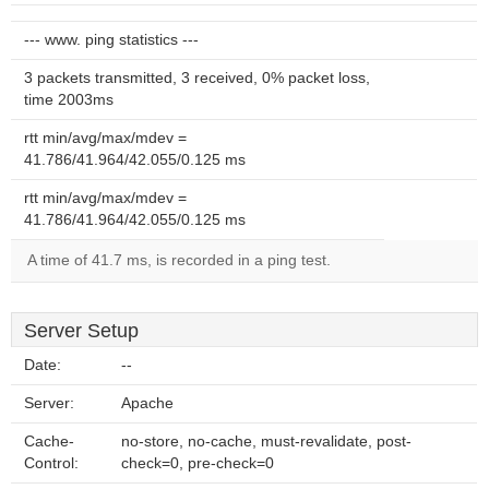
--- www. ping statistics ---
3 packets transmitted, 3 received, 0% packet loss,
time 2003ms
rtt min/avg/max/mdev =
41.786/41.964/42.055/0.125 ms
rtt min/avg/max/mdev =
41.786/41.964/42.055/0.125 ms
A time of 41.7 ms, is recorded in a ping test.
Server Setup
Date:
--
Server:
Apache
Cache-
no-store, no-cache, must-revalidate, post-
Control:
check=0, pre-check=0