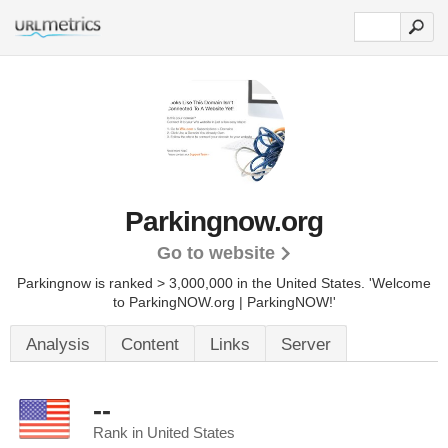
Parkingnow.org
Go to website
Parkingnow is ranked > 3,000,000 in the United States.
'Welcome
to ParkingNOW.org | ParkingNOW!'
Analysis
Content
Links
Server
--
Rank in United States