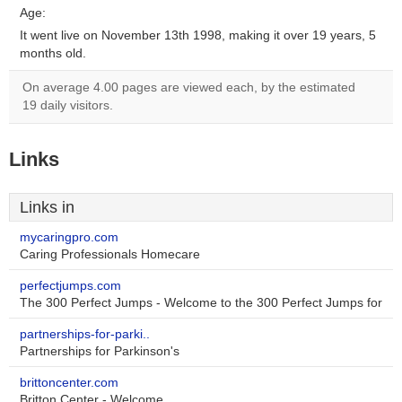
Age:
It went live on November 13th 1998, making it over 19 years, 5
months old.
On average 4.00 pages are viewed each, by the estimated
19 daily visitors.
Links
Links in
mycaringpro.com
Caring Professionals Homecare
perfectjumps.com
The 300 Perfect Jumps - Welcome to the 300 Perfect Jumps for
partnerships-for-parki..
Partnerships for Parkinson's
brittoncenter.com
Britton Center - Welcome