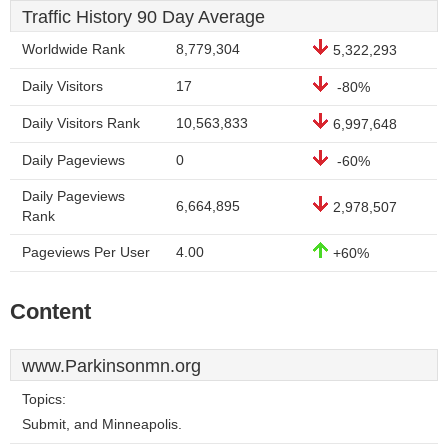
Traffic History 90 Day Average
Worldwide Rank
8,779,304
5,322,293
Daily Visitors
17
-80%
Daily Visitors Rank
10,563,833
6,997,648
Daily Pageviews
0
-60%
Daily Pageviews
6,664,895
2,978,507
Rank
Pageviews Per User
4.00
+60%
Content
www.Parkinsonmn.org
Topics:
Submit, and Minneapolis.