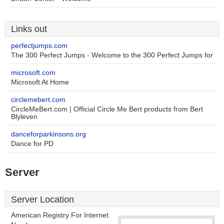
Links out
perfectjumps.com
The 300 Perfect Jumps - Welcome to the 300 Perfect Jumps for
microsoft.com
Microsoft At Home
circlemebert.com
CircleMeBert.com | Official Circle Me Bert products from Bert
Blyleven
danceforparkinsons.org
Dance for PD
Server
Server Location
American Registry For Internet