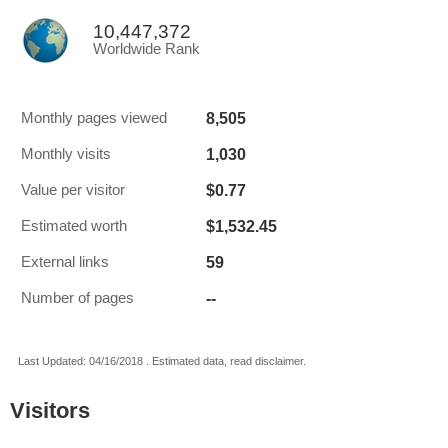
10,447,372
Worldwide Rank
8,505
Monthly pages viewed
1,030
Monthly visits
$0.77
Value per visitor
$1,532.45
Estimated worth
59
External links
--
Number of pages
Last Updated: 04/16/2018 . Estimated data, read disclaimer.
Visitors