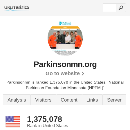
Parkinsonmn.org
Go to website
Parkinsonmn is ranked 1,375,078 in the United States.
'National
Parkinson Foundation Minnesota (NPFM.)'
Analysis
Visitors
Content
Links
Server
1,375,078
Rank in United States