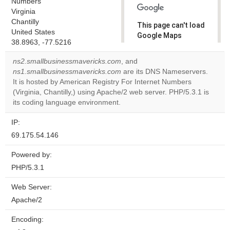
Numbers
Virginia
Chantilly
This page can't load
United States
Google Maps
38.8963, -77.5216
correctly.
ns2.smallbusinessmavericks.com
, and
Do you
ns1.smallbusinessmavericks.com
are its DNS Nameservers.
OK
own this
It is hosted by American Registry For Internet Numbers
website?
(Virginia, Chantilly,) using Apache/2 web server. PHP/5.3.1 is
its coding language environment.
IP:
69.175.54.146
Powered by:
PHP/5.3.1
Web Server:
Apache/2
Encoding: