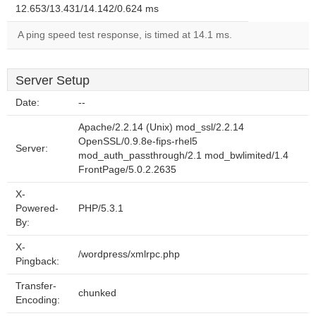
12.653/13.431/14.142/0.624 ms
A ping speed test response, is timed at 14.1 ms.
Server Setup
Date:
--
Apache/2.2.14 (Unix) mod_ssl/2.2.14
OpenSSL/0.9.8e-fips-rhel5
Server:
mod_auth_passthrough/2.1 mod_bwlimited/1.4
FrontPage/5.0.2.2635
X-
Powered-
PHP/5.3.1
By:
X-
/wordpress/xmlrpc.php
Pingback:
Transfer-
chunked
Encoding: