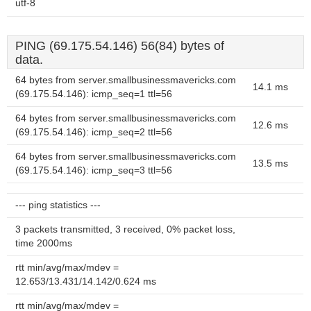
utf-8
PING (69.175.54.146) 56(84) bytes of
data.
64 bytes from server.smallbusinessmavericks.com
14.1 ms
(69.175.54.146): icmp_seq=1 ttl=56
64 bytes from server.smallbusinessmavericks.com
12.6 ms
(69.175.54.146): icmp_seq=2 ttl=56
64 bytes from server.smallbusinessmavericks.com
13.5 ms
(69.175.54.146): icmp_seq=3 ttl=56
--- ping statistics ---
3 packets transmitted, 3 received, 0% packet loss,
time 2000ms
rtt min/avg/max/mdev =
12.653/13.431/14.142/0.624 ms
rtt min/avg/max/mdev =