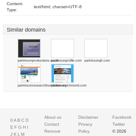
Content-
text/html; charset=UTF-8
Type:
Similar domains
parkinsonproductions.co.uk
parkinsonprofile.com
parkinsonqh.com
parkinsonresearchfoundation.org
parkinsonrichmond.com
About us
Disclaimer
Facebook
0
A
B
C
D
Contact
Privacy
Twitter
E
F
G
H
I
Remove
Policy
© 2026
J
K
L
M