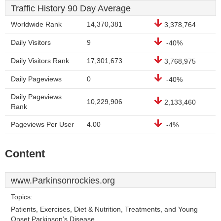
Traffic History 90 Day Average
Worldwide Rank
14,370,381
3,378,764
Daily Visitors
9
-40%
Daily Visitors Rank
17,301,673
3,768,975
Daily Pageviews
0
-40%
Daily Pageviews
10,229,906
2,133,460
Rank
Pageviews Per User
4.00
-4%
Content
www.Parkinsonrockies.org
Topics:
Patients, Exercises, Diet & Nutrition, Treatments, and Young
Onset Parkinson’s Disease.