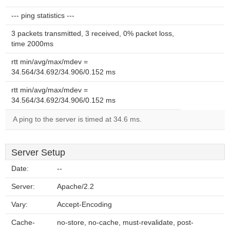
--- ping statistics ---
3 packets transmitted, 3 received, 0% packet loss,
time 2000ms
rtt min/avg/max/mdev =
34.564/34.692/34.906/0.152 ms
rtt min/avg/max/mdev =
34.564/34.692/34.906/0.152 ms
A ping to the server is timed at 34.6 ms.
Server Setup
Date:
--
Server:
Apache/2.2
Vary:
Accept-Encoding
Cache-
no-store, no-cache, must-revalidate, post-