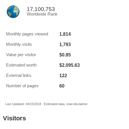
17,100,753
Worldwide Rank
1,814
Monthly pages viewed
1,793
Monthly visits
$0.85
Value per visitor
$2,095.63
Estimated worth
122
External links
60
Number of pages
Last Updated: 04/15/2018 . Estimated data, read disclaimer.
Visitors