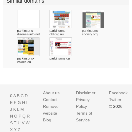
Similar domains
parkinsons-
parkinsons-
parkinsons-
disease-info.net
qld.org.au
society.org
parkinsons-
parkinsons.ca
voices.eu
About us
Disclaimer
Facebook
0
A
B
C
D
Contact
Privacy
Twitter
E
F
G
H
I
Remove
Policy
© 2026
J
K
L
M
website
Terms of
N
O
P
Q
R
Blog
Service
S
T
U
V
W
X
Y
Z