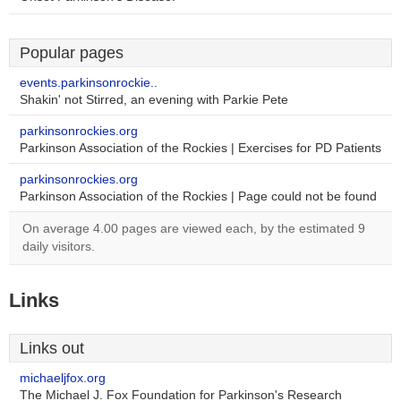
Popular pages
events.parkinsonrockie..
Shakin' not Stirred, an evening with Parkie Pete
parkinsonrockies.org
Parkinson Association of the Rockies | Exercises for PD Patients
parkinsonrockies.org
Parkinson Association of the Rockies | Page could not be found
On average 4.00 pages are viewed each, by the estimated 9
daily visitors.
Links
Links out
michaeljfox.org
The Michael J. Fox Foundation for Parkinson's Research