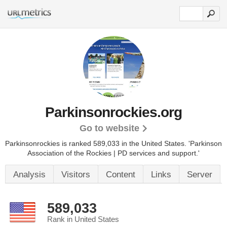
Parkinsonrockies.org
Go to website
Parkinsonrockies is ranked 589,033 in the United States.
'Parkinson
Association of the Rockies | PD services and support.'
Analysis
Visitors
Content
Links
Server
589,033
Rank in United States