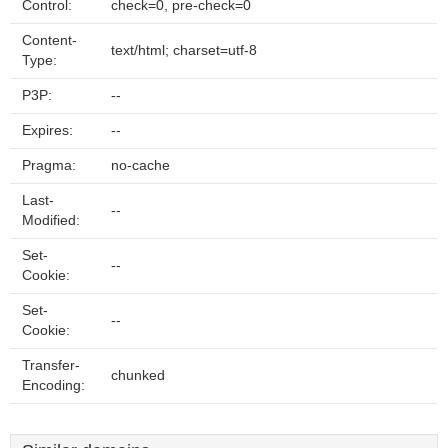
Control:
check=0, pre-check=0
Content-
text/html; charset=utf-8
Type:
P3P:
--
Expires:
--
Pragma:
no-cache
Last-
--
Modified:
Set-
--
Cookie:
Set-
--
Cookie:
Transfer-
chunked
Encoding: