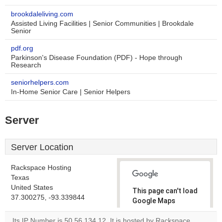
brookdaleliving.com
Assisted Living Facilities | Senior Communities | Brookdale
Senior
pdf.org
Parkinson's Disease Foundation (PDF) - Hope through
Research
seniorhelpers.com
In-Home Senior Care | Senior Helpers
Server
Server Location
Rackspace Hosting
Texas
United States
This page can't load
37.300275, -93.339844
Google Maps
correctly.
Its IP Number is 50.56.134.12. It is hosted by Rackspace