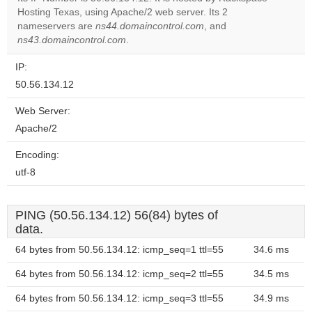
Hosting Texas, using Apache/2 web server. Its 2
Do you
OK
nameservers are
ns44.domaincontrol.com
own this
, and
website?
ns43.domaincontrol.com
.
IP:
50.56.134.12
Web Server:
Apache/2
Encoding:
utf-8
PING (50.56.134.12) 56(84) bytes of
data.
64 bytes from 50.56.134.12: icmp_seq=1 ttl=55
34.6 ms
64 bytes from 50.56.134.12: icmp_seq=2 ttl=55
34.5 ms
64 bytes from 50.56.134.12: icmp_seq=3 ttl=55
34.9 ms