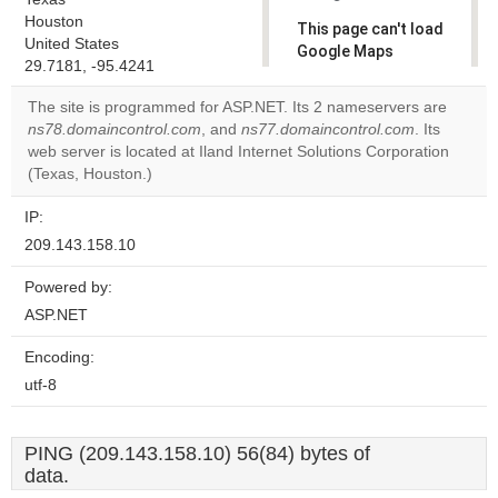
Houston
This page can't load
United States
Google Maps
29.7181, -95.4241
correctly.
The site is programmed for ASP.NET. Its 2 nameservers are
Do you
ns78.domaincontrol.com
, and
ns77.domaincontrol.com
. Its
OK
own this
web server is located at Iland Internet Solutions Corporation
website?
(Texas, Houston.)
IP:
209.143.158.10
Powered by:
ASP.NET
Encoding:
utf-8
PING (209.143.158.10) 56(84) bytes of
data.