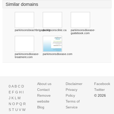
Similar domains
parkinsonsbeachbrigade.org
parkinsonsclinic.ca
parkinsonsdisease-
guidebook.com
parkinsonsdisease-
parkinsonsdisease.com
treatment.com
About us
Disclaimer
Facebook
0
A
B
C
D
Contact
Privacy
Twitter
E
F
G
H
I
Remove
Policy
© 2026
J
K
L
M
website
Terms of
N
O
P
Q
R
Blog
Service
S
T
U
V
W