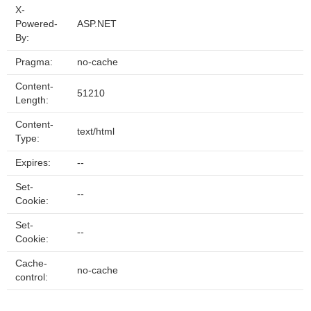
X-
Powered-
ASP.NET
By:
Pragma:
no-cache
Content-
51210
Length:
Content-
text/html
Type:
Expires:
--
Set-
--
Cookie:
Set-
--
Cookie:
Cache-
no-cache
control: