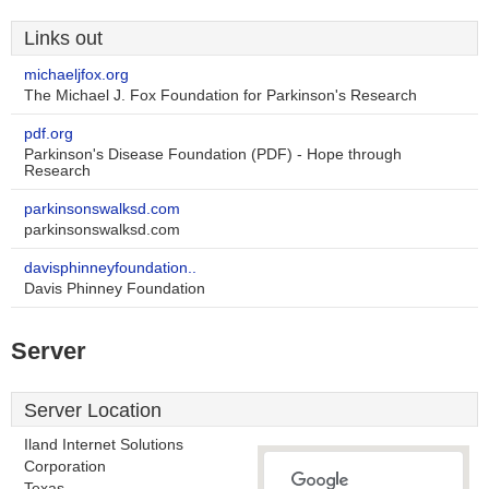
Links out
michaeljfox.org
The Michael J. Fox Foundation for Parkinson's Research
pdf.org
Parkinson's Disease Foundation (PDF) - Hope through
Research
parkinsonswalksd.com
parkinsonswalksd.com
davisphinneyfoundation..
Davis Phinney Foundation
Server
Server Location
Iland Internet Solutions
Corporation
Texas