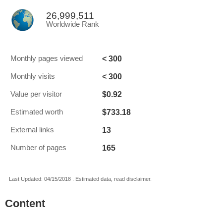
26,999,511
Worldwide Rank
< 300
Monthly pages viewed
< 300
Monthly visits
$0.92
Value per visitor
$733.18
Estimated worth
13
External links
165
Number of pages
Last Updated: 04/15/2018 . Estimated data, read disclaimer.
Content