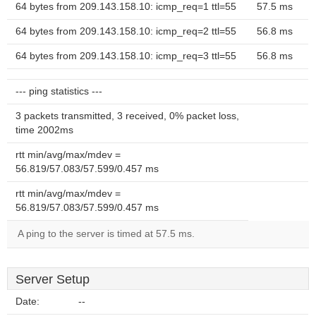
64 bytes from 209.143.158.10: icmp_req=1 ttl=55
57.5 ms
64 bytes from 209.143.158.10: icmp_req=2 ttl=55
56.8 ms
64 bytes from 209.143.158.10: icmp_req=3 ttl=55
56.8 ms
--- ping statistics ---
3 packets transmitted, 3 received, 0% packet loss,
time 2002ms
rtt min/avg/max/mdev =
56.819/57.083/57.599/0.457 ms
rtt min/avg/max/mdev =
56.819/57.083/57.599/0.457 ms
A ping to the server is timed at 57.5 ms.
Server Setup
Date:
--