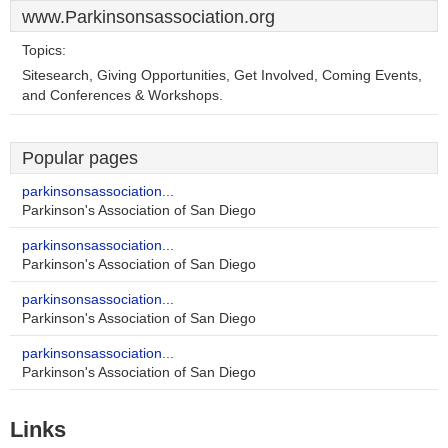
www.Parkinsonsassociation.org
Topics:
Sitesearch, Giving Opportunities, Get Involved, Coming Events,
and Conferences & Workshops.
Popular pages
parkinsonsassociation...
Parkinson's Association of San Diego
parkinsonsassociation...
Parkinson's Association of San Diego
parkinsonsassociation...
Parkinson's Association of San Diego
parkinsonsassociation...
Parkinson's Association of San Diego
Links