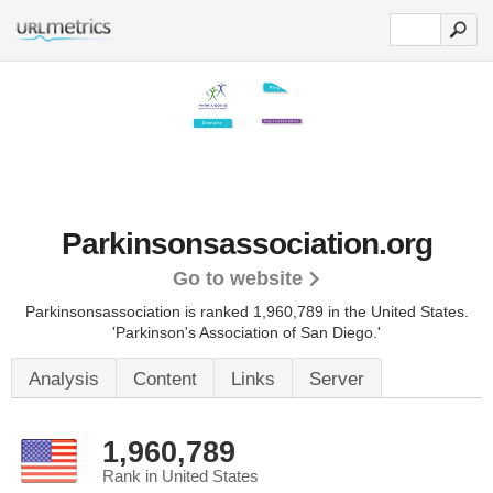
Parkinsonsassociation.org
Go to website
Parkinsonsassociation is ranked 1,960,789 in the United States.
'Parkinson's Association of San Diego.'
Analysis
Content
Links
Server
1,960,789
Rank in United States