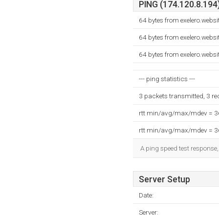
PING (174.120.8.194)
64 bytes from exelero.web
64 bytes from exelero.web
64 bytes from exelero.web
--- ping statistics ---
3 packets transmitted, 3 r
rtt min/avg/max/mdev = 
rtt min/avg/max/mdev = 
A ping speed test response,
Server Setup
Date:
Server: