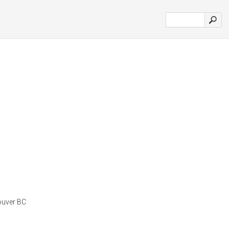
ouver BC