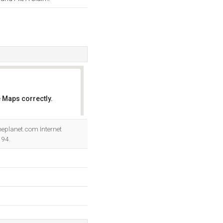
 Maps correctly.
OK
Theplanet.com Internet
194.