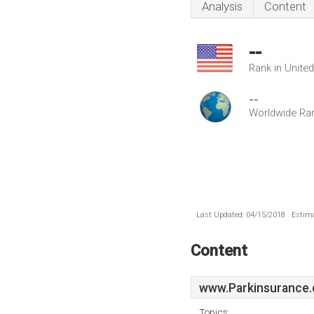
Analysis
Content
--
Rank in Unite
--
Worldwide Ra
Last Updated: 04/15/2018 . Estima
Content
www.Parkinsurance.
Topics: