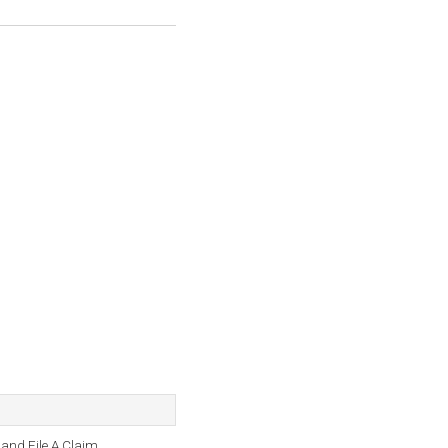
and File A Claim.