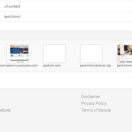
chunked
text/html
.com
parkinsuranceco.com
parkint.com
parkinternational.org
parkinter
Disclaimer
Privacy Policy
ebsite
Terms of Service