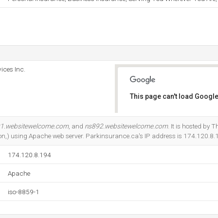
ices Inc.
This page can't load Google
Do you own this website?
1.websitewelcome.com
, and
ns892.websitewelcome.com
. It is hosted by 
on,) using Apache web server. Parkinsurance.ca's IP address is 174.120.8.
174.120.8.194
Apache
iso-8859-1