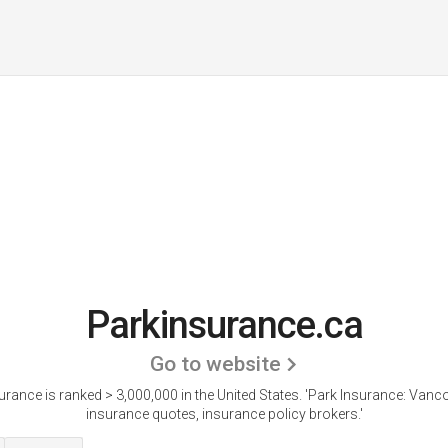
Parkinsurance.ca
Go to website
rance is ranked > 3,000,000 in the United States.
'Park Insurance: Vanc
insurance quotes, insurance policy brokers.'