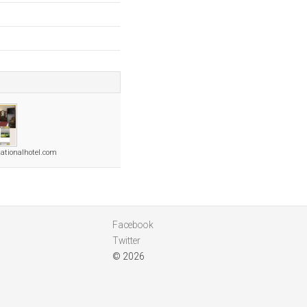
nationalhotel.com
Facebook
Twitter
© 2026