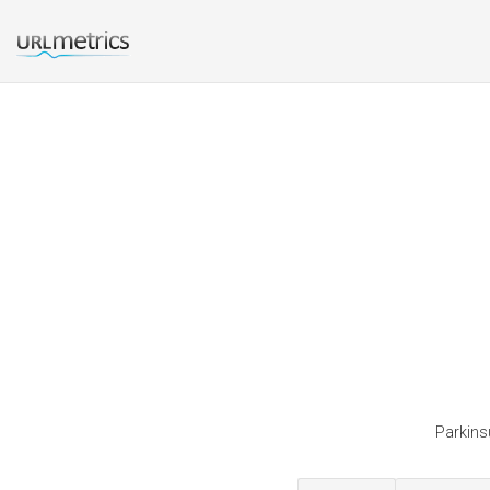
Parkinsu