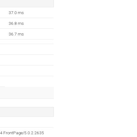
37.0 ms
36.8 ms
36.7 ms
4 FrontPage/5.0.2.2635