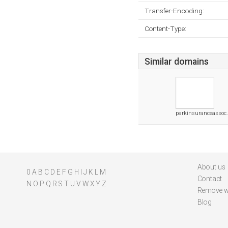
Transfer-Encoding:
Content-Type:
Similar domains
parkinsuranceassoc
About us
0
A
B
C
D
E
F
G
H
I
J
K
L
M
Contact
N
O
P
Q
R
S
T
U
V
W
X
Y
Z
Remove w
Blog