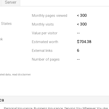
Server
< 300
Monthly pages viewed
d States
< 300
Monthly visits
--
Value per visitor
nk
$704.38
Estimated worth
6
External links
--
Number of pages
ted data, read disclaimer.
ca
Personal Insurance, Business Insurance, Serving You Wherever You Are, 