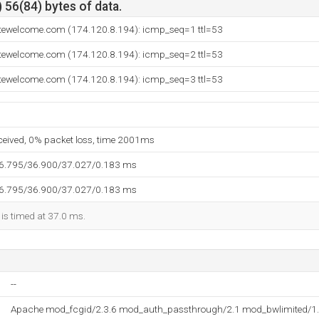
 56(84) bytes of data.
sitewelcome.com (174.120.8.194): icmp_seq=1 ttl=53
sitewelcome.com (174.120.8.194): icmp_seq=2 ttl=53
sitewelcome.com (174.120.8.194): icmp_seq=3 ttl=53
eceived, 0% packet loss, time 2001ms
36.795/36.900/37.027/0.183 ms
36.795/36.900/37.027/0.183 ms
 is timed at 37.0 ms.
--
Apache mod_fcgid/2.3.6 mod_auth_passthrough/2.1 mod_bwlimited/1.