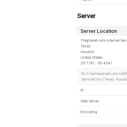
Server
Server Location
Theplanet.com Internet Serv
Texas
Houston
United States
29.7181, -95.4241
Its 2 nameservers are
ns89
Services Inc (Texas, Houst
IP:
Web Server:
Encoding: