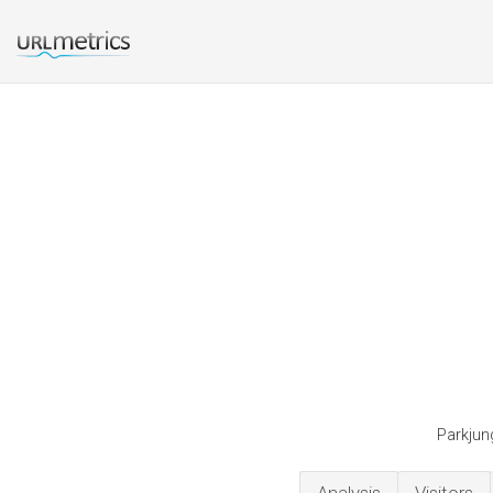
Parkjung