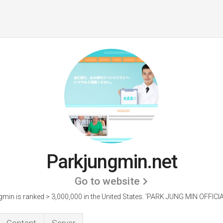
Parkjungmin.net
Go to website
min is ranked > 3,000,000 in the United States.
'PARK JUNG MIN OFFICIA