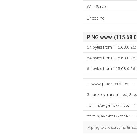
Web Server:
Encoding:
PING www. (115.68.0.
64 bytes from 115.68.0.26:
64 bytes from 115.68.0.26:
64 bytes from 115.68.0.26:
--- www. ping statistics ---
3 packets transmitted, 3 r
rtt min/avg/max/mdev = 
rtt min/avg/max/mdev = 
A ping to the server is time