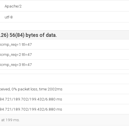
Apache/2
utf-8
26) 56(84) bytes of data.
 icmp_req=1 ttl=47
 icmp_req=2 ttl=47
 icmp_req=3 ttl=47
eceived, 0% packet loss, time 2002ms
184.721/189.702/199.432/6.880 ms
184.721/189.702/199.432/6.880 ms
d at 199 ms.