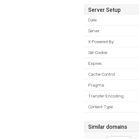
Server Setup
Date:
Server:
X-Powered-By:
Set-Cookie:
Expires:
Cache-Control:
Pragma:
Transfer-Encoding:
Content-Type:
Similar domains