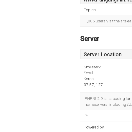
Topics:
1,006 users visit the site 
Server
Server Location
Smileserv
Seoul
Korea
37.57, 127
PHP/5.2.9 is its coding lan
nameservers, including
ns
IP:
Powered by: