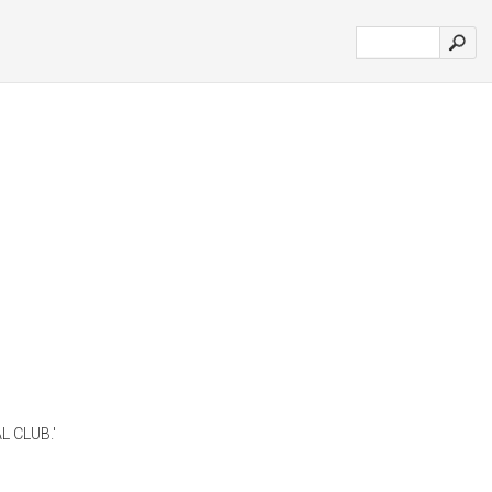
L CLUB.'