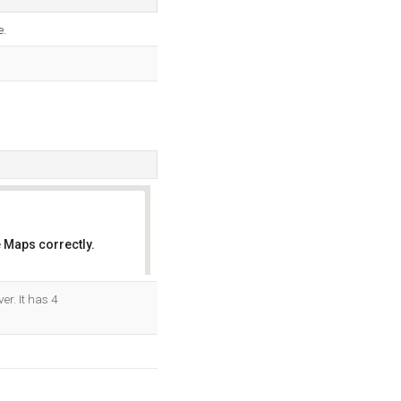
.
 Maps correctly.
OK
r. It has 4