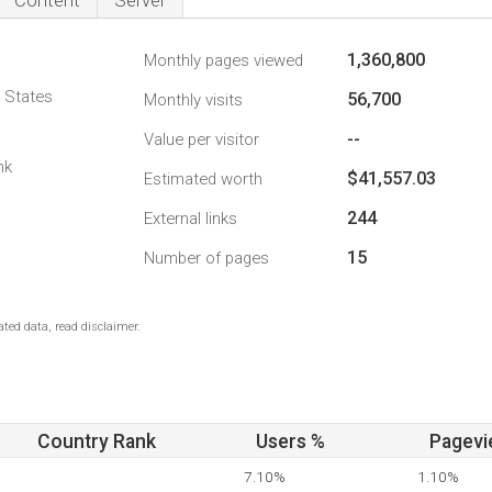
Content
Server
1,360,800
Monthly pages viewed
d States
56,700
Monthly visits
--
Value per visitor
nk
$41,557.03
Estimated worth
244
External links
15
Number of pages
ted data, read disclaimer.
Country Rank
Users %
Pagevi
7.10%
1.10%