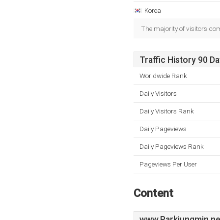
Korea
The majority of visitors co
Traffic History 90 D
Worldwide Rank
Daily Visitors
Daily Visitors Rank
Daily Pageviews
Daily Pageviews Rank
Pageviews Per User
Content
www.Parkjungmin.ne