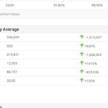
3,626
92.80%
98.90%
me from Korea.
ay Average
246,659
-1,313,037
920
+600%
373,831
-1,668,369
12,303
+1410%
86,757
-829,536
20.00
+130%
t