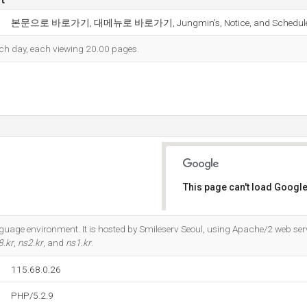
본문으로 바로가기, 대메뉴로 바로가기, Jungmin's, Notice, and Schedule
each day, each viewing 20.00 pages.
This page can't load Google
Do you own this website?
guage environment. It is hosted by Smileserv Seoul, using Apache/2 web serve
8.kr
,
ns2.kr
, and
ns1.kr
.
115.68.0.26
PHP/5.2.9