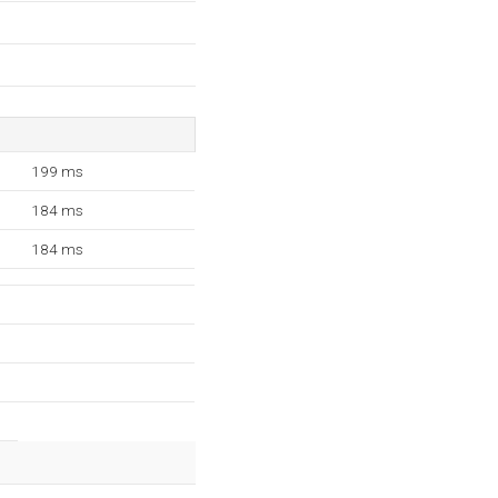
199 ms
184 ms
184 ms