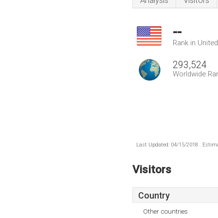
Analysis
Visitors
--
Rank in Unite
293,524
Worldwide Ra
Last Updated: 04/15/2018 . Estima
Visitors
Country
Other countries