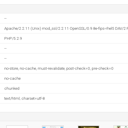
--
Apache/2.2.11 (Unix) mod_ssl/2.2.11 OpenSSL/0.9.8e-fips-rhel5 DAV/2 
PHP/5.2.9
--
--
no-store, no-cache, must-revalidate, post-check=0, pre-check=0
no-cache
chunked
text/html; charset=utf-8