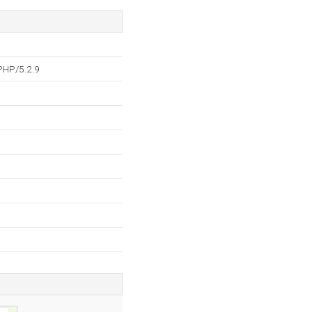
PHP/5.2.9