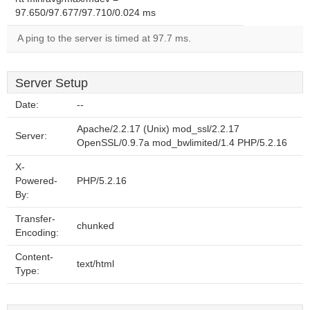
97.650/97.677/97.710/0.024 ms
A ping to the server is timed at 97.7 ms.
Server Setup
Date:
--
Apache/2.2.17 (Unix) mod_ssl/2.2.17
Server:
OpenSSL/0.9.7a mod_bwlimited/1.4 PHP/5.2.16
X-
Powered-
PHP/5.2.16
By:
Transfer-
chunked
Encoding:
Content-
text/html
Type: