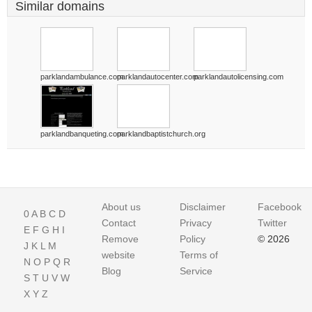
Similar domains
parklandambulance.com
parklandautocenter.com
parklandautolicensing.com
parklandbanqueting.com
parklandbaptistchurch.org
About us
Disclaimer
Facebook
0
A
B
C
D
Contact
Privacy
Twitter
E
F
G
H
I
Remove
Policy
© 2026
J
K
L
M
website
Terms of
N
O
P
Q
R
Blog
Service
S
T
U
V
W
X
Y
Z