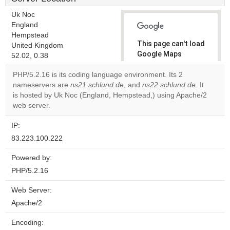
Uk Noc
England
Hempstead
This page can't load
United Kingdom
Google Maps
52.02, 0.38
correctly.
PHP/5.2.16 is its coding language environment. Its 2
nameservers are
ns21.schlund.de
, and
ns22.schlund.de
. It
Do you
OK
is hosted by Uk Noc (England, Hempstead,) using Apache/2
own this
website?
web server.
IP:
83.223.100.222
Powered by:
PHP/5.2.16
Web Server:
Apache/2
Encoding: