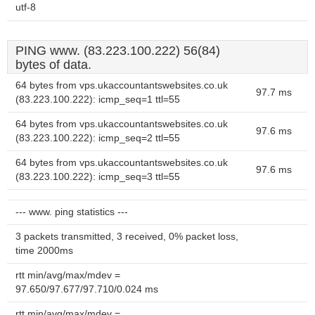
utf-8
PING www. (83.223.100.222) 56(84)
bytes of data.
64 bytes from vps.ukaccountantswebsites.co.uk
97.7 ms
(83.223.100.222): icmp_seq=1 ttl=55
64 bytes from vps.ukaccountantswebsites.co.uk
97.6 ms
(83.223.100.222): icmp_seq=2 ttl=55
64 bytes from vps.ukaccountantswebsites.co.uk
97.6 ms
(83.223.100.222): icmp_seq=3 ttl=55
--- www. ping statistics ---
3 packets transmitted, 3 received, 0% packet loss,
time 2000ms
rtt min/avg/max/mdev =
97.650/97.677/97.710/0.024 ms
rtt min/avg/max/mdev =