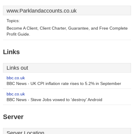
www.Parklandaccounts.co.uk
Topics:
Become A Client, Client Charter, Guarantee, and Free Complete
Profit Guide.
Links
Links out
bbc.co.uk
BBC News - UK CPI inflation rate rises to 5.2% in September
bbc.co.uk
BBC News - Steve Jobs vowed to 'destroy' Android
Server
Server Location