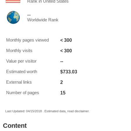
Rank in United States
--
Worldwide Rank
< 300
Monthly pages viewed
< 300
Monthly visits
--
Value per visitor
$733.03
Estimated worth
2
External links
15
Number of pages
Last Updated: 04/15/2018 . Estimated data, read disclaimer.
Content