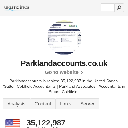
Parklandaccounts.co.uk
Go to website
Parklandaccounts is ranked 35,122,987 in the United States.
'Sutton Coldfield Accountants | Parkland Associates | Accountants in
Sutton Coldfield.'
Analysis
Content
Links
Server
35,122,987