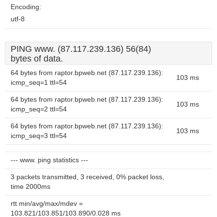
Encoding:
utf-8
PING www. (87.117.239.136) 56(84)
bytes of data.
64 bytes from raptor.bpweb.net (87.117.239.136):
103 ms
icmp_seq=1 ttl=54
64 bytes from raptor.bpweb.net (87.117.239.136):
103 ms
icmp_seq=2 ttl=54
64 bytes from raptor.bpweb.net (87.117.239.136):
103 ms
icmp_seq=3 ttl=54
--- www. ping statistics ---
3 packets transmitted, 3 received, 0% packet loss,
time 2000ms
rtt min/avg/max/mdev =
103.821/103.851/103.890/0.028 ms