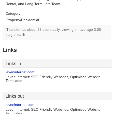
Rental, and Long Term Lets Team.
Category:
'Property/Residential'
The site has about 23 users daily, viewing on average 3.00
pages each.
Links
Links in
leveninternet.com
Leven Internet: SEO Friendly Websites, Optimised Website
Templates
Links out
leveninternet.com
Leven Internet: SEO Friendly Websites, Optimised Website
Templates