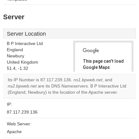
Server
Server Location
B P Interactive Ltd
England
Newbury
This page can't load
United Kingdom
Google Maps
51.4, -1.32
correctly.
Its IP Number is 87.117.239.136.
ns1.bpweb.net
, and
ns2.bpweb.net
are its DNS Nameservers. B P Interactive Ltd
Do you
OK
(England, Newbury) is the location of the Apache server.
own this
website?
IP:
87.117.239.136
Web Server:
Apache