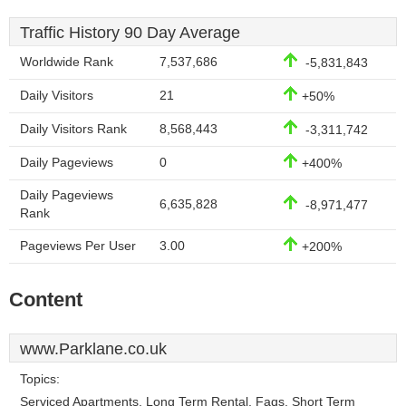
Traffic History 90 Day Average
Worldwide Rank
7,537,686
-5,831,843
Daily Visitors
21
+50%
Daily Visitors Rank
8,568,443
-3,311,742
Daily Pageviews
0
+400%
Daily Pageviews
6,635,828
-8,971,477
Rank
Pageviews Per User
3.00
+200%
Content
www.Parklane.co.uk
Topics:
Serviced Apartments, Long Term Rental, Faqs, Short Term