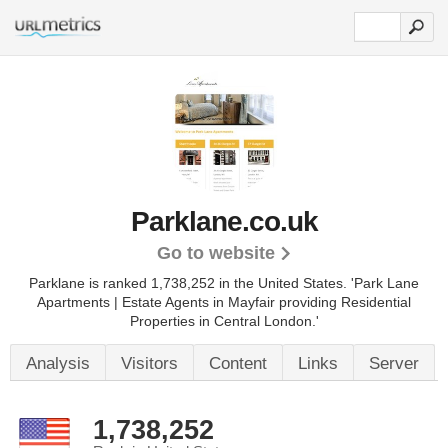
Parklane.co.uk
Go to website
Parklane is ranked 1,738,252 in the United States.
'Park Lane
Apartments | Estate Agents in Mayfair providing Residential
Properties in Central London.'
Analysis
Visitors
Content
Links
Server
1,738,252