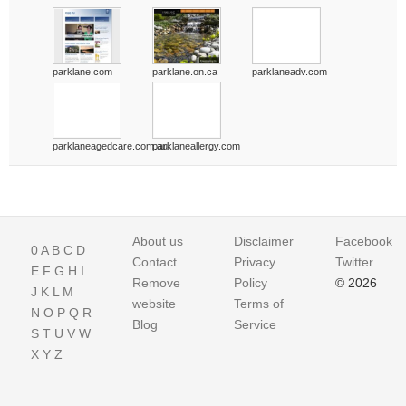
parklane.com
parklane.on.ca
parklaneadv.com
parklaneagedcare.com.au
parklaneallergy.com
About us
Disclaimer
Facebook
0
A
B
C
D
Contact
Privacy
Twitter
E
F
G
H
I
Remove
Policy
© 2026
J
K
L
M
website
Terms of
N
O
P
Q
R
Blog
Service
S
T
U
V
W
X
Y
Z