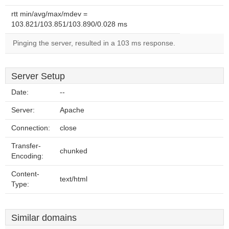
rtt min/avg/max/mdev =
103.821/103.851/103.890/0.028 ms
Pinging the server, resulted in a 103 ms response.
Server Setup
Date:
--
Server:
Apache
Connection:
close
Transfer-
chunked
Encoding:
Content-
text/html
Type:
Similar domains