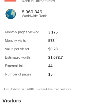
Rank in United States
8,969,846
Worldwide Rank
3,175
Monthly pages viewed
573
Monthly visits
$0.28
Value per visitor
$1,073.7
Estimated worth
44
External links
15
Number of pages
Last Updated: 04/16/2018 . Estimated data, read disclaimer.
Visitors