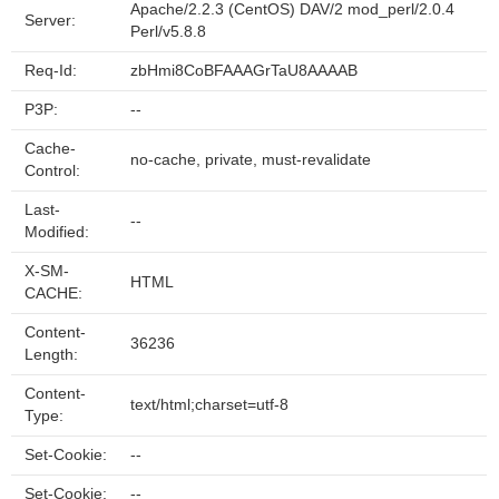
Apache/2.2.3 (CentOS) DAV/2 mod_perl/2.0.4
Server:
Perl/v5.8.8
Req-Id:
zbHmi8CoBFAAAGrTaU8AAAAB
P3P:
--
Cache-
no-cache, private, must-revalidate
Control:
Last-
--
Modified:
X-SM-
HTML
CACHE:
Content-
36236
Length:
Content-
text/html;charset=utf-8
Type:
Set-Cookie:
--
Set-Cookie:
--