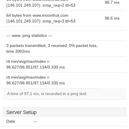
96.7 ms
(146.101.249.107): icmp_req=2 ttl=53
64 bytes from www.moonfruit.com
96.6 ms
(146.101.249.107): icmp_req=3 ttl=53
--- www. ping statistics ---
3 packets transmitted, 3 received, 0% packet loss,
time 2002ms
rtt min/avg/max/mdev =
96.627/96.851/97.134/0.330 ms
rtt min/avg/max/mdev =
96.627/96.851/97.134/0.330 ms
A time of 97.1 ms, is recorded in a ping test.
Server Setup
Date:
--