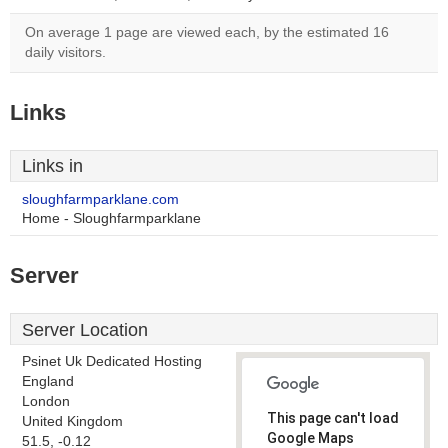
On average 1 page are viewed each, by the estimated 16
daily visitors.
Links
Links in
sloughfarmparklane.com
Home - Sloughfarmparklane
Server
Server Location
Psinet Uk Dedicated Hosting
England
London
This page can't load
United Kingdom
Google Maps
51.5, -0.12