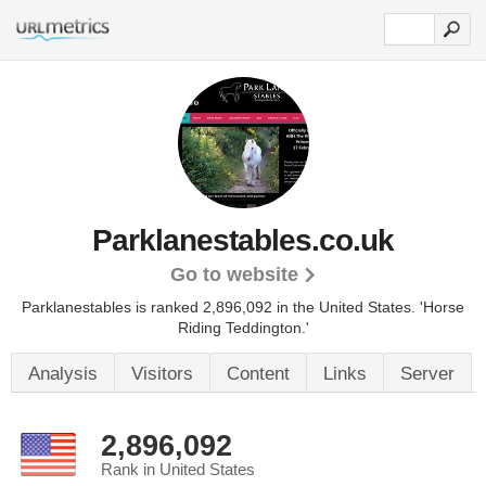
Parklanestables.co.uk
Go to website
Parklanestables is ranked 2,896,092 in the United States.
'Horse
Riding Teddington.'
Analysis
Visitors
Content
Links
Server
2,896,092
Rank in United States