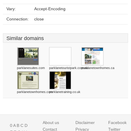
Vary:
Accept-Encoding
Connection:
close
Similar domains
parklanesuites.com
parklanetouristpark.com.au
parklanetownhomes.ca
parklanetownhomes.com
parklanetraining.co.uk
About us
Disclaimer
Facebook
0
A
B
C
D
Contact
Privacy
Twitter