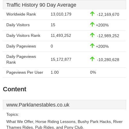
Traffic History 90 Day Average
Worldwide Rank
13,010,179
-12,169,670
Daily Visitors
15
+200%
Daily Visitors Rank
11,493,252
-12,989,252
Daily Pageviews
0
+200%
Daily Pageviews
15,172,877
-10,280,628
Rank
Pageviews Per User
1.00
0%
Content
www.Parklanestables.co.uk
Topics:
What We Offer, Horse Riding Lessons, Bushy Park Hacks, River
Thames Rides, Pub Rides, and Pony Club.