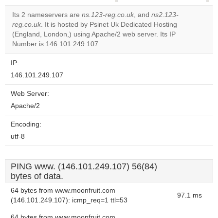
correctly.
Its 2 nameservers are
ns.123-reg.co.uk
, and
ns2.123-
reg.co.uk
. It is hosted by Psinet Uk Dedicated Hosting
Do you
OK
(England, London,) using Apache/2 web server. Its IP
own this
website?
Number is 146.101.249.107.
IP:
146.101.249.107
Web Server:
Apache/2
Encoding:
utf-8
PING www. (146.101.249.107) 56(84)
bytes of data.
64 bytes from www.moonfruit.com
97.1 ms
(146.101.249.107): icmp_req=1 ttl=53
64 bytes from www.moonfruit.com