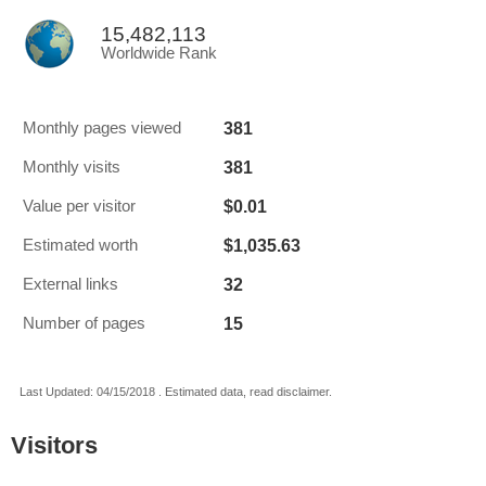
15,482,113
Worldwide Rank
381
Monthly pages viewed
381
Monthly visits
$0.01
Value per visitor
$1,035.63
Estimated worth
32
External links
15
Number of pages
Last Updated: 04/15/2018 . Estimated data, read disclaimer.
Visitors