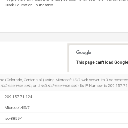
Creek Education Foundation.
This page can't load Google
Do you own this website?
 Inc (Colorado, Centennial,) using Microsoft-IIS/7 web server. Its 3 nameserve
.mdnsservice.com
, and
ns3.mdnsservice.com
. Its IP Number is 209.157.71
209.157.71.124
Microsoft-IIS/7
iso-8859-1