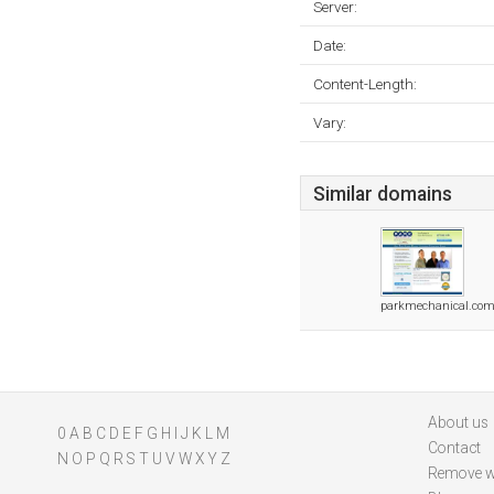
Server:
Date:
Content-Length:
Vary:
Similar domains
parkmechanical.co
About us
0
A
B
C
D
E
F
G
H
I
J
K
L
M
Contact
N
O
P
Q
R
S
T
U
V
W
X
Y
Z
Remove w