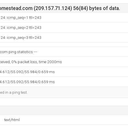
mestead.com (209.157.71.124) 56(84) bytes of data.
124: icmp_seq=1 ttl=243
124: icmp_seq=2 ttl=243
124: icmp_seq=3 ttl=243
om ping statistics ---
eceived, 0% packet loss, time 2000ms
54.612/55.092/55.984/0.659 ms
54.612/55.092/55.984/0.659 ms
ed in a ping test.
text/html