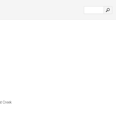
t Creek