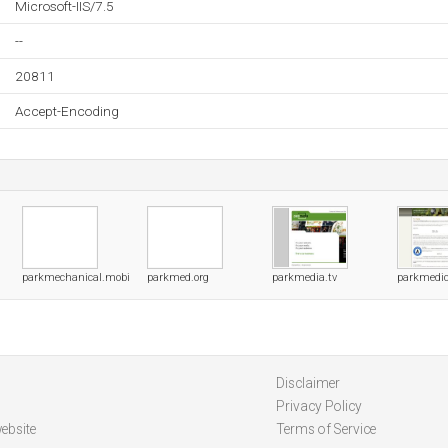
Microsoft-IIS/7.5
--
20811
Accept-Encoding
m
parkmechanical.mobi
parkmed.org
parkmedia.tv
parkmedic
Disclaimer
Privacy Policy
ebsite
Terms of Service