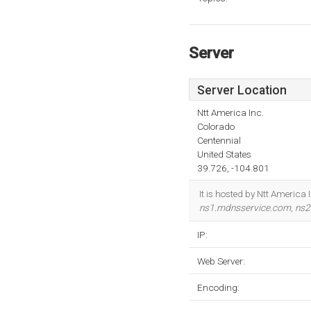
Server
Server Location
Ntt America Inc.
Colorado
Centennial
United States
39.726, -104.801
It is hosted by Ntt America
ns1.mdnsservice.com
,
ns2
IP:
Web Server:
Encoding: