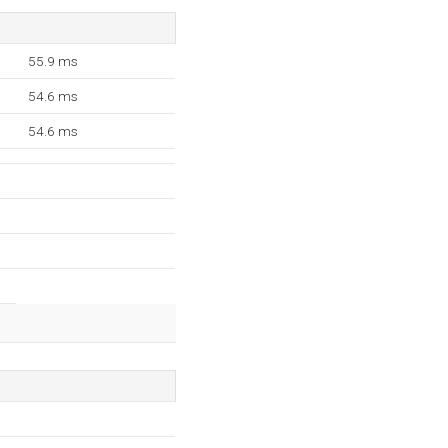
55.9 ms
54.6 ms
54.6 ms