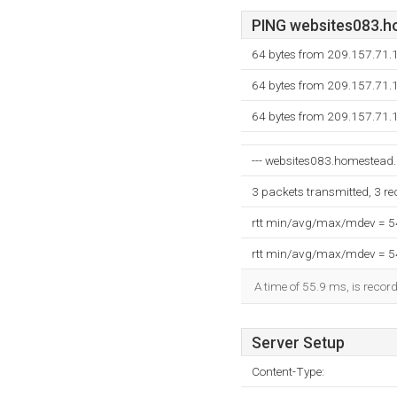
PING websites083.ho
64 bytes from 209.157.71.
64 bytes from 209.157.71.
64 bytes from 209.157.71.
--- websites083.homestead.c
3 packets transmitted, 3 r
rtt min/avg/max/mdev = 
rtt min/avg/max/mdev = 
A time of 55.9 ms, is record
Server Setup
Content-Type: