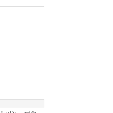
chool District, and Walnut