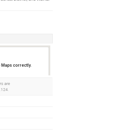
 Maps correctly.
OK
rs are
.124.