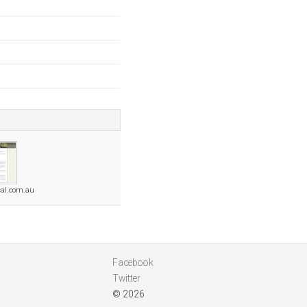
al.com.au
Facebook
Twitter
© 2026