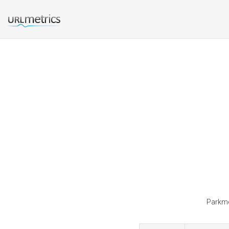
Parkmea