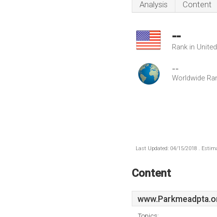
Analysis
Content
--
Rank in Unite
--
Worldwide Ra
Last Updated: 04/15/2018 . Estima
Content
www.Parkmeadpta.o
Topics: