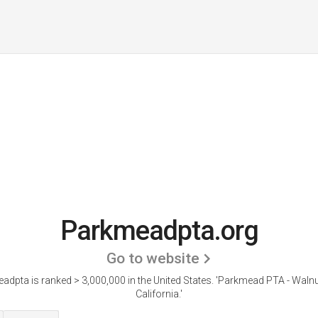
Parkmeadpta.org
Go to website
dpta is ranked > 3,000,000 in the United States.
'Parkmead PTA - Walnu
California.'