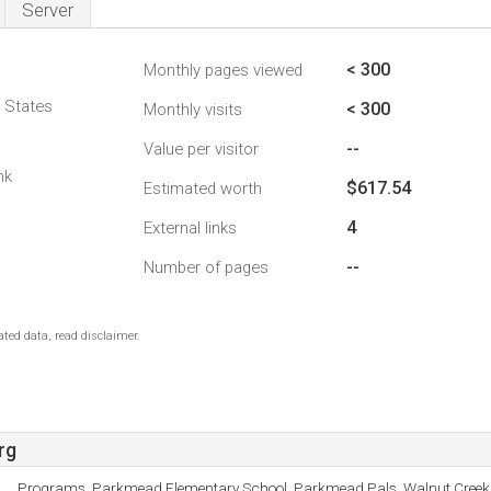
Server
< 300
Monthly pages viewed
d States
< 300
Monthly visits
--
Value per visitor
nk
$617.54
Estimated worth
4
External links
--
Number of pages
ted data, read disclaimer.
rg
Programs, Parkmead Elementary School, Parkmead Pals, Walnut Creek S