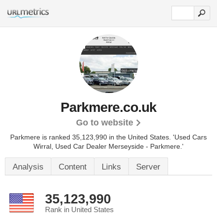
Parkmere.co.uk
Go to website
Parkmere is ranked 35,123,990 in the United States.
'Used Cars
Wirral, Used Car Dealer Merseyside - Parkmere.'
Analysis
Content
Links
Server
35,123,990
Rank in United States