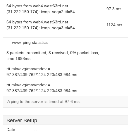
64 bytes from web4.west63rd.net
97.3 ms
(31.222.150.174): icmp_seq=2 ttl=54
64 bytes from web4.west63rd.net
1124 ms
(31.222.150.174): icmp_seq=3 ttl=54
--- www. ping statistics ---
3 packets transmitted, 3 received, 0% packet loss,
time 1998ms
rtt min/avg/max/mdev =
97.387/439.762/1124.220/483.984 ms
rtt min/avg/max/mdev =
97.387/439.762/1124.220/483.984 ms
A ping to the server is timed at 97.6 ms.
Server Setup
Date:
--