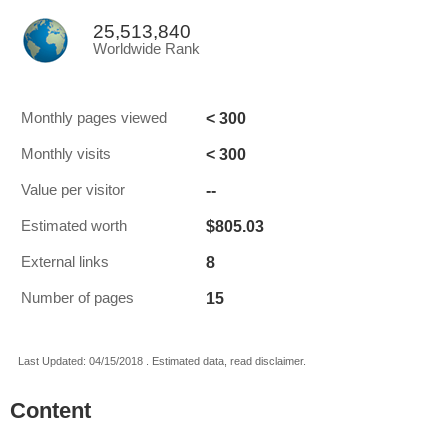
25,513,840
Worldwide Rank
< 300
Monthly pages viewed
< 300
Monthly visits
--
Value per visitor
$805.03
Estimated worth
8
External links
15
Number of pages
Last Updated: 04/15/2018 . Estimated data, read disclaimer.
Content