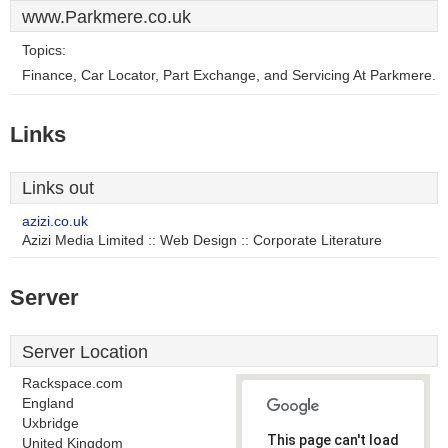
www.Parkmere.co.uk
Topics:
Finance, Car Locator, Part Exchange, and Servicing At Parkmere.
Links
Links out
azizi.co.uk
Azizi Media Limited :: Web Design :: Corporate Literature
Server
Server Location
Rackspace.com
England
Uxbridge
This page can't load
United Kingdom