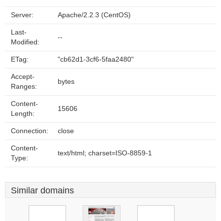
Server:
Apache/2.2.3 (CentOS)
Last-
--
Modified:
ETag:
"cb62d1-3cf6-5faa2480"
Accept-
bytes
Ranges:
Content-
15606
Length:
Connection:
close
Content-
text/html; charset=ISO-8859-1
Type:
Similar domains