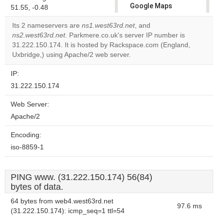
Google Maps
51.55, -0.48
correctly.
Its 2 nameservers are
ns1.west63rd.net
, and
ns2.west63rd.net
. Parkmere.co.uk's server IP number is
Do you
OK
31.222.150.174. It is hosted by Rackspace.com (England,
own this
website?
Uxbridge,) using Apache/2 web server.
IP:
31.222.150.174
Web Server:
Apache/2
Encoding:
iso-8859-1
PING www. (31.222.150.174) 56(84)
bytes of data.
64 bytes from web4.west63rd.net
97.6 ms
(31.222.150.174): icmp_seq=1 ttl=54