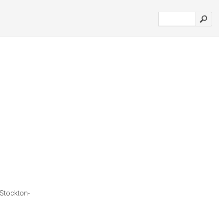
 Stockton-