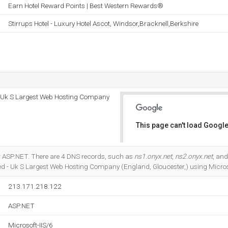
Earn Hotel Reward Points | Best Western Rewards®
Stirrups Hotel - Luxury Hotel Ascot, Windsor,Bracknell,Berkshire
 - Uk S Largest Web Hosting Company
This page can't load Google
Do you own this website?
r ASP.NET. There are 4 DNS records, such as
ns1.onyx.net
,
ns2.onyx.net
, an
ted - Uk S Largest Web Hosting Company (England, Gloucester,) using Microso
213.171.218.122
ASP.NET
Microsoft-IIS/6