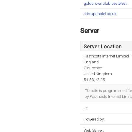
goldcrownclub.bestwest..
stirrupshotel.co.uk
Server
Server Location
Fasthosts Internet Limited
England
Gloucester
United Kingdom
51.83, -2.25
The site is programmed fo
by Fasthosts Internet Limi
IP:
Powered by:
Web Server: