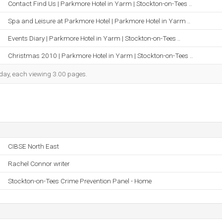
Contact Find Us | Parkmore Hotel in Yarm | Stockton-on-Tees ..
Spa and Leisure at Parkmore Hotel | Parkmore Hotel in Yarm ..
Events Diary | Parkmore Hotel in Yarm | Stockton-on-Tees ..
Christmas 2010 | Parkmore Hotel in Yarm | Stockton-on-Tees ..
h day, each viewing 3.00 pages.
CIBSE North East
Rachel Connor writer
Stockton-on-Tees Crime Prevention Panel - Home