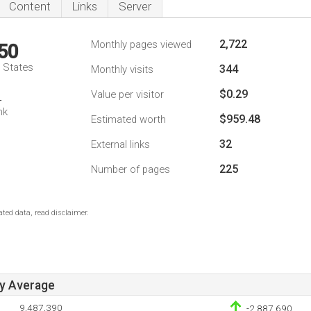
Content
Links
Server
2,722
Monthly pages viewed
50
d States
344
Monthly visits
$0.29
Value per visitor
4
nk
$959.48
Estimated worth
32
External links
225
Number of pages
ted data, read disclaimer.
ay Average
9,487,390
-2,887,690