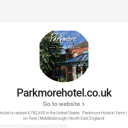
Parkmorehotel.co.uk
Go to website
otel is ranked 4,782,650 in the United States.
'Parkmore Hotel in Yarm |
on-Tees | Middlesbrough | North East England.'