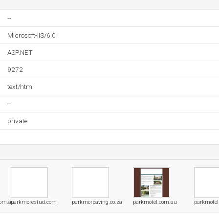
--
Microsoft-IIS/6.0
ASP.NET
9272
text/html
--
private
com.au
parkmorestud.com
parkmorpaving.co.za
parkmotel.com.au
parkmotel