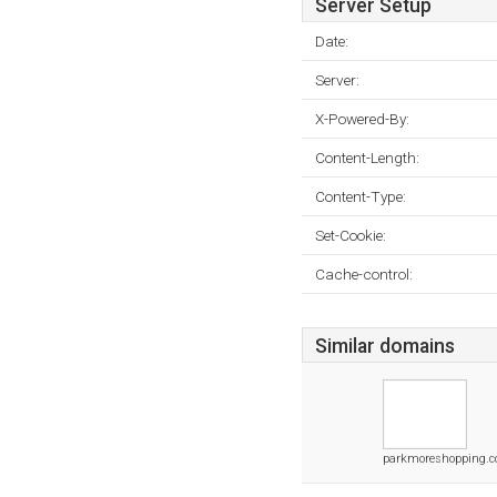
Server Setup
Date:
Server:
X-Powered-By:
Content-Length:
Content-Type:
Set-Cookie:
Cache-control:
Similar domains
parkmoreshopping.