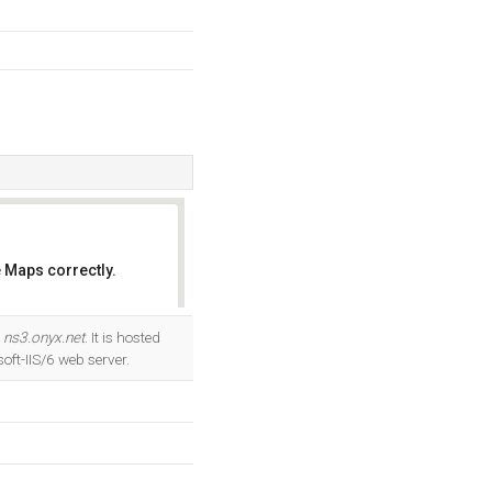
 Maps correctly.
OK
d
ns3.onyx.net
. It is hosted
ft-IIS/6 web server.