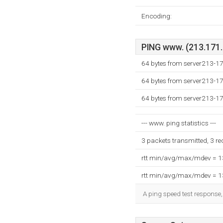
Encoding:
PING www. (213.171.2
64 bytes from server213-1
64 bytes from server213-1
64 bytes from server213-1
--- www. ping statistics ---
3 packets transmitted, 3 r
rtt min/avg/max/mdev = 
rtt min/avg/max/mdev = 
A ping speed test response,