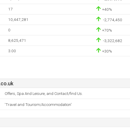
17
+40%
10,447,281
-2,774,450
0
+70%
8,625,471
-3,322,682
3.00
+30%
.co.uk
Offers, Spa And Leisure, and Contact/find Us.
'Travel and Tourism/Accommodation'