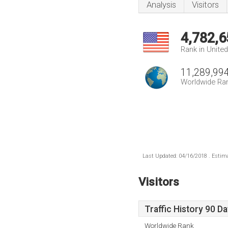
Analysis
Visitors
4,782,6
Rank in Unite
11,289,99
Worldwide Ra
Last Updated: 04/16/2018 . Estima
Visitors
Traffic History 90 D
Worldwide Rank