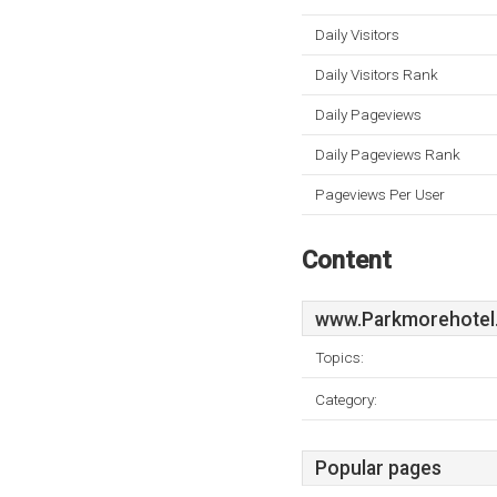
Daily Visitors
Daily Visitors Rank
Daily Pageviews
Daily Pageviews Rank
Pageviews Per User
Content
www.Parkmorehotel
Topics:
Category:
Popular pages