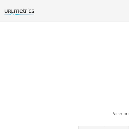
Parkmoreh