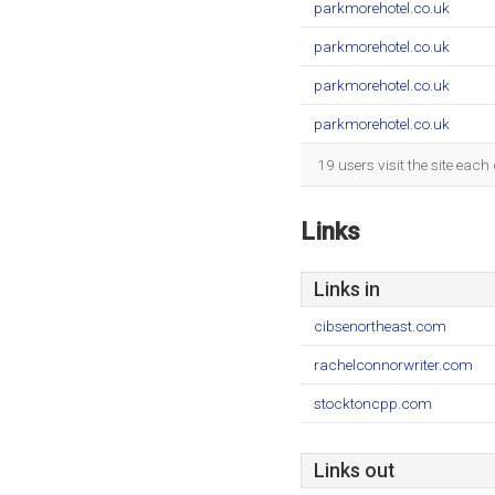
parkmorehotel.co.uk
parkmorehotel.co.uk
parkmorehotel.co.uk
parkmorehotel.co.uk
19 users visit the site eac
Links
Links in
cibsenortheast.com
rachelconnorwriter.com
stocktoncpp.com
Links out