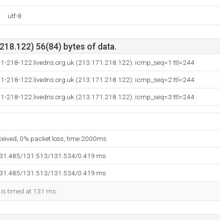
utf-8
18.122) 56(84) bytes of data.
71-218-122.livedns.org.uk (213.171.218.122): icmp_seq=1 ttl=244
71-218-122.livedns.org.uk (213.171.218.122): icmp_seq=2 ttl=244
71-218-122.livedns.org.uk (213.171.218.122): icmp_seq=3 ttl=244
eceived, 0% packet loss, time 2000ms
131.485/131.513/131.534/0.419 ms
131.485/131.513/131.534/0.419 ms
 is timed at 131 ms.