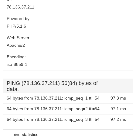
78.136.37.211
Powered by:
PHP/5.1.6
Web Server:
Apache/2
Encoding:
iso-8859-1
PING (78.136.37.211) 56(84) bytes of
data.
64 bytes from 78.136.37.211: icmp_seq=1 ttl=54
97.3 ms
64 bytes from 78.136.37.211: icmp_seq=2 ttl=54
97.1 ms
64 bytes from 78.136.37.211: icmp_seq=3 ttl=54
97.2 ms
--- ping statistics ---