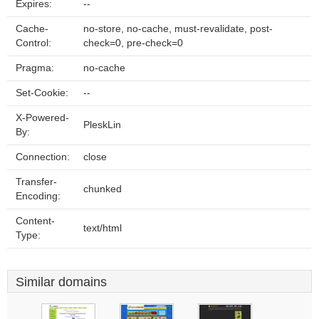
Expires:
--
Cache-
no-store, no-cache, must-revalidate, post-
Control:
check=0, pre-check=0
Pragma:
no-cache
Set-Cookie:
--
X-Powered-
PleskLin
By:
Connection:
close
Transfer-
chunked
Encoding:
Content-
text/html
Type:
Similar domains