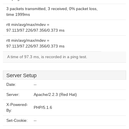
3 packets transmitted, 3 received, 0% packet loss,
time 1999ms
rtt min/avg/max/mdev =
97.113/97.226/97.356/0.373 ms
rtt min/avg/max/mdev =
97.113/97.226/97.356/0.373 ms
A time of 97.3 ms, is recorded in a ping test.
Server Setup
Date:
--
Server:
Apache/2.2.3 (Red Hat)
X-Powered-
PHP/5.1.6
By:
Set-Cookie:
--