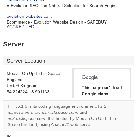
☛Evolution SEO The Natural Selection for Search Engine
evolution-websites.co...
Ecommerce - Evolution Website Design - SAFEBUY
ACCREDITED
Server
Server Location
Moovin On Up Ltd-ip Space
England
United Kingdom
This page can't load
54.224224, -3.901133
Google Maps
correctly.
PHP/5.1.6 is its coding language environment. Its 2
nameservers are
ns.rackspace.com
, and
Do you
OK
ns2.rackspace.com
. It is hosted by Moovin On Up Ltd-ip
own this
website?
Space England, using Apache/2 web server.
IP: