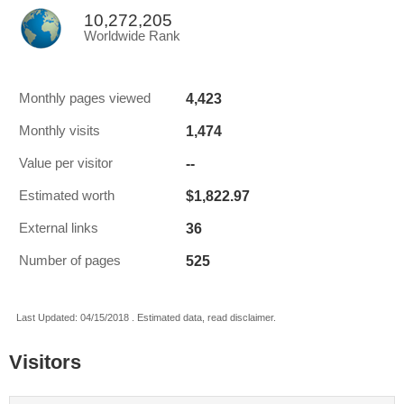
10,272,205
Worldwide Rank
4,423
Monthly pages viewed
1,474
Monthly visits
--
Value per visitor
$1,822.97
Estimated worth
36
External links
525
Number of pages
Last Updated: 04/15/2018 . Estimated data, read disclaimer.
Visitors