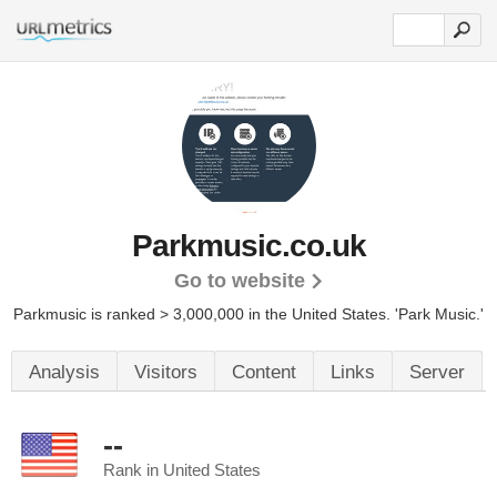
Parkmusic.co.uk
Go to website
Parkmusic is ranked > 3,000,000 in the United States.
'Park Music.'
Analysis
Visitors
Content
Links
Server
--
Rank in United States