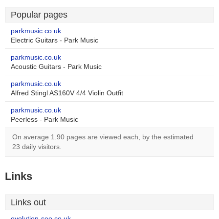
Popular pages
parkmusic.co.uk
Electric Guitars - Park Music
parkmusic.co.uk
Acoustic Guitars - Park Music
parkmusic.co.uk
Alfred Stingl AS160V 4/4 Violin Outfit
parkmusic.co.uk
Peerless - Park Music
On average 1.90 pages are viewed each, by the estimated
23 daily visitors.
Links
Links out
evolution-seo.co.uk