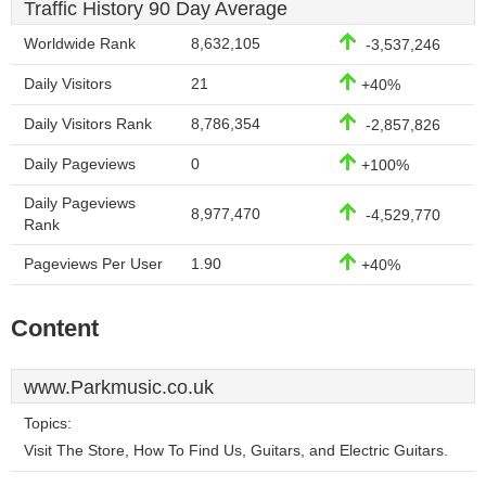
Traffic History 90 Day Average
Worldwide Rank
8,632,105
-3,537,246
Daily Visitors
21
+40%
Daily Visitors Rank
8,786,354
-2,857,826
Daily Pageviews
0
+100%
Daily Pageviews
8,977,470
-4,529,770
Rank
Pageviews Per User
1.90
+40%
Content
www.Parkmusic.co.uk
Topics:
Visit The Store, How To Find Us, Guitars, and Electric Guitars.