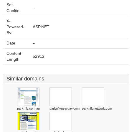
Set-
--
Cookie:
X-
Powered-
ASP.NET
By:
Date:
--
Content-
52912
Length:
Similar domains
parknfly.com.au
parknflynearday.com
parknflynetwork.com