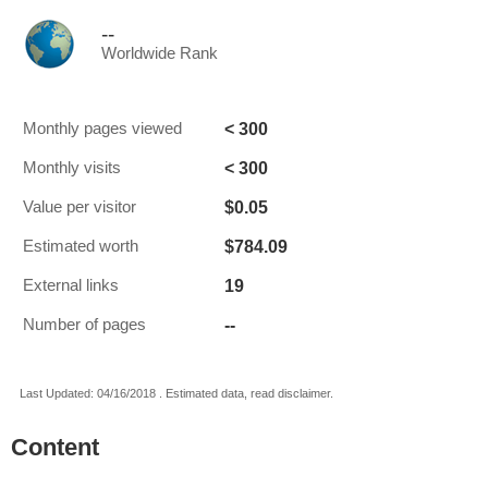
--
Worldwide Rank
< 300
Monthly pages viewed
< 300
Monthly visits
$0.05
Value per visitor
$784.09
Estimated worth
19
External links
--
Number of pages
Last Updated: 04/16/2018 . Estimated data, read disclaimer.
Content