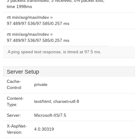
3 packets transmitted, 3 received, 0% packet loss,
time 1998ms
rtt min/avg/max/mdev =
97.489/97.536/97.585/0.257 ms
rtt min/avg/max/mdev =
97.489/97.536/97.585/0.257 ms
A ping speed test response, is timed at 97.5 ms.
Server Setup
Cache-
private
Control:
Content-
text/html; charset=utf-8
Type:
Server:
Microsoft-IIS/7.5
X-AspNet-
4.0.30319
Version: