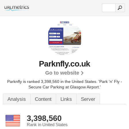
Parknfly.co.uk
Go to website
Parknfly is ranked 3,398,560 in the United States.
'Park 'n' Fly -
Secure Car Parking at Glasgow Airport.'
Analysis
Content
Links
Server
3,398,560
Rank in United States