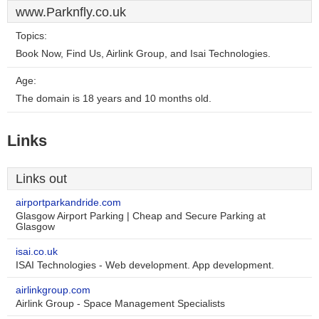
www.Parknfly.co.uk
Topics:
Book Now, Find Us, Airlink Group, and Isai Technologies.
Age:
The domain is 18 years and 10 months old.
Links
Links out
airportparkandride.com
Glasgow Airport Parking | Cheap and Secure Parking at
Glasgow
isai.co.uk
ISAI Technologies - Web development. App development.
airlinkgroup.com
Airlink Group - Space Management Specialists