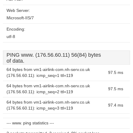
Web Server:
Microsoft-IIS/7
Encoding:
utf-8
PING www. (176.56.60.11) 56(84) bytes
of data.
64 bytes from vm1-airlink-com.nh-serv.co.uk
97.5 ms
(176.56.60.11): icmp_seq=1 ttl=119
64 bytes from vm1-airlink-com.nh-serv.co.uk
97.5 ms
(176.56.60.11): icmp_seq=2 ttl=119
64 bytes from vm1-airlink-com.nh-serv.co.uk
97.4 ms
(176.56.60.11): icmp_seq=3 ttl=119
--- www. ping statistics ---