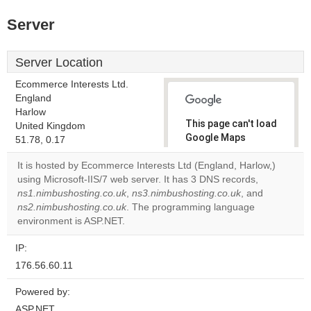
Server
Server Location
Ecommerce Interests Ltd.
England
Harlow
This page can't load
United Kingdom
Google Maps
51.78, 0.17
correctly.
It is hosted by Ecommerce Interests Ltd (England, Harlow,)
using Microsoft-IIS/7 web server. It has 3 DNS records,
Do you
OK
ns1.nimbushosting.co.uk
,
ns3.nimbushosting.co.uk
own this
, and
website?
ns2.nimbushosting.co.uk
. The programming language
environment is ASP.NET.
IP:
176.56.60.11
Powered by:
ASP.NET