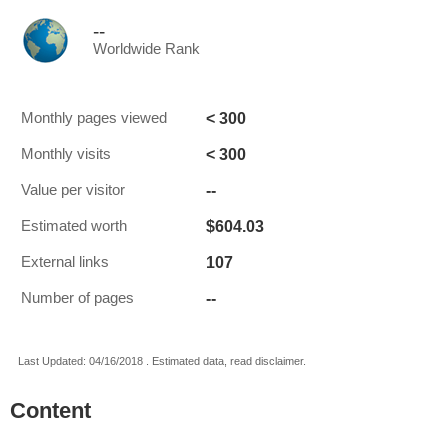
--
Worldwide Rank
< 300
Monthly pages viewed
< 300
Monthly visits
--
Value per visitor
$604.03
Estimated worth
107
External links
--
Number of pages
Last Updated: 04/16/2018 . Estimated data, read disclaimer.
Content