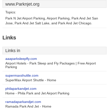
www.Parknjet.org
Topics:
Park N Jet Airport Parking, Airport Parking, Park And Jet San
Jose, Park And Jet Salt Lake, and Park And Jet Chicago.
Links
Links in
aaaparksleepfly.com
Airport Hotels - Park Sleep and Fly Packages | Free Airport
Parking
supermaxshuttle.com
SuperMax Airport Shuttle - Home
philaparkandjet.com
Home - Phila Park and Jet Airport Parking
ramadaparkandjet.com
Ramada Park And Jet - Home