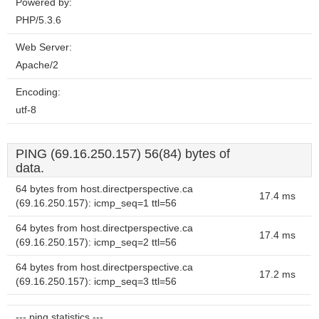
Powered by:
PHP/5.3.6
Web Server:
Apache/2
Encoding:
utf-8
PING (69.16.250.157) 56(84) bytes of
data.
64 bytes from host.directperspective.ca
17.4 ms
(69.16.250.157): icmp_seq=1 ttl=56
64 bytes from host.directperspective.ca
17.4 ms
(69.16.250.157): icmp_seq=2 ttl=56
64 bytes from host.directperspective.ca
17.2 ms
(69.16.250.157): icmp_seq=3 ttl=56
--- ping statistics ---