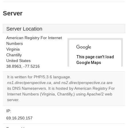
Server
Server Location
American Registry For Internet
Numbers
Virginia
Chantilly
This page can't load
United States
Google Maps
38.8963, -77.5216
correctly.
It is written for PHP/5.3.6 language.
Do you
ns1.directperspective.ca
, and
ns2.directperspective.ca
are
OK
own this
its DNS Nameservers. It is hosted by American Registry For
website?
Internet Numbers (Virginia, Chantilly,) using Apache/2 web
server.
IP:
69.16.250.157