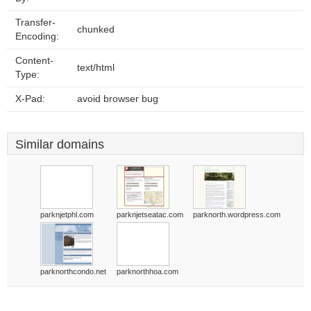
Transfer-
chunked
Encoding:
Content-
text/html
Type:
X-Pad:
avoid browser bug
Similar domains
parknjetphl.com
parknjetseatac.com
parknorth.wordpress.com
parknorthcondo.net
parknorthhoa.com