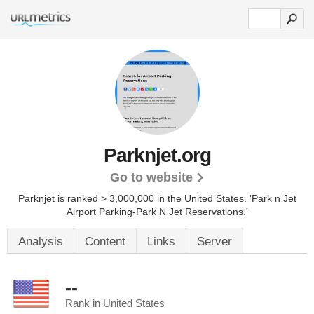
Parknjet.org
Go to website
Parknjet is ranked > 3,000,000 in the United States.
'Park n Jet
Airport Parking-Park N Jet Reservations.'
Analysis
Content
Links
Server
--
Rank in United States