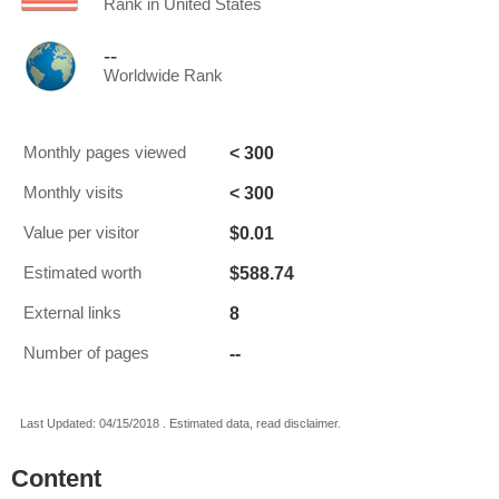
Rank in United States
--
Worldwide Rank
< 300
Monthly pages viewed
< 300
Monthly visits
$0.01
Value per visitor
$588.74
Estimated worth
8
External links
--
Number of pages
Last Updated: 04/15/2018 . Estimated data, read disclaimer.
Content