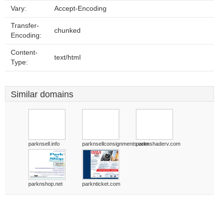
Vary:
Accept-Encoding
Transfer-
chunked
Encoding:
Content-
text/html
Type:
Similar domains
parknsell.info
parknsellconsignments.com
parknshaderv.com
parknshop.net
parknticket.com