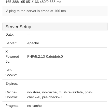
165.388/165.851/166.480/0.658 ms
A ping to the server is timed at 166 ms.
Server Setup
Date:
--
Server:
Apache
X-
Powered-
PHP/5.2.13-0.dotdeb.0
By:
Set-
--
Cookie:
Expires:
--
Cache-
no-store, no-cache, must-revalidate, post-
Control:
check=0, pre-check=0
Pragma:
no-cache