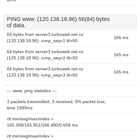
PING www. (120.138.18.96) 56(84) bytes
of data.
64 bytes from server3.turboweb.net.nz
166 ms
(120.138.18.96): icmp_seq=1 ttl=50
64 bytes from server3.turboweb.net.nz
165 ms
(120.138.18.96): icmp_seq=2 ttl=50
64 bytes from server3.turboweb.net.nz
165 ms
(120.138.18.96): icmp_seq=3 ttl=50
--- www. ping statistics ---
3 packets transmitted, 3 received, 0% packet loss,
time 1999ms
rtt min/avg/max/mdev =
165.388/165.851/166.480/0.658 ms
rtt min/avg/max/mdev =