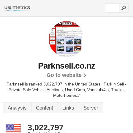
Parknsell.co.nz
Go to website
Parknsell is ranked 3,022,797 in the United States.
'Park n Sell -
Private Sale Vehicle Auctions, Used Cars, Vans, 4x4's, Trucks,
Motorhomes..'
Analysis
Content
Links
Server
3,022,797