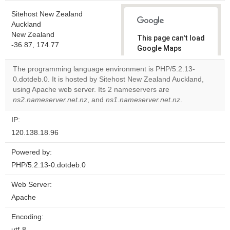
Sitehost New Zealand
Auckland
New Zealand
This page can't load
-36.87, 174.77
Google Maps
correctly.
The programming language environment is PHP/5.2.13-
0.dotdeb.0. It is hosted by Sitehost New Zealand Auckland,
Do you
OK
using Apache web server. Its 2 nameservers are
own this
website?
ns2.nameserver.net.nz
, and
ns1.nameserver.net.nz
.
IP:
120.138.18.96
Powered by:
PHP/5.2.13-0.dotdeb.0
Web Server:
Apache
Encoding:
utf-8