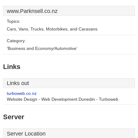
www.Parknsell.co.nz
Topics:
Cars, Vans, Trucks, Motorbikes, and Caravans.
Category:
'Business and Economy/Automotive'
Links
Links out
turboweb.co.nz
Website Design - Web Development Dunedin - Turboweb
Server
Server Location