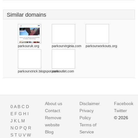
Similar domains
parkouruk.org
parkourvirginia.com
parkourworkouts.org
parkourxtrick.blogspot.com
parkoutlet.com
About us
Disclaimer
Facebook
0
A
B
C
D
Contact
Privacy
Twitter
E
F
G
H
I
Remove
Policy
© 2026
J
K
L
M
website
Terms of
N
O
P
Q
R
Blog
Service
S
T
U
V
W