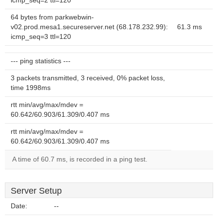
icmp_seq=2 ttl=120
64 bytes from parkwebwin-
v02.prod.mesa1.secureserver.net (68.178.232.99):
61.3 ms
icmp_seq=3 ttl=120
--- ping statistics ---
3 packets transmitted, 3 received, 0% packet loss,
time 1998ms
rtt min/avg/max/mdev =
60.642/60.903/61.309/0.407 ms
rtt min/avg/max/mdev =
60.642/60.903/61.309/0.407 ms
A time of 60.7 ms, is recorded in a ping test.
Server Setup
Date:
--