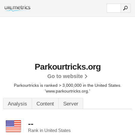
Parkourtricks.org
Go to website
Parkourtricks is ranked > 3,000,000 in the United States.
'www.parkourtricks.org.'
Analysis
Content
Server
--
Rank in United States