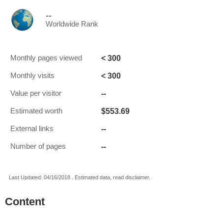
--
Worldwide Rank
< 300
Monthly pages viewed
< 300
Monthly visits
--
Value per visitor
$553.69
Estimated worth
--
External links
--
Number of pages
Last Updated: 04/16/2018 . Estimated data, read disclaimer.
Content