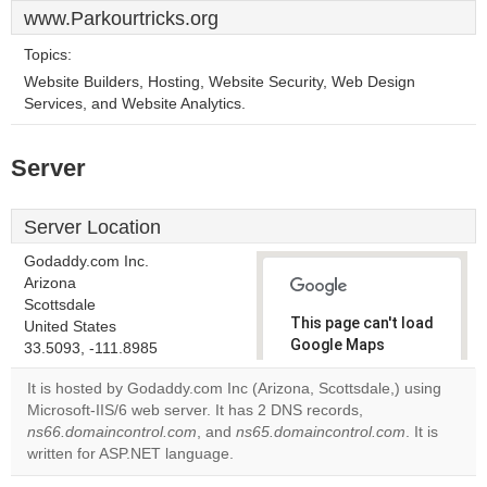
www.Parkourtricks.org
Topics:
Website Builders, Hosting, Website Security, Web Design
Services, and Website Analytics.
Server
Server Location
Godaddy.com Inc.
Arizona
Scottsdale
This page can't load
United States
Google Maps
33.5093, -111.8985
correctly.
It is hosted by Godaddy.com Inc (Arizona, Scottsdale,) using
Microsoft-IIS/6 web server. It has 2 DNS records,
Do you
OK
ns66.domaincontrol.com
, and
ns65.domaincontrol.com
own this
. It is
website?
written for ASP.NET language.