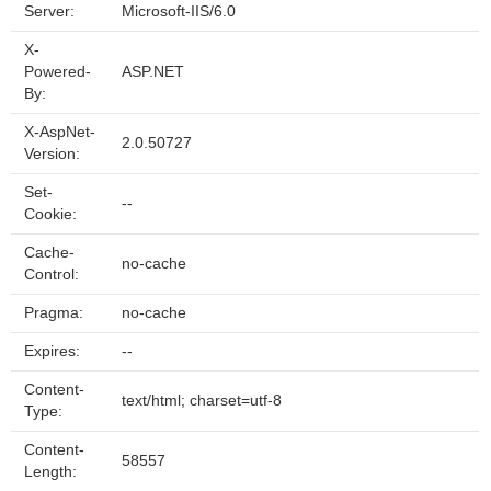
Server:
Microsoft-IIS/6.0
X-
Powered-
ASP.NET
By:
X-AspNet-
2.0.50727
Version:
Set-
--
Cookie:
Cache-
no-cache
Control:
Pragma:
no-cache
Expires:
--
Content-
text/html; charset=utf-8
Type:
Content-
58557
Length: