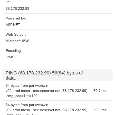
IP:
68.178.232.99
Powered by:
ASP.NET
Web Server:
Microsoft-IIS/6
Encoding:
utf-8
PING (68.178.232.99) 56(84) bytes of
data.
64 bytes from parkwebwin-
v02.prod.mesa1.secureserver.net (68.178.232.99):
60.7 ms
icmp_seq=1 ttl=120
64 bytes from parkwebwin-
v02.prod.mesa1.secureserver.net (68.178.232.99):
60.6 ms