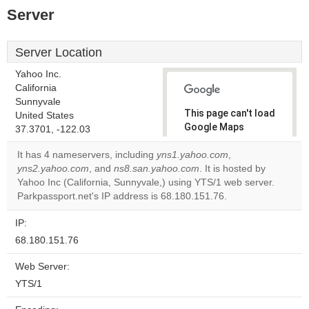
Server
Server Location
Yahoo Inc.
California
Sunnyvale
This page can't load
United States
Google Maps
37.3701, -122.03
correctly.
It has 4 nameservers, including
yns1.yahoo.com
,
yns2.yahoo.com
, and
ns8.san.yahoo.com
. It is hosted by
Do you
OK
Yahoo Inc (California, Sunnyvale,) using YTS/1 web server.
own this
website?
Parkpassport.net's IP address is 68.180.151.76.
IP:
68.180.151.76
Web Server:
YTS/1