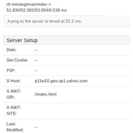
rtt min/avg/max/mdev =
51.830/52.392/53.054/0.538 ms
A ping to the server is timed at 52.2 ms.
Server Setup
Date:
--
Set-Cookie:
--
P3P:
--
X-Host:
p11w10.geo.sp1.yahoo.com
X-INKT-
//index.html
URI:
X-INKT-
SITE:
Last-
--
Modified: