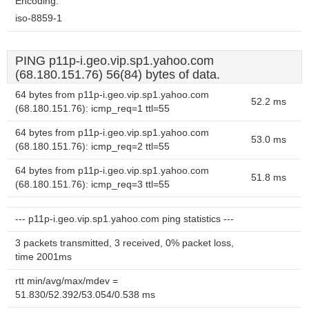
Encoding:
iso-8859-1
PING p11p-i.geo.vip.sp1.yahoo.com
(68.180.151.76) 56(84) bytes of data.
64 bytes from p11p-i.geo.vip.sp1.yahoo.com
52.2 ms
(68.180.151.76): icmp_req=1 ttl=55
64 bytes from p11p-i.geo.vip.sp1.yahoo.com
53.0 ms
(68.180.151.76): icmp_req=2 ttl=55
64 bytes from p11p-i.geo.vip.sp1.yahoo.com
51.8 ms
(68.180.151.76): icmp_req=3 ttl=55
--- p11p-i.geo.vip.sp1.yahoo.com ping statistics ---
3 packets transmitted, 3 received, 0% packet loss,
time 2001ms
rtt min/avg/max/mdev =
51.830/52.392/53.054/0.538 ms