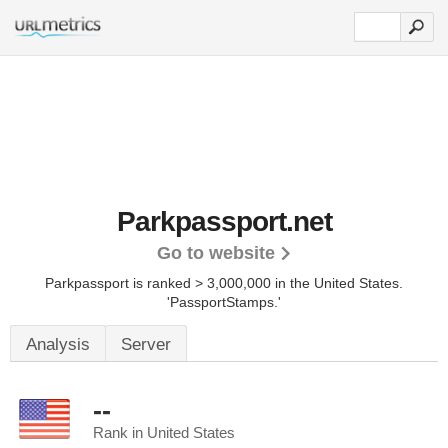
Parkpassport.net
Go to website
Parkpassport is ranked > 3,000,000 in the United States.
'PassportStamps.'
Analysis
Server
--
Rank in United States