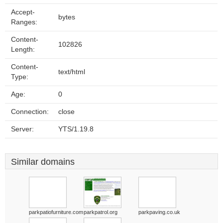
Accept-
bytes
Ranges:
Content-
102826
Length:
Content-
text/html
Type:
Age:
0
Connection:
close
Server:
YTS/1.19.8
Similar domains
parkpatiofurniture.com
parkpatrol.org
parkpaving.co.uk