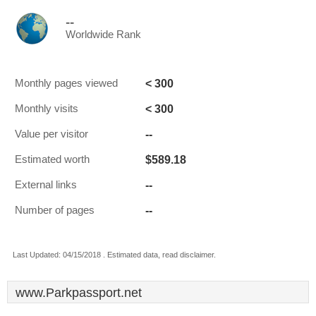
--
Worldwide Rank
< 300
Monthly pages viewed
< 300
Monthly visits
--
Value per visitor
$589.18
Estimated worth
--
External links
--
Number of pages
Last Updated: 04/15/2018 . Estimated data, read disclaimer.
www.Parkpassport.net