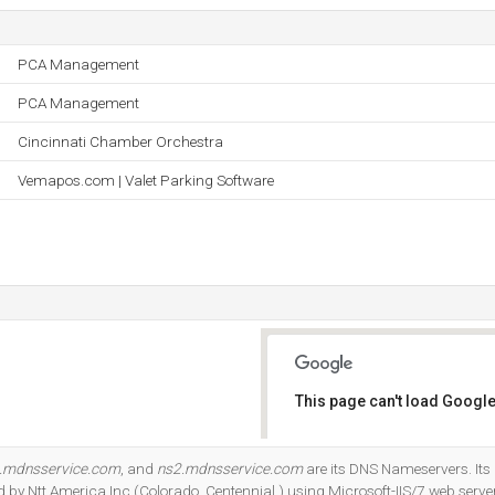
PCA Management
PCA Management
Cincinnati Chamber Orchestra
Vemapos.com | Valet Parking Software
This page can't load Google
Do you own this website?
.mdnsservice.com
, and
ns2.mdnsservice.com
are its DNS Nameservers. Its
d by Ntt America Inc (Colorado, Centennial,) using Microsoft-IIS/7 web server