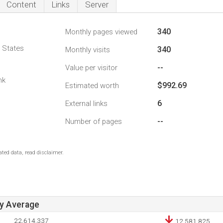
Content
Links
Server
340
Monthly pages viewed
d States
340
Monthly visits
--
Value per visitor
1
nk
$992.69
Estimated worth
6
External links
--
Number of pages
ted data, read disclaimer.
ay Average
22,614,337
12,581,825