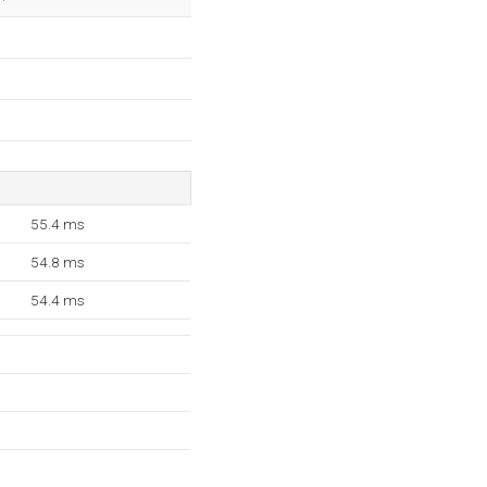
55.4 ms
54.8 ms
54.4 ms