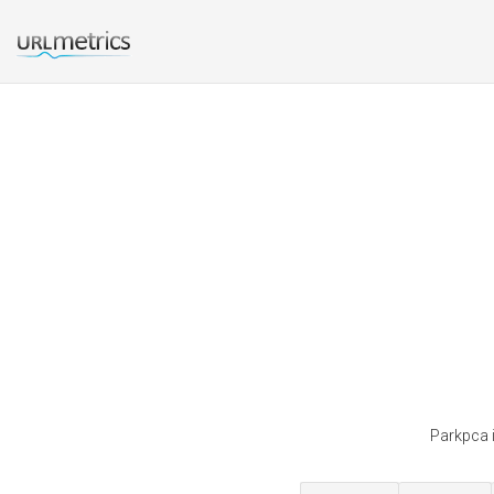
Parkpca i