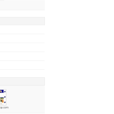
op.com