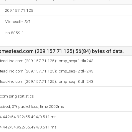
209.157.71.125
Microsoft-IIS/7
iso-8859-1
mestead.com (209.157.71.125) 56(84) bytes of data.
stead-inc.com (209.157.71.125): icmp_seq=1 ttl=243
stead-inc.com (209.157.71.125): icmp_seq=2 ttl=243
stead-inc.com (209.157.71.125): icmp_seq=3 ttl=243
om ping statistics ---
eceived, 0% packet loss, time 2002ms
54.442/54.922/55.494/0.511 ms
54.442/54.922/55.494/0.511 ms