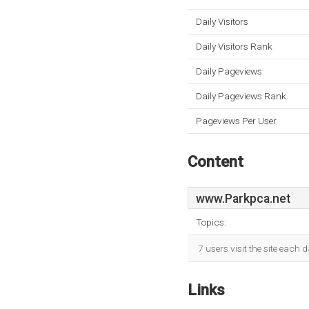
Daily Visitors
Daily Visitors Rank
Daily Pageviews
Daily Pageviews Rank
Pageviews Per User
Content
www.Parkpca.net
Topics:
7 users visit the site each 
Links