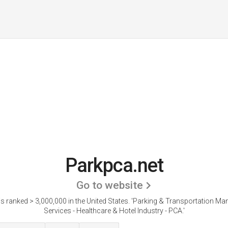
Parkpca.net
Go to website
s ranked > 3,000,000 in the United States.
'Parking & Transportation M
Services - Healthcare & Hotel Industry - PCA.'