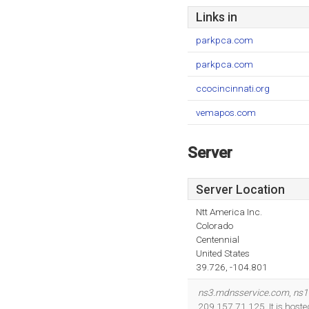
Links in
parkpca.com
parkpca.com
ccocincinnati.org
vemapos.com
Server
Server Location
Ntt America Inc.
Colorado
Centennial
United States
39.726, -104.801
ns3.mdnsservice.com
,
ns1
209.157.71.125. It is hoste