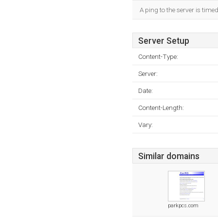
A ping to the server is time
Server Setup
Content-Type:
Server:
Date:
Content-Length:
Vary:
Similar domains
parkpcs.com