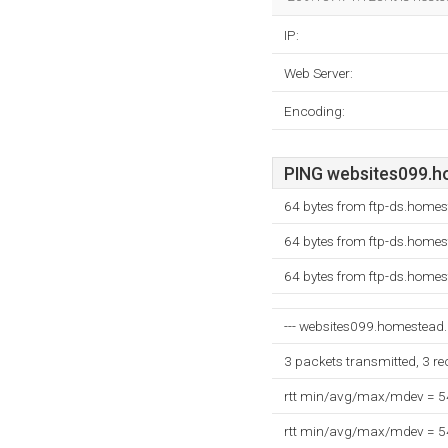
IP:
Web Server:
Encoding:
PING websites099.ho
64 bytes from ftp-ds.home
64 bytes from ftp-ds.home
64 bytes from ftp-ds.home
--- websites099.homestead.c
3 packets transmitted, 3 r
rtt min/avg/max/mdev = 
rtt min/avg/max/mdev = 