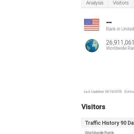
Analysis
Visitors
--
Rank in Unite
26,911,06
Worldwide Ra
Last Updated: 04/16/2018 . Estima
Visitors
Traffic History 90 D
Worldwide Rank