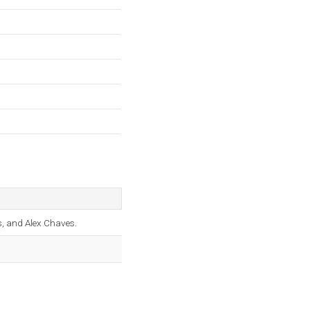
es, and Alex Chaves.