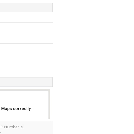
 Maps correctly.
OK
 IP Number is
.