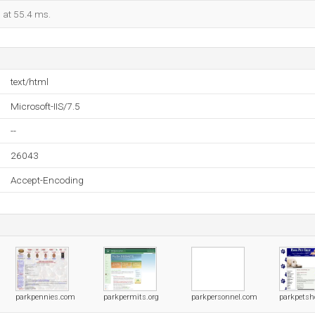
d at 55.4 ms.
text/html
Microsoft-IIS/7.5
--
26043
Accept-Encoding
parkpennies.com
parkpermits.org
parkpersonnel.com
parkpetsh