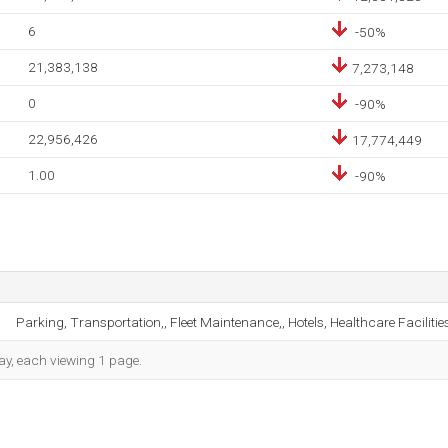
6
-50%
21,383,138
7,273,148
0
-90%
22,956,426
17,774,449
1.00
-90%
Parking, Transportation,, Fleet Maintenance,, Hotels, Healthcare Faciliti
day, each viewing 1 page.