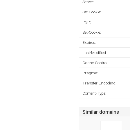
Server:
Set-Cookie:
P3P:
Set-Cookie:
Expires:
Last-Modified:
Cache-Control:
Pragma:
Transfer-Encoding:
Content-Type:
Similar domains