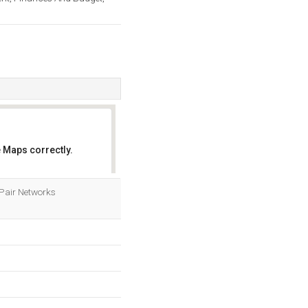
 Maps correctly.
OK
y Pair Networks