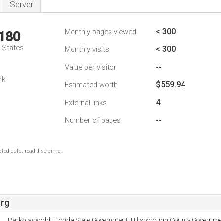
Server
< 300
Monthly pages viewed
,180
d States
< 300
Monthly visits
--
Value per visitor
nk
$559.94
Estimated worth
4
External links
--
Number of pages
ted data, read disclaimer.
org
Parkplacecdd, Florida State Government, Hillsborough County Governme