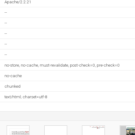
Apache/2.2.21
--
--
--
--
--
no-store, no-cache, must-revalidate, post-check=0, pre-check=0
no-cache
chunked
text/html; charset=utf-8