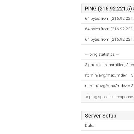
PING (216.92.221.5) 
64 bytes from (216.92.221.
64 bytes from (216.92.221.
64 bytes from (216.92.221.
--- ping statistics ---
3 packets transmitted, 3 r
rtt min/avg/max/mdev = 
rtt min/avg/max/mdev = 
A ping speed test response,
Server Setup
Date: