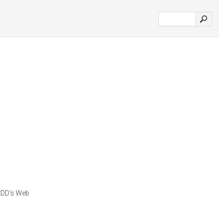
CDD's Web