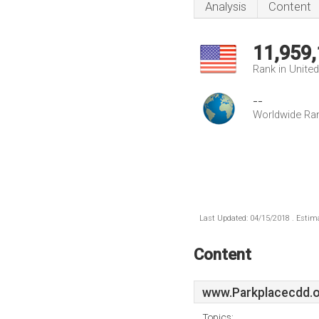
Analysis
Content
11,959
Rank in Unite
--
Worldwide Ra
Last Updated: 04/15/2018 . Estima
Content
www.Parkplacecdd.
Topics: