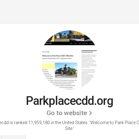
Parkplacecdd.org
Go to website
cdd is ranked 11,959,180 in the United States.
'Welcome to Park Place 
Site.'