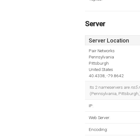
Server
Server Location
Pair Networks
Pennsylvania
Pittsburgh
United States
40.4338, -79.8642
Its 2 nameservers are
ns5.
(Pennsylvania, Pittsburgh,
IP:
Web Server:
Encoding: