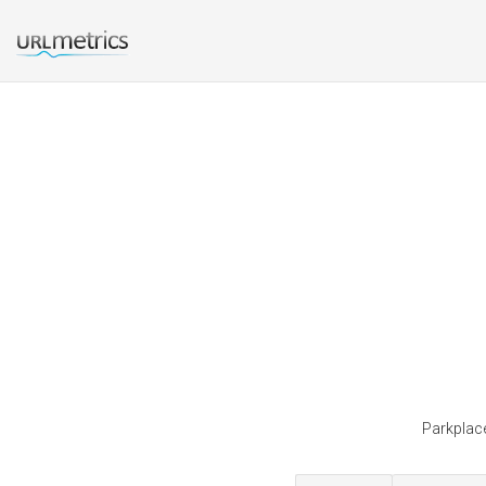
Parkplace