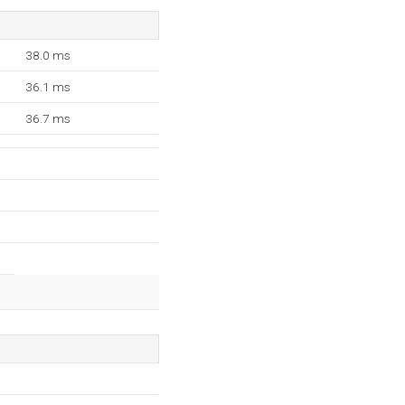
38.0 ms
36.1 ms
36.7 ms