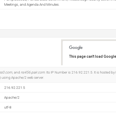
Meetings, and Agenda And Minutes.
This page can't load Google
Do you own this website?
ns0.com
, and
ns456.pair.com
. Its IP Number is 216.92.221.5. It is hosted b
) using Apache/2 web server.
216.92.221.5
Apache/2
utf-8