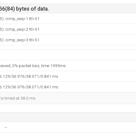
56(84) bytes of data.
5): icmp_seq=1 ttl=51
5): icmp_seq=2 ttl=51
5): icmp_seq=3 ttl=51
eceived, 0% packet loss, time 1999ms
36.129/36.976/38.071/0.841 ms
36.129/36.976/38.071/0.841 ms
 is timed at 38.0 ms.
--