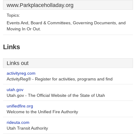
www.Parkplaceholladay.org
Topics:
Events And, Board & Committees, Governing Documents, and
Moving In Or Out.
Links
Links out
activityreg.com
ActivityReg® - Register for activities, programs and find
utah.gov
Utah.gov - The Official Website of the State of Utah
unifiedfire.org
Welcome to the Unified Fire Authority
rideuta.com
Utah Transit Authority