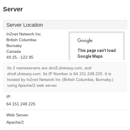
Server
Server Location
In2net Network Inc.
British Columbia
Burnaby
This page can't load
Canada
Google Maps
49.25, -122.95
correctly.
Its 2 nameservers are
dns5.doteasy.com
, and
dns6.doteasy.com
. Its IP Number is 64.151.248.225. It is
Do you
OK
hosted by In2net Network Inc (British Columbia, Burnaby,)
own this
website?
using Apache/2 web server.
IP:
64.151.248.225
Web Server:
Apache/2