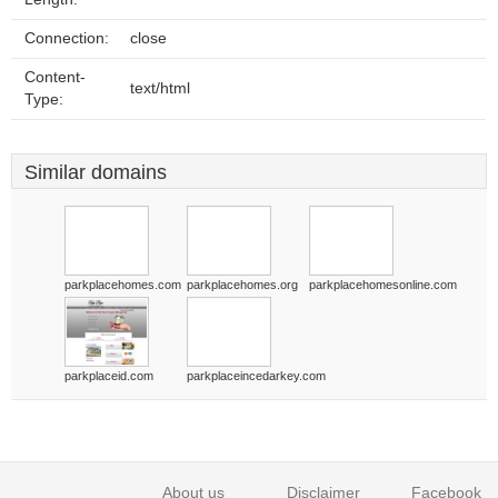
Connection:
close
Content-
text/html
Type:
Similar domains
parkplacehomes.com
parkplacehomes.org
parkplacehomesonline.com
parkplaceid.com
parkplaceincedarkey.com
About us
Disclaimer
Facebook