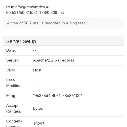
rtt min/avg/max/mdev =
50.531/50.815/51.138/0.309 ms
A time of 50.7 ms, is recorded in a ping test.
Server Setup
Date:
--
Server:
Apache/2.2.6 (Fedora)
Vary:
Host
Last-
--
Modified:
ETag:
"9b385d4-4b61-88a86100"
Accept-
bytes
Ranges:
Content-
19297
Length: