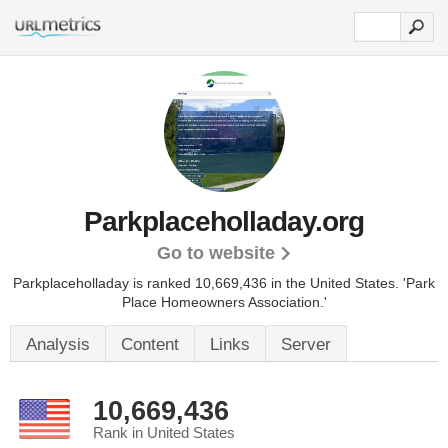
Parkplaceholladay.org
Go to website
Parkplaceholladay is ranked 10,669,436 in the United States.
'Park
Place Homeowners Association.'
Analysis
Content
Links
Server
10,669,436
Rank in United States