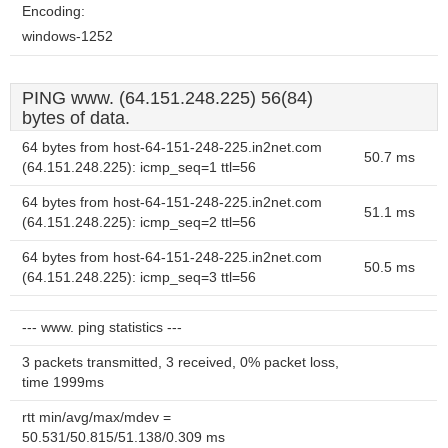
Encoding:
windows-1252
PING www. (64.151.248.225) 56(84)
bytes of data.
64 bytes from host-64-151-248-225.in2net.com
50.7 ms
(64.151.248.225): icmp_seq=1 ttl=56
64 bytes from host-64-151-248-225.in2net.com
51.1 ms
(64.151.248.225): icmp_seq=2 ttl=56
64 bytes from host-64-151-248-225.in2net.com
50.5 ms
(64.151.248.225): icmp_seq=3 ttl=56
--- www. ping statistics ---
3 packets transmitted, 3 received, 0% packet loss,
time 1999ms
rtt min/avg/max/mdev =
50.531/50.815/51.138/0.309 ms