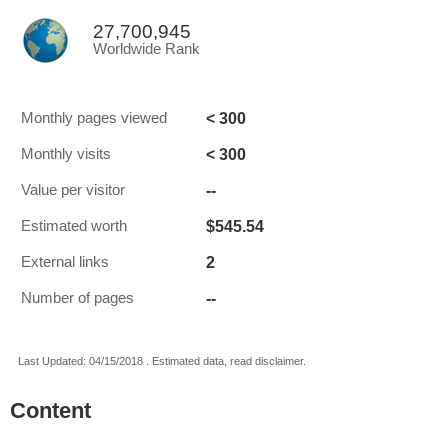
27,700,945
Worldwide Rank
< 300
Monthly pages viewed
< 300
Monthly visits
--
Value per visitor
$545.54
Estimated worth
2
External links
--
Number of pages
Last Updated: 04/15/2018 . Estimated data, read disclaimer.
Content