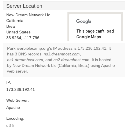
Server Location
New Dream Network Llc
California
Brea
This page can't load
United States
Google Maps
33.9264, -117.796
correctly.
Parkriverbiblecamp.org's IP address is 173.236.192.41. It
has 3 DNS records,
ns3.dreamhost.com
,
Do you
OK
ns1.dreamhost.com
, and
ns2.dreamhost.com
own this
. It is hosted
website?
by New Dream Network Llc (California, Brea,) using Apache
web server.
IP:
173.236.192.41
Web Server:
Apache
Encoding:
utf-8