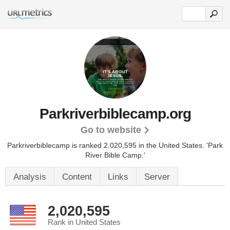
Parkriverbiblecamp.org
Go to website
Parkriverbiblecamp is ranked 2,020,595 in the United States.
'Park
River Bible Camp.'
Analysis
Content
Links
Server
2,020,595
Rank in United States