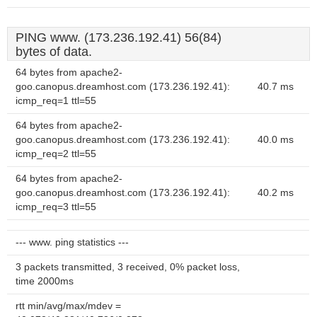
PING www. (173.236.192.41) 56(84)
bytes of data.
64 bytes from apache2-
goo.canopus.dreamhost.com (173.236.192.41):
40.7 ms
icmp_req=1 ttl=55
64 bytes from apache2-
goo.canopus.dreamhost.com (173.236.192.41):
40.0 ms
icmp_req=2 ttl=55
64 bytes from apache2-
goo.canopus.dreamhost.com (173.236.192.41):
40.2 ms
icmp_req=3 ttl=55
--- www. ping statistics ---
3 packets transmitted, 3 received, 0% packet loss,
time 2000ms
rtt min/avg/max/mdev =