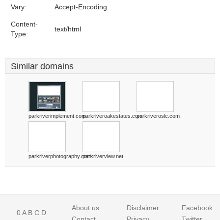
Vary:
Accept-Encoding
Content-
text/html
Type:
Similar domains
parkriverimplement.com
parkriveroakestates.com
parkriveroslc.com
parkriverphotography.com
parkriverview.net
About us
Disclaimer
Facebook
0
A
B
C
D
Contact
Privacy
Twitter