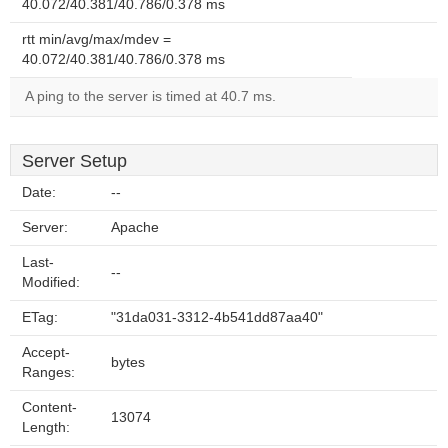
40.072/40.381/40.786/0.378 ms
rtt min/avg/max/mdev =
40.072/40.381/40.786/0.378 ms
A ping to the server is timed at 40.7 ms.
Server Setup
Date:
--
Server:
Apache
Last-
--
Modified:
ETag:
"31da031-3312-4b541dd87aa40"
Accept-
bytes
Ranges:
Content-
13074
Length: