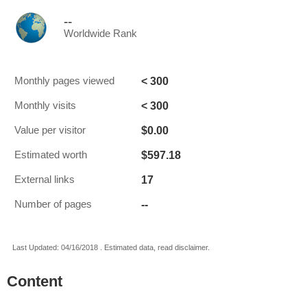
--
Worldwide Rank
< 300
Monthly pages viewed
< 300
Monthly visits
$0.00
Value per visitor
$597.18
Estimated worth
17
External links
--
Number of pages
Last Updated: 04/16/2018 . Estimated data, read disclaimer.
Content