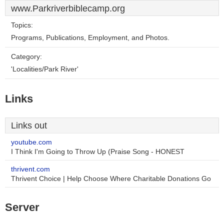
www.Parkriverbiblecamp.org
Topics:
Programs, Publications, Employment, and Photos.
Category:
'Localities/Park River'
Links
Links out
youtube.com
I Think I'm Going to Throw Up (Praise Song - HONEST
thrivent.com
Thrivent Choice | Help Choose Where Charitable Donations Go
Server