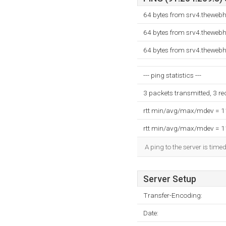
64 bytes from srv4.theweb
64 bytes from srv4.theweb
64 bytes from srv4.theweb
--- ping statistics ---
3 packets transmitted, 3 r
rtt min/avg/max/mdev = 
rtt min/avg/max/mdev = 
A ping to the server is time
Server Setup
Transfer-Encoding:
Date: