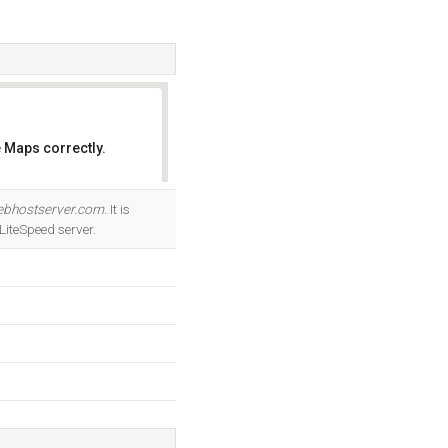
 Maps correctly.
OK
ebhostserver.com
. It is
iteSpeed server.