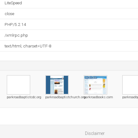
LiteSpeed
close
PHP/5.2.14
/xmlrpc.php
text/html; charset=UTF-8
parkroadbaptistcdc.org
parkroadbaptistchurch.org
parkroadbooks.com
parkroadb
Disclaimer