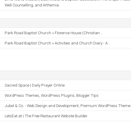
Well Counselling, and Arthemia.
Park Road Baptist Church » Florence House (Christian ..
Park Road Baptist Church » Activities and Church Diary - A ..
Sacred Space | Daily Prayer Online
WordPress Themes, WordPress Plugins, Blogger Tips
Jubel & Co. - Web Design and Development, Premium WordPress Theme
LetsEat.at | The Free Restaurant Website Builder