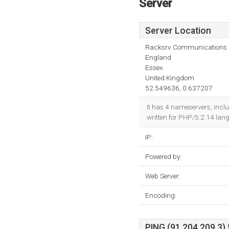
Server
Server Location
Racksrv Communications 
England
Essex
United Kingdom
52.549636, 0.637207
It has 4 nameservers, incl
written for PHP/5.2.14 lan
IP:
Powered by:
Web Server:
Encoding:
PING (91.204.209.3) 