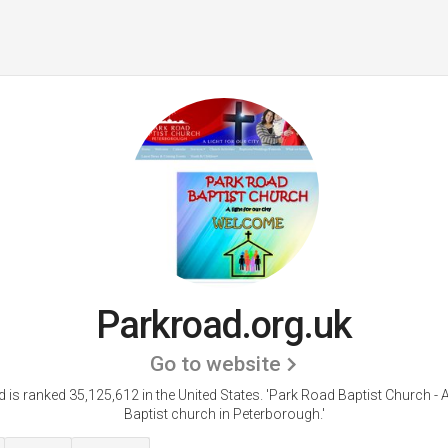
Parkroad.org.uk
Go to website
 is ranked 35,125,612 in the United States.
'Park Road Baptist Church - A
Baptist church in Peterborough.'