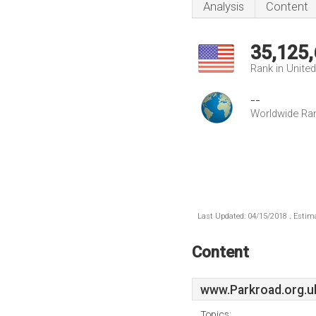
Analysis
Content
35,125
Rank in Unite
--
Worldwide Ra
Last Updated: 04/15/2018 . Estima
Content
www.Parkroad.org.u
Topics: