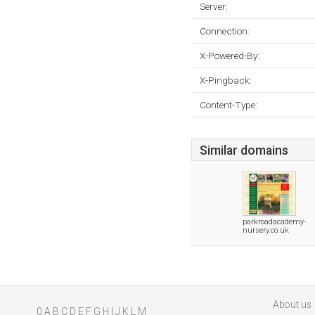
Server:
Connection:
X-Powered-By:
X-Pingback:
Content-Type:
Similar domains
parkroadacademy-
nursery.co.uk
About us
0
A
B
C
D
E
F
G
H
I
J
K
L
M