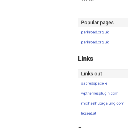
Popular pages
parkroad.org.uk
parkroad.org.uk
Links
Links out
sacredspace.ie
wpthemesplugin.com
michaelhutagalung.com
letseat.at