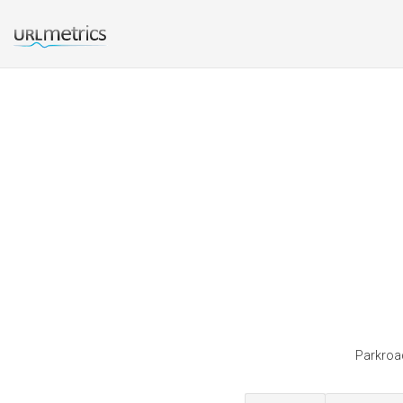
Parkroad