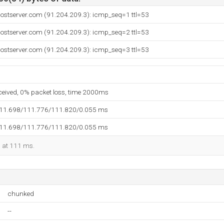
hostserver.com (91.204.209.3): icmp_seq=1 ttl=53
hostserver.com (91.204.209.3): icmp_seq=2 ttl=53
hostserver.com (91.204.209.3): icmp_seq=3 ttl=53
eceived, 0% packet loss, time 2000ms
111.698/111.776/111.820/0.055 ms
111.698/111.776/111.820/0.055 ms
d at 111 ms.
chunked
--