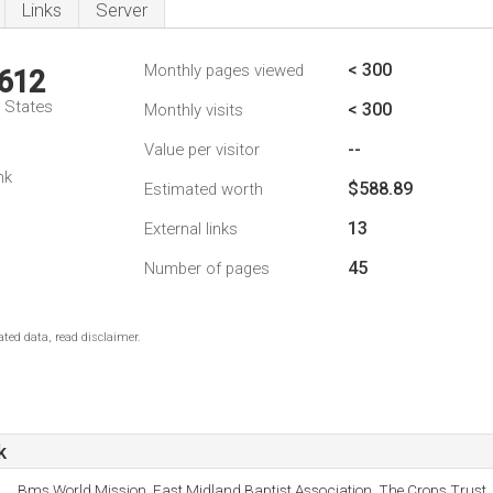
Links
Server
< 300
Monthly pages viewed
,612
d States
< 300
Monthly visits
--
Value per visitor
nk
$588.89
Estimated worth
13
External links
45
Number of pages
ted data, read disclaimer.
k
Bms World Mission, East Midland Baptist Association, The Crops Trust, 