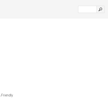
 Friendly