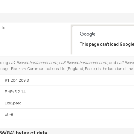
Ltd
This page can't load Google
Do you own this website?
uding
ns1.thewebhostserver.com
,
ns3.thewebhostserver.com
, and
ns2.thew
guage. Racksrv Communications Ltd (England, Essex) is the location of the L
91.204.209.3
PHP/5.2.14
LiteSpeed
utf-8
56(84) bytes of data.