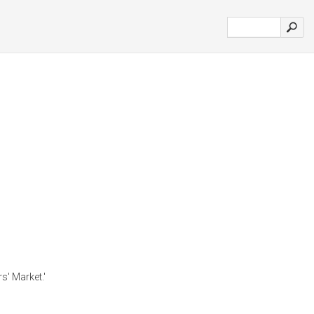
s' Market.'