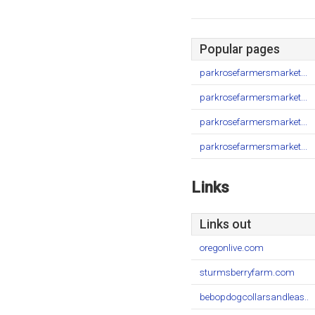
Popular pages
parkrosefarmersmarket...
parkrosefarmersmarket...
parkrosefarmersmarket...
parkrosefarmersmarket...
Links
Links out
oregonlive.com
sturmsberryfarm.com
bebopdogcollarsandleas..