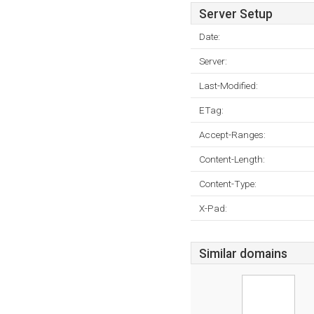
Server Setup
Date:
Server:
Last-Modified:
ETag:
Accept-Ranges:
Content-Length:
Content-Type:
X-Pad:
Similar domains