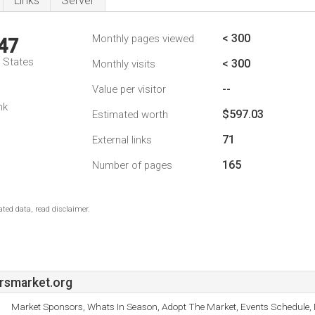
Links
Server
< 300
Monthly pages viewed
47
d States
< 300
Monthly visits
--
Value per visitor
nk
$597.03
Estimated worth
71
External links
165
Number of pages
ted data, read disclaimer.
rsmarket.org
Market Sponsors, Whats In Season, Adopt The Market, Events Schedule