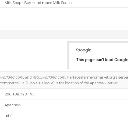
Milk Soap - Buy Hand made Milk Soaps
This page can't load Google
Do you own this website?
.worldnic.com
, and
ns35.worldnic.com
. Parkrosefarmersmarket.org's serve
merce Llc (Illinois, Belleville) is the location of the Apache/2 server.
206.188.193.195
Apache/2
utf-8