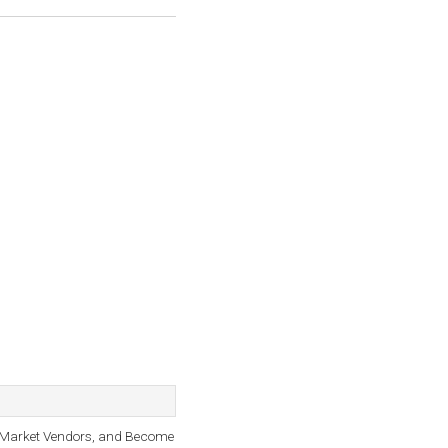
, Market Vendors, and Become