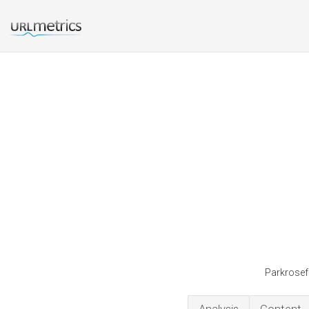
Parkrosefa