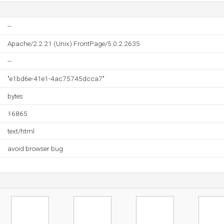
--
Apache/2.2.21 (Unix) FrontPage/5.0.2.2635
--
"e1bd6e-41e1-4ac75745dcca7"
bytes
16865
text/html
avoid browser bug