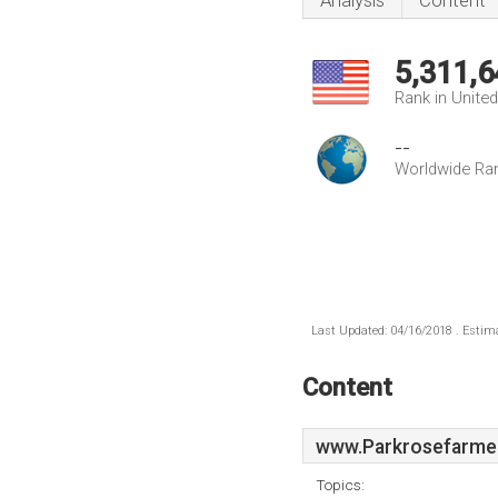
Analysis
Content
5,311,6
Rank in Unite
--
Worldwide Ra
Last Updated: 04/16/2018 . Estima
Content
www.Parkrosefarme
Topics: