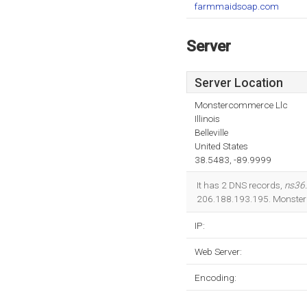
farmmaidsoap.com
Server
Server Location
Monstercommerce Llc
Illinois
Belleville
United States
38.5483, -89.9999
It has 2 DNS records,
ns36
206.188.193.195. Monstercom
IP:
Web Server:
Encoding: