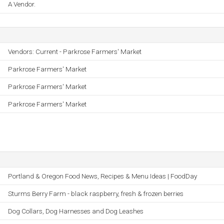
A Vendor.
Vendors: Current - Parkrose Farmers' Market
Parkrose Farmers' Market
Parkrose Farmers' Market
Parkrose Farmers' Market
Portland & Oregon Food News, Recipes & Menu Ideas | FoodDay
Sturms Berry Farm - black raspberry, fresh & frozen berries
Dog Collars, Dog Harnesses and Dog Leashes