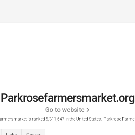
Parkrosefarmersmarket.org
Go to website
rmersmarket is ranked 5,311,647 in the United States.
'Parkrose Farmer