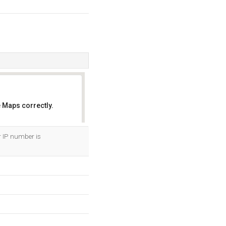
 Maps correctly.
OK
r IP number is