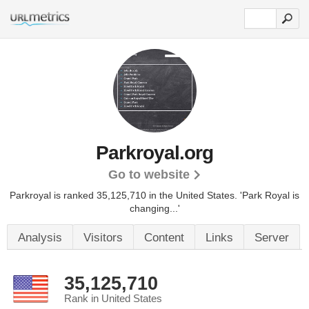
Parkroyal.org
Go to website
Parkroyal is ranked 35,125,710 in the United States.
'Park Royal is
changing...'
Analysis
Visitors
Content
Links
Server
35,125,710
Rank in United States