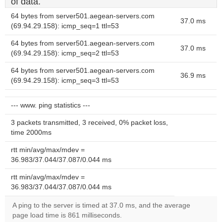
of data.
64 bytes from server501.aegean-servers.com
37.0 ms
(69.94.29.158): icmp_seq=1 ttl=53
64 bytes from server501.aegean-servers.com
37.0 ms
(69.94.29.158): icmp_seq=2 ttl=53
64 bytes from server501.aegean-servers.com
36.9 ms
(69.94.29.158): icmp_seq=3 ttl=53
--- www. ping statistics ---
3 packets transmitted, 3 received, 0% packet loss,
time 2000ms
rtt min/avg/max/mdev =
36.983/37.044/37.087/0.044 ms
rtt min/avg/max/mdev =
36.983/37.044/37.087/0.044 ms
A ping to the server is timed at 37.0 ms, and the average
page load time is 861 milliseconds.