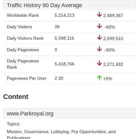
Traffic History 90 Day Average
Worldwide Rank
5,214,213
2,489,367
Daily Visitors
39
-60%
Daily Visitors Rank
5,398,116
2,699,510
Daily Pageviews
0
-60%
Daily Pageviews
5,418,766
2,271,682
Rank
Pageviews Per User
2.30
+5%
Content
www.Parkroyal.org
Topics:
Mission, Governance, Lobbying, Prp Opportunities, and
Publications.