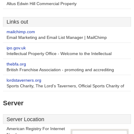
Altus Edwin Hill Commercial Property
Links out
mailchimp.com
Email Marketing and Email List Manager | MailChimp
ipo.gov.uk
Intellectual Property Office - Welcome to the Intellectual
thebfa.org
British Franchise Association - promoting and accrediting
lordstaverners.org
Sports Charity, The Lord's Taverners, Official Sports Charity of
Server
Server Location
American Registry For Internet