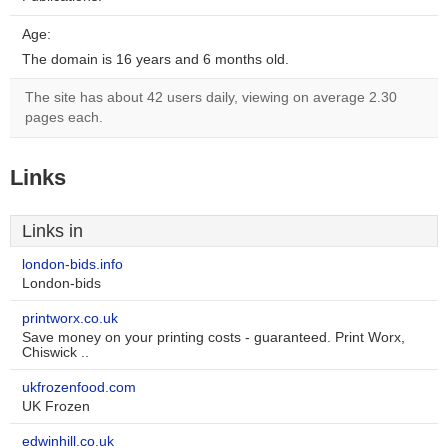
Age:
The domain is 16 years and 6 months old.
The site has about 42 users daily, viewing on average 2.30
pages each.
Links
Links in
london-bids.info
London-bids
printworx.co.uk
Save money on your printing costs - guaranteed. Print Worx,
Chiswick ..
ukfrozenfood.com
UK Frozen
edwinhill.co.uk