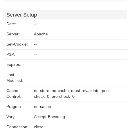
Server Setup
Date:
--
Server:
Apache
Set-Cookie:
--
P3P:
--
Expires:
--
Last-
--
Modified:
Cache-
no-store, no-cache, must-revalidate, post-
Control:
check=0, pre-check=0
Pragma:
no-cache
Vary:
Accept-Encoding
Connection:
close