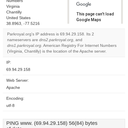
Numbers
Virginia
Chantilly
This page can't load
United States
Google Maps
38.8963, -77.5216
correctly.
Parkroyal.org's IP address is 69.94.29.158. Its 2
Do you
nameservers are
dns2.parkroyal.org
, and
OK
own this
dns1.parkroyal.org
. American Registry For Internet Numbers
website?
(Virginia, Chantilly) is the location of the Apache server.
IP:
69.94.29.158
Web Server:
Apache
Encoding:
utf-8
PING www. (69.94.29.158) 56(84) bytes