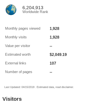
6,204,913
Worldwide Rank
1,928
Monthly pages viewed
1,928
Monthly visits
--
Value per visitor
$2,049.19
Estimated worth
107
External links
--
Number of pages
Last Updated: 04/15/2018 . Estimated data, read disclaimer.
Visitors