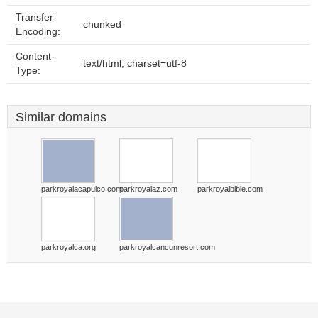
Transfer-
chunked
Encoding:
Content-
text/html; charset=utf-8
Type:
Similar domains
parkroyalacapulco.com
parkroyalaz.com
parkroyalbible.com
parkroyalca.org
parkroyalcancunresort.com