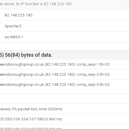
b server. Its IP Number is 82.148.225.185.
82.148.225.185
Apache/2
iso-8859-1
) 56(84) bytes of data.
eensboroughgroup.co.uk (82.148.225.185): icmp_seq=1 ttl=53
eensboroughgroup.co.uk (82.148.225.185): icmp_seq=2 ttl=53
eensboroughgroup.co.uk (82.148.225.185): icmp_seq=3 ttl=53
eceived, 0% packet loss, time 2000ms
105.555/106.334/107.580/0.966 ms