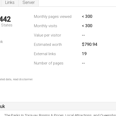
Links
Server
< 300
Monthly pages viewed
,442
d States
< 300
Monthly visits
--
Value per visitor
nk
$790.94
Estimated worth
19
External links
--
Number of pages
ted data, read disclaimer.
.uk
The Parks In Torquay, Rooms & Prices, Local Attractions, and Queensb