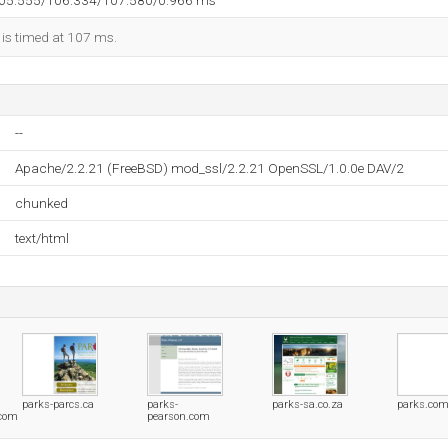
105.555/106.334/107.580/0.966 ms
 is timed at 107 ms.
--
Apache/2.2.21 (FreeBSD) mod_ssl/2.2.21 OpenSSL/1.0.0e DAV/2
chunked
text/html
parks-parcs.ca
parks-
parks-sa.co.za
parks.co
com
pearson.com