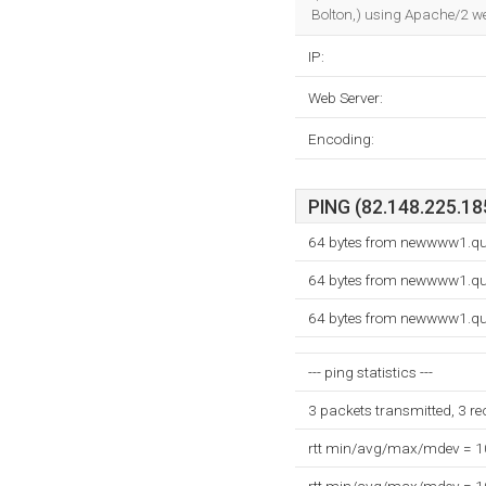
Bolton,) using Apache/2 we
IP:
Web Server:
Encoding:
PING (82.148.225.185
64 bytes from newwww1.qu
64 bytes from newwww1.qu
64 bytes from newwww1.qu
--- ping statistics ---
3 packets transmitted, 3 r
rtt min/avg/max/mdev = 