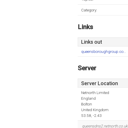
Category:
Links
Links out
queensboroughgroup.co...
Server
Server Location
Netnorth Limited
England
Bolton
United Kingdom
53.58, -2.43
queensdns2.netnorth.co.uk