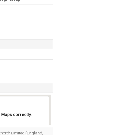
 Maps correctly.
OK
etnorth Limited (England,