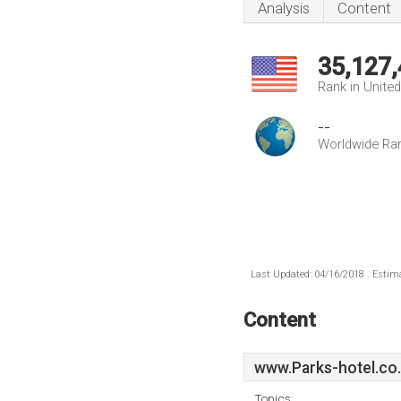
Analysis
Content
35,127
Rank in Unite
--
Worldwide Ra
Last Updated: 04/16/2018 . Estima
Content
www.Parks-hotel.co
Topics: