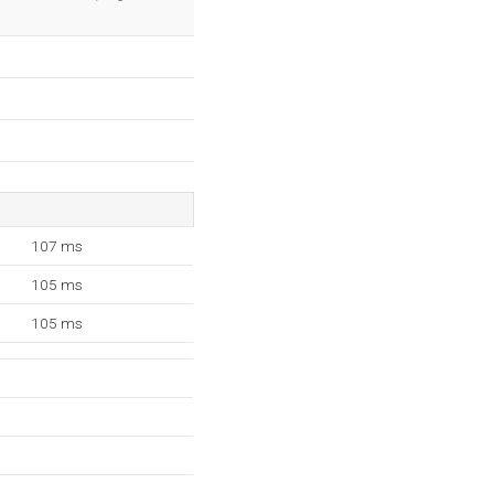
107 ms
105 ms
105 ms