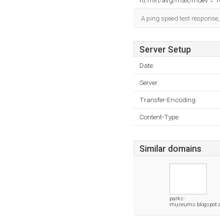
rtt min/avg/max/mdev = 
A ping speed test response,
Server Setup
Date:
Server:
Transfer-Encoding:
Content-Type:
Similar domains
parks-
museums.blogspot.