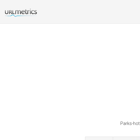
Parks-hote