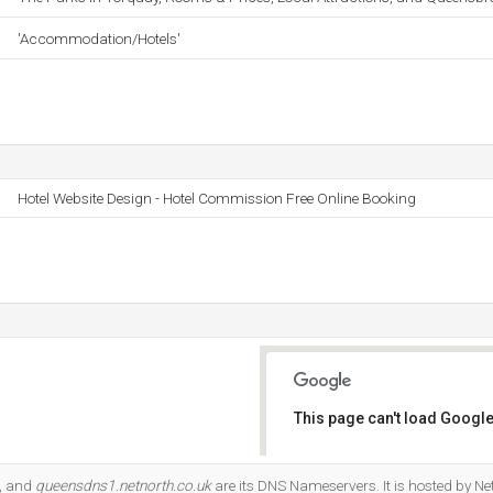
'Accommodation/Hotels'
Hotel Website Design - Hotel Commission Free Online Booking
This page can't load Google
Do you own this website?
, and
queensdns1.netnorth.co.uk
are its DNS Nameservers. It is hosted by N