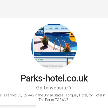
Parks-hotel.co.uk
Go to website
l is ranked 35,127,442 in the United States.
'Torquay Hotel, for Hotel in 
The Parks TQ2 6NZ.'