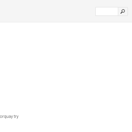
Torquay try