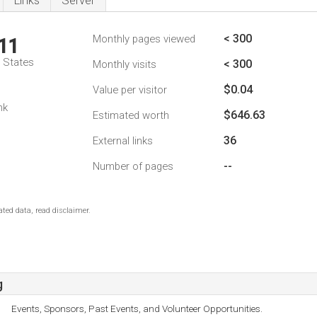
Links
Server
< 300
Monthly pages viewed
11
d States
< 300
Monthly visits
$0.04
Value per visitor
nk
$646.63
Estimated worth
36
External links
--
Number of pages
ted data, read disclaimer.
g
Events, Sponsors, Past Events, and Volunteer Opportunities.