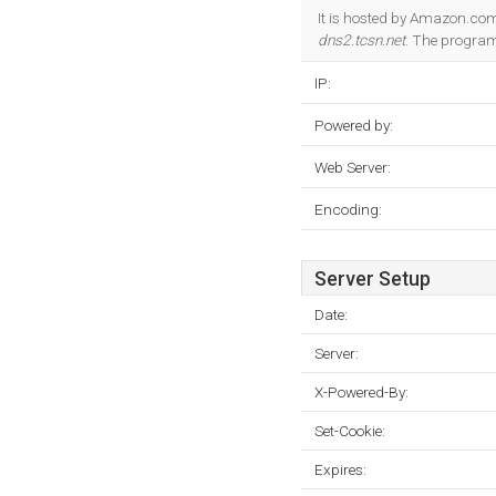
It is hosted by Amazon.com
dns2.tcsn.net
. The progra
IP:
Powered by:
Web Server:
Encoding:
Server Setup
Date:
Server:
X-Powered-By:
Set-Cookie:
Expires: