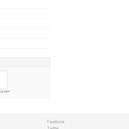
cy.com
Facebook
Twitter