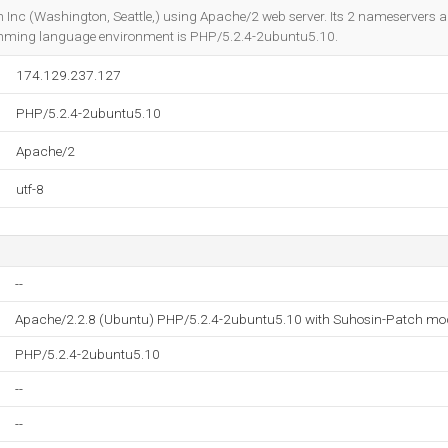
Do you own this website?
 Inc (Washington, Seattle,) using Apache/2 web server. Its 2 nameservers 
mming language environment is PHP/5.2.4-2ubuntu5.10.
174.129.237.127
PHP/5.2.4-2ubuntu5.10
Apache/2
utf-8
--
Apache/2.2.8 (Ubuntu) PHP/5.2.4-2ubuntu5.10 with Suhosin-Patch mo
PHP/5.2.4-2ubuntu5.10
--
--