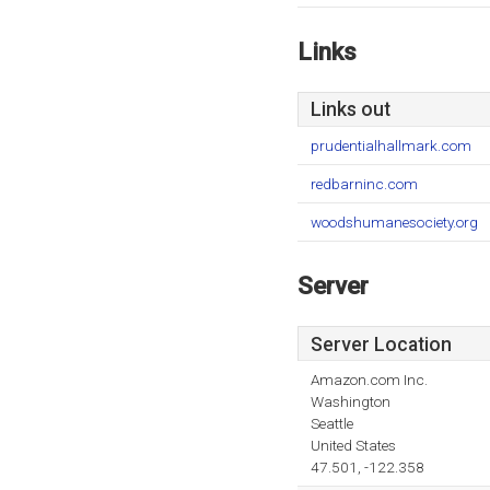
Links
Links out
prudentialhallmark.com
redbarninc.com
woodshumanesociety.org
Server
Server Location
Amazon.com Inc.
Washington
Seattle
United States
47.501, -122.358