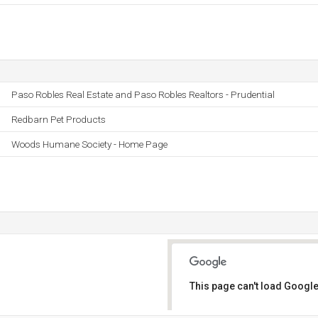
Paso Robles Real Estate and Paso Robles Realtors - Prudential
Redbarn Pet Products
Woods Humane Society - Home Page
This page can't load Google