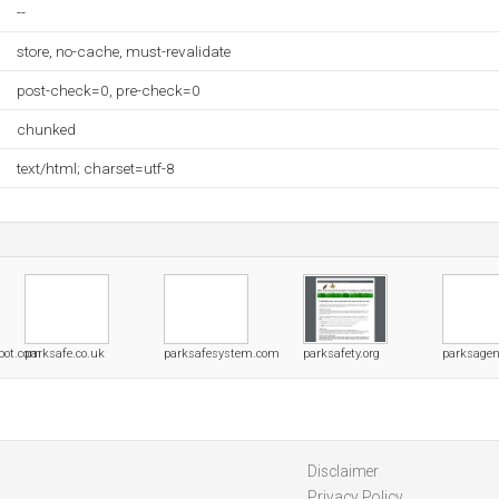
--
store, no-cache, must-revalidate
post-check=0, pre-check=0
chunked
text/html; charset=utf-8
pot.com
parksafe.co.uk
parksafesystem.com
parksafety.org
parksagen
Disclaimer
Privacy Policy