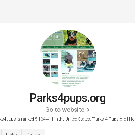
Parks4pups.org
Go to website
ks4pups is ranked 5,134,411 in the United States.
'Parks-4-Pups.org | Ho