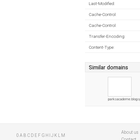
Last-Modified:
Cache-Control:
Cache-Control:
Transfer-Encoding:
Content-Type:
Similar domains
parksacademe.blogs
About us
0
A
B
C
D
E
F
G
H
I
J
K
L
M
Contact