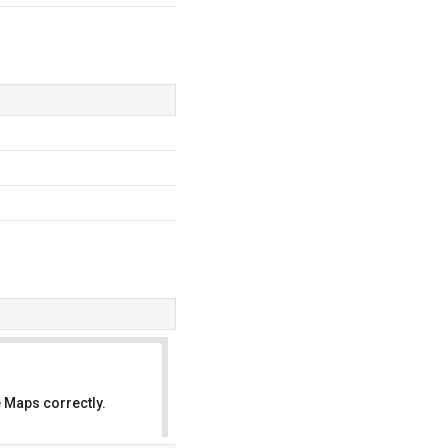
 Maps correctly.