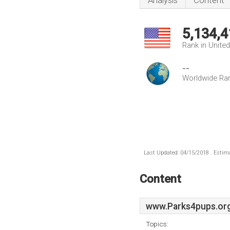
Analysis
Content
5,134,4
Rank in Unite
--
Worldwide Ra
Last Updated: 04/15/2018 . Estima
Content
www.Parks4pups.or
Topics: