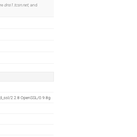
OK
are
dns1.tcsn.net
, and
d_ssl/2.2.8 OpenSSL/0.9.8g