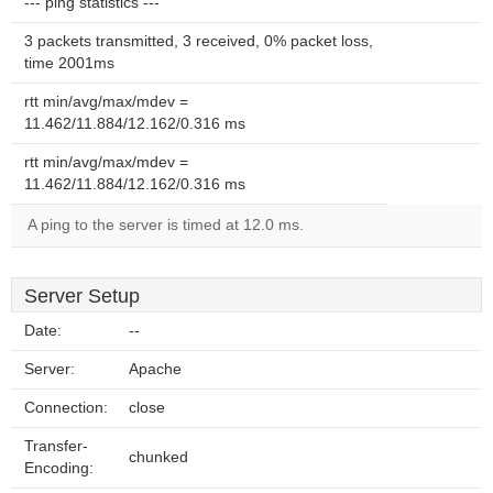
--- ping statistics ---
3 packets transmitted, 3 received, 0% packet loss,
time 2001ms
rtt min/avg/max/mdev =
11.462/11.884/12.162/0.316 ms
rtt min/avg/max/mdev =
11.462/11.884/12.162/0.316 ms
A ping to the server is timed at 12.0 ms.
Server Setup
Date:
--
Server:
Apache
Connection:
close
Transfer-
chunked
Encoding: