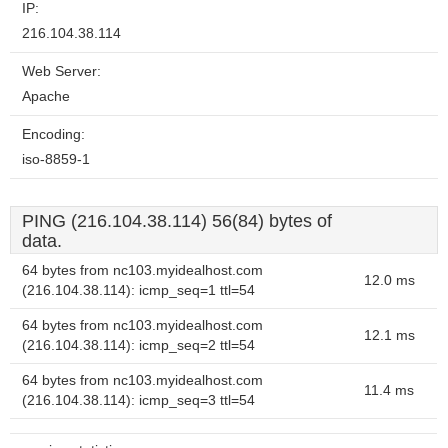
IP:
216.104.38.114
Web Server:
Apache
Encoding:
iso-8859-1
PING (216.104.38.114) 56(84) bytes of
data.
64 bytes from nc103.myidealhost.com
12.0 ms
(216.104.38.114): icmp_seq=1 ttl=54
64 bytes from nc103.myidealhost.com
12.1 ms
(216.104.38.114): icmp_seq=2 ttl=54
64 bytes from nc103.myidealhost.com
11.4 ms
(216.104.38.114): icmp_seq=3 ttl=54