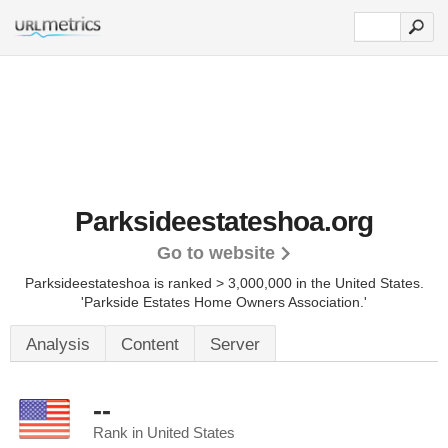
Parksideestateshoa.org
Go to website
Parksideestateshoa is ranked > 3,000,000 in the United States.
'Parkside Estates Home Owners Association.'
Analysis
Content
Server
--
Rank in United States