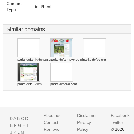
Content-
text/html
Type:
Similar domains
parksidefamilydentist.com
parksidefarmpyo.co.uk
parksidefbc.org
parksidefcu.com
parksidefloral.com
About us
Disclaimer
Facebook
0
A
B
C
D
Contact
Privacy
Twitter
E
F
G
H
I
Remove
Policy
© 2026
J
K
L
M