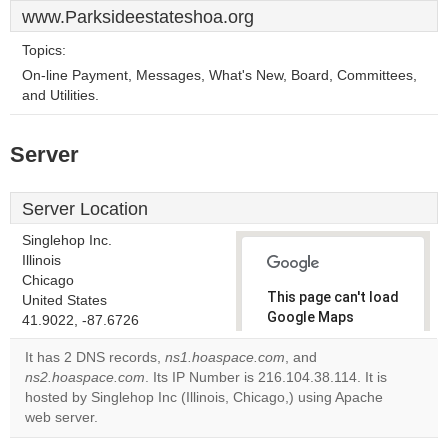
www.Parksideestateshoa.org
Topics:
On-line Payment, Messages, What's New, Board, Committees,
and Utilities.
Server
Server Location
Singlehop Inc.
Illinois
Chicago
This page can't load
United States
Google Maps
41.9022, -87.6726
correctly.
It has 2 DNS records,
ns1.hoaspace.com
, and
ns2.hoaspace.com
. Its IP Number is 216.104.38.114. It is
Do you
OK
hosted by Singlehop Inc (Illinois, Chicago,) using Apache
own this
website?
web server.