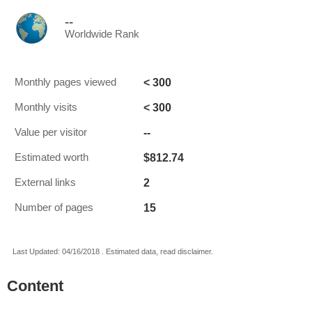
--
Worldwide Rank
< 300
Monthly pages viewed
< 300
Monthly visits
--
Value per visitor
$812.74
Estimated worth
2
External links
15
Number of pages
Last Updated: 04/16/2018 . Estimated data, read disclaimer.
Content