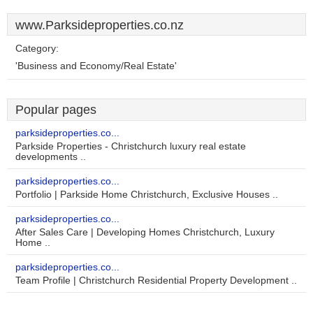
www.Parksideproperties.co.nz
Category:
'Business and Economy/Real Estate'
Popular pages
parksideproperties.co...
Parkside Properties - Christchurch luxury real estate
developments ..
parksideproperties.co...
Portfolio | Parkside Home Christchurch, Exclusive Houses ..
parksideproperties.co...
After Sales Care | Developing Homes Christchurch, Luxury
Home ..
parksideproperties.co...
Team Profile | Christchurch Residential Property Development ..