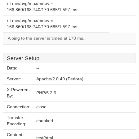
rtt min/avg/max/mdev =
166.860/168.740/170.685/1.597 ms
rtt min/avg/max/mdev =
166.860/168.740/170.685/1.597 ms
A ping to the server is timed at 170 ms.
Server Setup
Date:
--
Server:
Apache/2.0.49 (Fedora)
X-Powered-
PHP/5.2.6
By:
Connection:
close
Transfer-
chunked
Encoding:
Content-
text/html