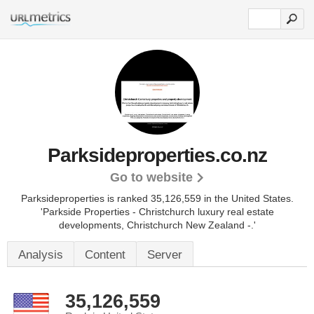
Parksideproperties.co.nz
Go to website
Parksideproperties is ranked 35,126,559 in the United States.
'Parkside Properties - Christchurch luxury real estate
developments, Christchurch New Zealand -.'
Analysis
Content
Server
35,126,559