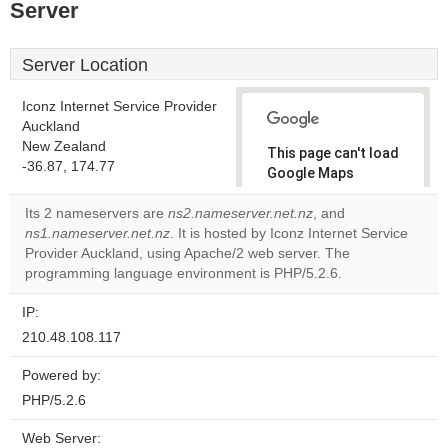
Server
Server Location
Iconz Internet Service Provider
Auckland
New Zealand
This page can't load
-36.87, 174.77
Google Maps
correctly.
Its 2 nameservers are
ns2.nameserver.net.nz
, and
ns1.nameserver.net.nz
. It is hosted by Iconz Internet Service
Do you
OK
Provider Auckland, using Apache/2 web server. The
own this
website?
programming language environment is PHP/5.2.6.
IP:
210.48.108.117
Powered by:
PHP/5.2.6
Web Server: