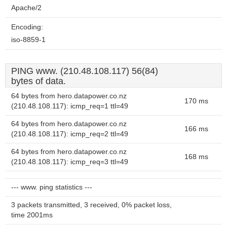
Apache/2
Encoding:
iso-8859-1
PING www. (210.48.108.117) 56(84)
bytes of data.
64 bytes from hero.datapower.co.nz
170 ms
(210.48.108.117): icmp_req=1 ttl=49
64 bytes from hero.datapower.co.nz
166 ms
(210.48.108.117): icmp_req=2 ttl=49
64 bytes from hero.datapower.co.nz
168 ms
(210.48.108.117): icmp_req=3 ttl=49
--- www. ping statistics ---
3 packets transmitted, 3 received, 0% packet loss,
time 2001ms