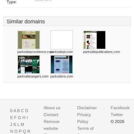
Type:
Similar domains
parksideprovidence.com
parksidept.com
parksidepublications.com
parksiderangers.com
parksidere.com
About us
Disclaimer
Facebook
0
A
B
C
D
Contact
Privacy
Twitter
E
F
G
H
I
Remove
Policy
© 2026
J
K
L
M
website
Terms of
N
O
P
Q
R