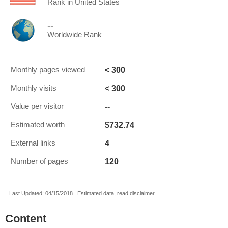
Rank in United States
--
Worldwide Rank
< 300
Monthly pages viewed
< 300
Monthly visits
--
Value per visitor
$732.74
Estimated worth
4
External links
120
Number of pages
Last Updated: 04/15/2018 . Estimated data, read disclaimer.
Content