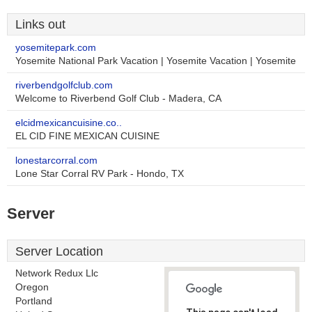
Links out
yosemitepark.com
Yosemite National Park Vacation | Yosemite Vacation | Yosemite
riverbendgolfclub.com
Welcome to Riverbend Golf Club - Madera, CA
elcidmexicancuisine.co..
EL CID FINE MEXICAN CUISINE
lonestarcorral.com
Lone Star Corral RV Park - Hondo, TX
Server
Server Location
Network Redux Llc
Oregon
Portland