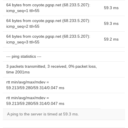
64 bytes from coyote.pgsp.net (68.233.5.207):
59.3 ms
icmp_seq=1 ttl=55
64 bytes from coyote.pgsp.net (68.233.5.207):
59.3 ms
icmp_seq=2 ttl=55
64 bytes from coyote.pgsp.net (68.233.5.207):
59.2 ms
icmp_seq=3 ttl=55
--- ping statistics ---
3 packets transmitted, 3 received, 0% packet loss,
time 2001ms
rtt min/avg/max/mdev =
59.213/59.280/59.314/0.047 ms
rtt min/avg/max/mdev =
59.213/59.280/59.314/0.047 ms
A ping to the server is timed at 59.3 ms.