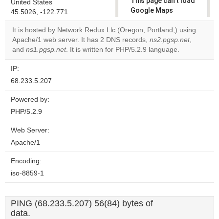
This page can't load
United States
Google Maps
45.5026, -122.771
correctly.
It is hosted by Network Redux Llc (Oregon, Portland,) using
Apache/1 web server. It has 2 DNS records,
ns2.pgsp.net
,
Do you
OK
and
ns1.pgsp.net
. It is written for PHP/5.2.9 language.
own this
website?
IP:
68.233.5.207
Powered by:
PHP/5.2.9
Web Server:
Apache/1
Encoding:
iso-8859-1
PING (68.233.5.207) 56(84) bytes of
data.