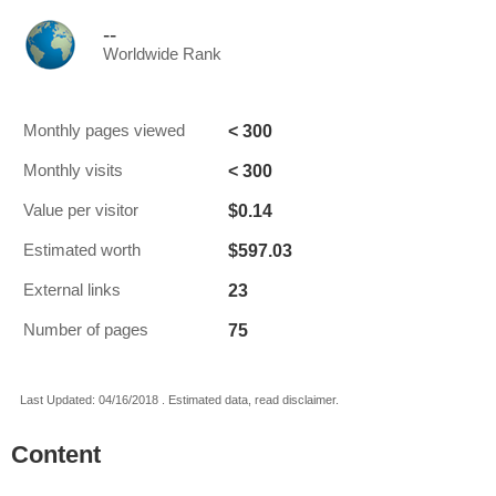
--
Worldwide Rank
< 300
Monthly pages viewed
< 300
Monthly visits
$0.14
Value per visitor
$597.03
Estimated worth
23
External links
75
Number of pages
Last Updated: 04/16/2018 . Estimated data, read disclaimer.
Content