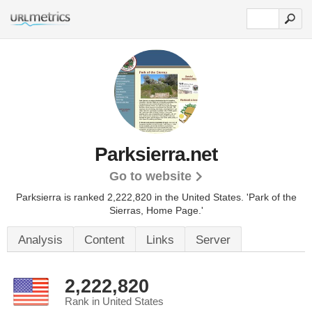
Parksierra.net
Go to website
Parksierra is ranked 2,222,820 in the United States.
'Park of the
Sierras, Home Page.'
Analysis
Content
Links
Server
2,222,820
Rank in United States