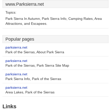
www.Parksierra.net
Topics:
Park Sierra In Autumn, Park Sierra Info, Camping Rates, Area
Attractions, and Escapees.
Popular pages
parksierra.net
Park of the Sierras, About Park Sierra
parksierra.net
Park of the Sierras, Park Sierra Site Map
parksierra.net
Park Sierra Info, Park of the Sierras
parksierra.net
Area Lakes, Park of the Sierras
Links