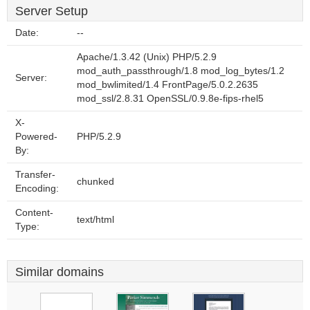
Server Setup
Date:
--
Apache/1.3.42 (Unix) PHP/5.2.9
mod_auth_passthrough/1.8 mod_log_bytes/1.2
Server:
mod_bwlimited/1.4 FrontPage/5.0.2.2635
mod_ssl/2.8.31 OpenSSL/0.9.8e-fips-rhel5
X-
Powered-
PHP/5.2.9
By:
Transfer-
chunked
Encoding:
Content-
text/html
Type:
Similar domains