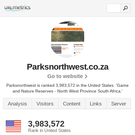
Parksnorthwest.co.za
Go to website
Parksnorthwest is ranked 3,983,572 in the United States.
'Game
and Nature Reserves - North West Province South Africa.'
Analysis
Visitors
Content
Links
Server
3,983,572
Rank in United States