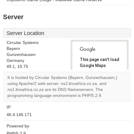
Server
Server Location
Circular Systems
Bayern
Gunzenhausen
This page can't load
Germany
Google Maps
49.1, 10.75
correctly.
It is hosted by Circular Systems (Bayern, Gunzenhausen,)
using Apache/2 web server.
ns2.linxafrica.co.za
, and
Do you
OK
ns1.linxafrica.co.za
are its DNS Nameservers. The
own this
website?
programming language environment is PHP/5.2.9.
IP:
46.4.146.171
Powered by:
PHP/5.2.9