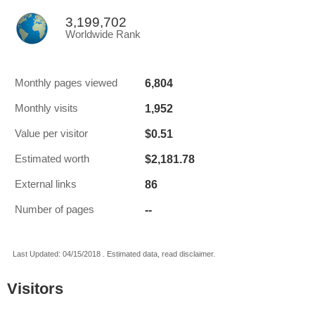
3,199,702
Worldwide Rank
6,804
Monthly pages viewed
1,952
Monthly visits
$0.51
Value per visitor
$2,181.78
Estimated worth
86
External links
--
Number of pages
Last Updated: 04/15/2018 . Estimated data, read disclaimer.
Visitors