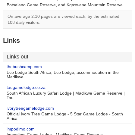
Botsalano Game Reserve, and Kgaswane Mountain Reserve.
On average 2.10 pages are viewed each, by the estimated
108 daily visitors.
Links
Links out
thebushcamp.com
Eco Lodge South Africa, Eco Lodge, accommodation in the
Madikwe
taugamelodge.co.za
South African Luxury Safari Lodge | Madikwe Game Reserve |
Tau
ivorytreegamelodge.com
Official Ivory Tree Game Lodge - 5 Star Game Lodge - South
Africa
impodimo.com
Impodimo Game Lodge - Madikwe Game Reserve