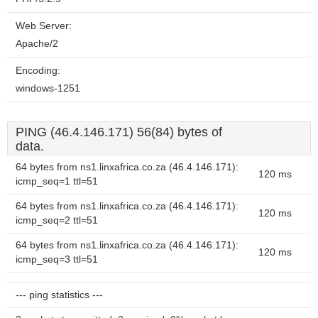
Web Server:
Apache/2
Encoding:
windows-1251
PING (46.4.146.171) 56(84) bytes of
data.
64 bytes from ns1.linxafrica.co.za (46.4.146.171):
120 ms
icmp_seq=1 ttl=51
64 bytes from ns1.linxafrica.co.za (46.4.146.171):
120 ms
icmp_seq=2 ttl=51
64 bytes from ns1.linxafrica.co.za (46.4.146.171):
120 ms
icmp_seq=3 ttl=51
--- ping statistics ---