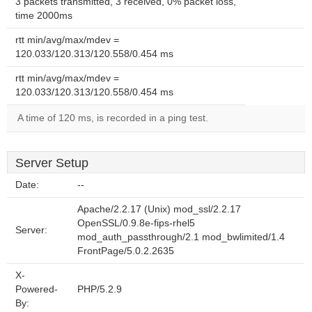
3 packets transmitted, 3 received, 0% packet loss,
time 2000ms
rtt min/avg/max/mdev =
120.033/120.313/120.558/0.454 ms
rtt min/avg/max/mdev =
120.033/120.313/120.558/0.454 ms
A time of 120 ms, is recorded in a ping test.
Server Setup
Date:
--
Apache/2.2.17 (Unix) mod_ssl/2.2.17
OpenSSL/0.9.8e-fips-rhel5
Server:
mod_auth_passthrough/2.1 mod_bwlimited/1.4
FrontPage/5.0.2.2635
X-
Powered-
PHP/5.2.9
By: