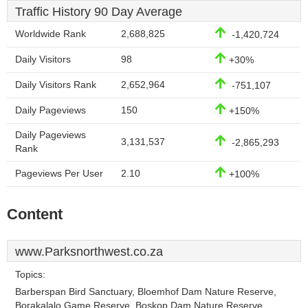
Traffic History 90 Day Average
Worldwide Rank
2,688,825
-1,420,724
Daily Visitors
98
+30%
Daily Visitors Rank
2,652,964
-751,107
Daily Pageviews
150
+150%
Daily Pageviews
3,131,537
-2,865,293
Rank
Pageviews Per User
2.10
+100%
Content
www.Parksnorthwest.co.za
Topics:
Barberspan Bird Sanctuary, Bloemhof Dam Nature Reserve,
Borakalalo Game Reserve, Boskop Dam Nature Reserve,