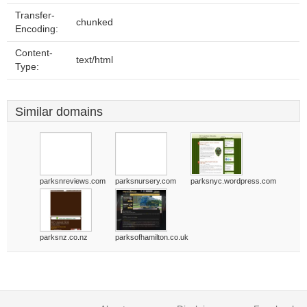
Transfer-
chunked
Encoding:
Content-
text/html
Type:
Similar domains
parksnreviews.com
parksnursery.com
parksnyc.wordpress.com
parksnz.co.nz
parksofhamilton.co.uk