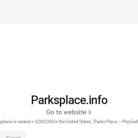
Parksplace.info
Go to website
place is ranked > 3,000,000 in the United States.
'Parks Place - - PhpGed