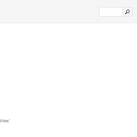
View.'