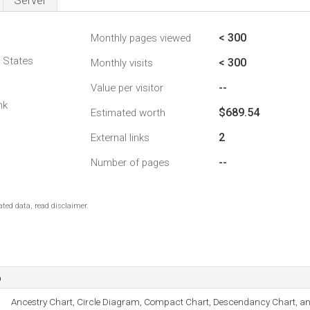
Server
< 300
Monthly pages viewed
d States
< 300
Monthly visits
--
Value per visitor
nk
$689.54
Estimated worth
2
External links
--
Number of pages
ted data, read disclaimer.
o
Ancestry Chart, Circle Diagram, Compact Chart, Descendancy Chart, an