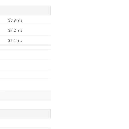
36.8 ms
37.2 ms
37.1 ms