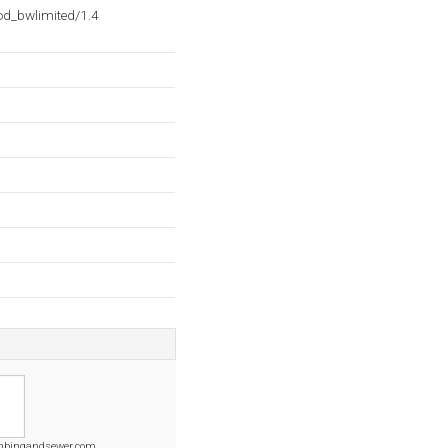
d_bwlimited/1.4
mbingandsewer.com