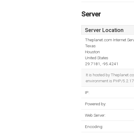
Server
Server Location
Theplanet.com Internet Serv
Texas
Houston
United States
29.7181, -95.4241
It is hosted by Theplanet.
environment is PHP/5.2.17
IP:
Powered by:
Web Server:
Encoding: