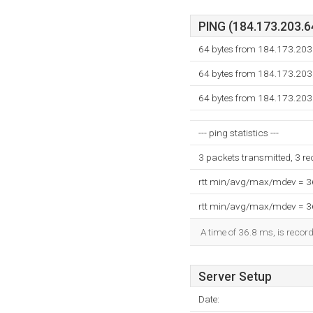
PING (184.173.203.64
64 bytes from 184.173.203.
64 bytes from 184.173.203.
64 bytes from 184.173.203.
--- ping statistics ---
3 packets transmitted, 3 r
rtt min/avg/max/mdev = 
rtt min/avg/max/mdev = 
A time of 36.8 ms, is record
Server Setup
Date: