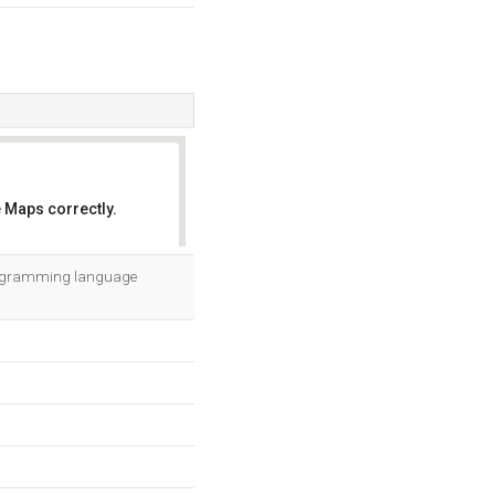
 Maps correctly.
OK
 programming language