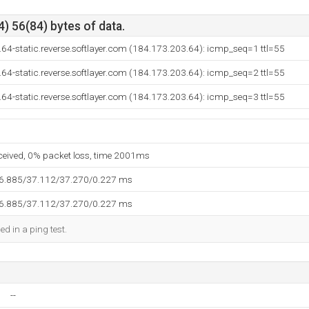
) 56(84) bytes of data.
64-static.reverse.softlayer.com (184.173.203.64): icmp_seq=1 ttl=55
64-static.reverse.softlayer.com (184.173.203.64): icmp_seq=2 ttl=55
64-static.reverse.softlayer.com (184.173.203.64): icmp_seq=3 ttl=55
eceived, 0% packet loss, time 2001ms
36.885/37.112/37.270/0.227 ms
36.885/37.112/37.270/0.227 ms
ed in a ping test.
--