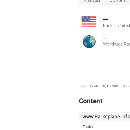
Analysis
Content
--
Rank in Unite
--
Worldwide Ra
Last Updated: 04/15/2018 . Estima
Content
www.Parksplace.inf
Topics: