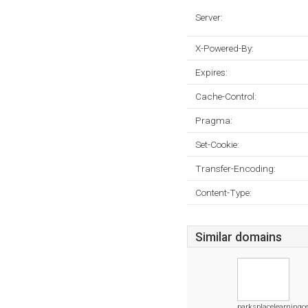
Server:
X-Powered-By:
Expires:
Cache-Control:
Pragma:
Set-Cookie:
Transfer-Encoding:
Content-Type:
Similar domains
parksplacelearningc