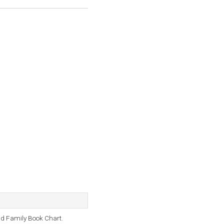
d Family Book Chart.