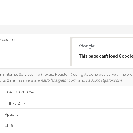
ices Inc.
This page can't load Google
Do you own this website?
com Internet Services Inc (Texas, Houston,) using Apache web server. The
. Its 2 nameservers are
ns86.hostgator.com
, and
ns85.hostgator.com
.
184.173.203.64
PHP/5.2.17
Apache
utf-8