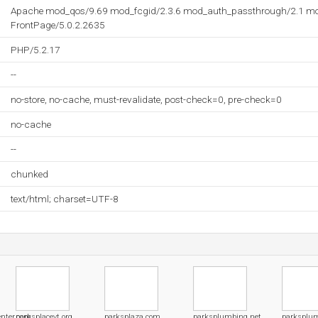
Apache mod_qos/9.69 mod_fcgid/2.3.6 mod_auth_passthrough/2.1 mo
FrontPage/5.0.2.2635
PHP/5.2.17
--
no-store, no-cache, must-revalidate, post-check=0, pre-check=0
no-cache
--
chunked
text/html; charset=UTF-8
enter.com
parksplacevt.org
parksplaza.com
parksplumbing.net
parksplu