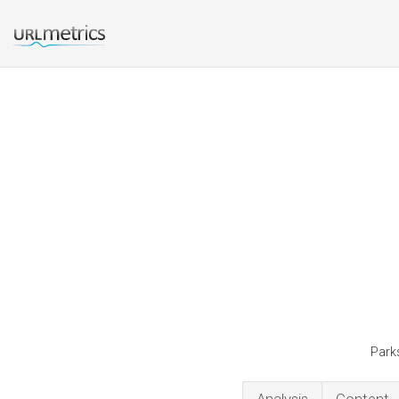
Parks