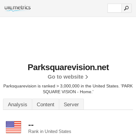
Parksquarevision.net
Go to website
Parksquarevision is ranked > 3,000,000 in the United States.
'PARK
SQUARE VISION - Home.'
Analysis
Content
Server
--
Rank in United States