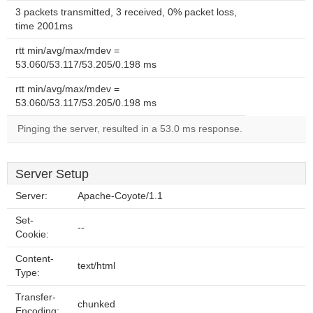
3 packets transmitted, 3 received, 0% packet loss,
time 2001ms
rtt min/avg/max/mdev =
53.060/53.117/53.205/0.198 ms
rtt min/avg/max/mdev =
53.060/53.117/53.205/0.198 ms
Pinging the server, resulted in a 53.0 ms response.
Server Setup
Server:
Apache-Coyote/1.1
Set-
--
Cookie:
Content-
text/html
Type:
Transfer-
chunked
Encoding: