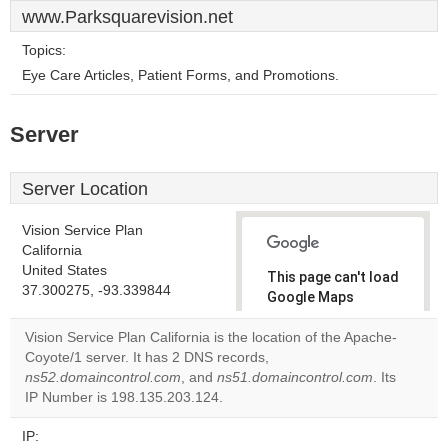
www.Parksquarevision.net
Topics:
Eye Care Articles, Patient Forms, and Promotions.
Server
Server Location
Vision Service Plan
California
United States
This page can't load
37.300275, -93.339844
Google Maps
correctly.
Vision Service Plan California is the location of the Apache-
Coyote/1 server. It has 2 DNS records,
Do you
OK
ns52.domaincontrol.com
, and
ns51.domaincontrol.com
own this
. Its
website?
IP Number is 198.135.203.124.
IP: