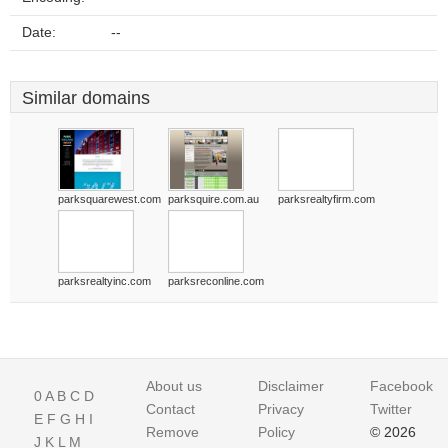
Date:
--
Similar domains
parksquarewest.com
parksquire.com.au
parksrealtyfirm.com
parksrealtyinc.com
parksreconline.com
About us
Disclaimer
Facebook
0
A
B
C
D
Contact
Privacy
Twitter
E
F
G
H
I
Remove
Policy
© 2026
J
K
L
M