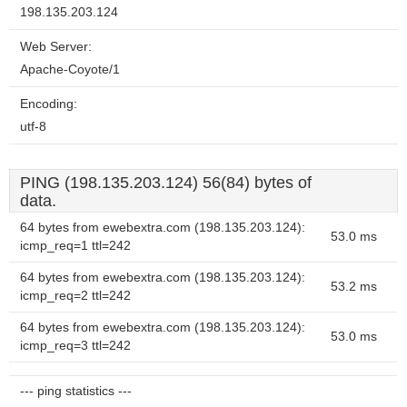
198.135.203.124
Web Server:
Apache-Coyote/1
Encoding:
utf-8
PING (198.135.203.124) 56(84) bytes of
data.
64 bytes from ewebextra.com (198.135.203.124):
53.0 ms
icmp_req=1 ttl=242
64 bytes from ewebextra.com (198.135.203.124):
53.2 ms
icmp_req=2 ttl=242
64 bytes from ewebextra.com (198.135.203.124):
53.0 ms
icmp_req=3 ttl=242
--- ping statistics ---