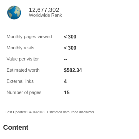
12,677,302
Worldwide Rank
< 300
Monthly pages viewed
< 300
Monthly visits
--
Value per visitor
$582.34
Estimated worth
4
External links
15
Number of pages
Last Updated: 04/16/2018 . Estimated data, read disclaimer.
Content