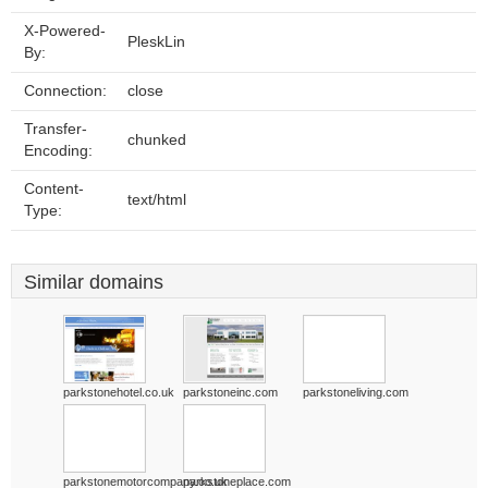
X-Powered-
PleskLin
By:
Connection:
close
Transfer-
chunked
Encoding:
Content-
text/html
Type:
Similar domains
parkstonehotel.co.uk
parkstoneinc.com
parkstoneliving.com
parkstonemotorcompany.co.uk
parkstoneplace.com