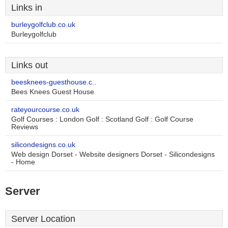
Links in
burleygolfclub.co.uk
Burleygolfclub
Links out
beesknees-guesthouse.c..
Bees Knees Guest House
rateyourcourse.co.uk
Golf Courses : London Golf : Scotland Golf : Golf Course
Reviews
silicondesigns.co.uk
Web design Dorset - Website designers Dorset - Silicondesigns
- Home
Server
Server Location