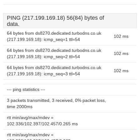
PING (217.199.169.18) 56(84) bytes of
data.
64 bytes from ds8270.dedicated.turbodns.co.uk
102 ms
(217.199.169.18): icmp_seq=1 ttl=54
64 bytes from ds8270.dedicated.turbodns.co.uk
102 ms
(217.199.169.18): icmp_seq=2 ttl=54
64 bytes from ds8270.dedicated.turbodns.co.uk
102 ms
(217.199.169.18): icmp_seq=3 ttl=54
--- ping statistics ---
3 packets transmitted, 3 received, 0% packet loss,
time 2000ms
rtt min/avg/max/mdev =
102.336/102.397/102.457/0.265 ms
rtt min/avg/max/mdev =