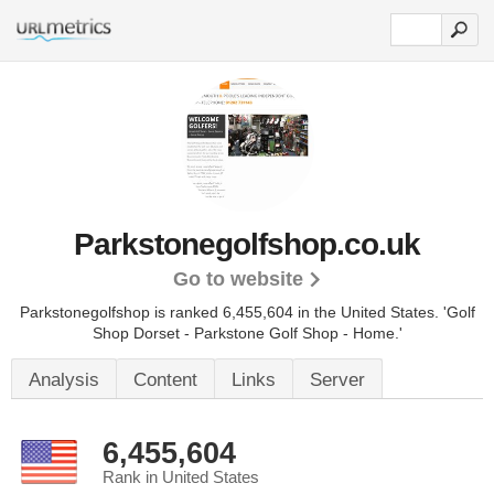
Parkstonegolfshop.co.uk
Go to website
Parkstonegolfshop is ranked 6,455,604 in the United States.
'Golf
Shop Dorset - Parkstone Golf Shop - Home.'
Analysis
Content
Links
Server
6,455,604
Rank in United States