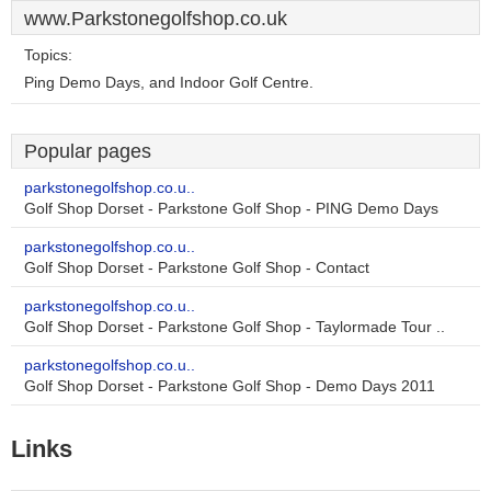
www.Parkstonegolfshop.co.uk
Topics:
Ping Demo Days, and Indoor Golf Centre.
Popular pages
parkstonegolfshop.co.u..
Golf Shop Dorset - Parkstone Golf Shop - PING Demo Days
parkstonegolfshop.co.u..
Golf Shop Dorset - Parkstone Golf Shop - Contact
parkstonegolfshop.co.u..
Golf Shop Dorset - Parkstone Golf Shop - Taylormade Tour ..
parkstonegolfshop.co.u..
Golf Shop Dorset - Parkstone Golf Shop - Demo Days 2011
Links