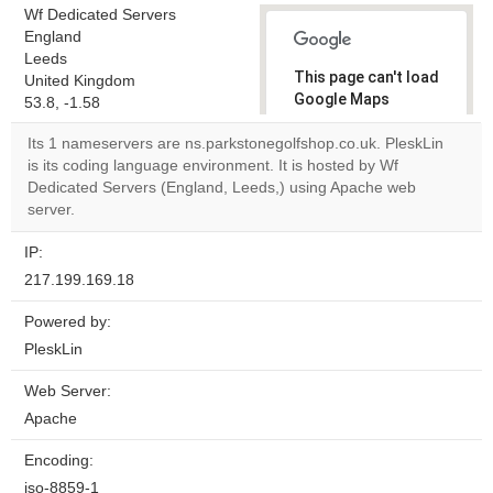
Wf Dedicated Servers
England
Leeds
This page can't load
United Kingdom
Google Maps
53.8, -1.58
correctly.
Its 1 nameservers are ns.parkstonegolfshop.co.uk. PleskLin
is its coding language environment. It is hosted by Wf
Do you
OK
Dedicated Servers (England, Leeds,) using Apache web
own this
website?
server.
IP:
217.199.169.18
Powered by:
PleskLin
Web Server:
Apache
Encoding:
iso-8859-1