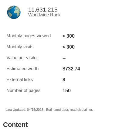
11,631,215
Worldwide Rank
< 300
Monthly pages viewed
< 300
Monthly visits
--
Value per visitor
$732.74
Estimated worth
8
External links
150
Number of pages
Last Updated: 04/15/2018 . Estimated data, read disclaimer.
Content