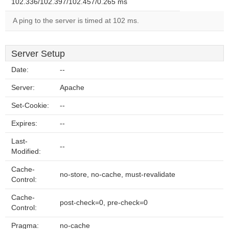
102.336/102.397/102.457/0.265 ms
A ping to the server is timed at 102 ms.
Server Setup
Date:
--
Server:
Apache
Set-Cookie:
--
Expires:
--
Last-
--
Modified:
Cache-
no-store, no-cache, must-revalidate
Control:
Cache-
post-check=0, pre-check=0
Control:
Pragma:
no-cache