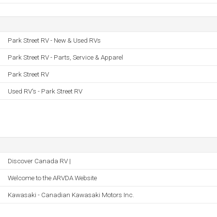
Park Street RV - New & Used RVs
Park Street RV - Parts, Service & Apparel
Park Street RV
Used RV's - Park Street RV
Discover Canada RV |
Welcome to the ARVDA Website
Kawasaki - Canadian Kawasaki Motors Inc.