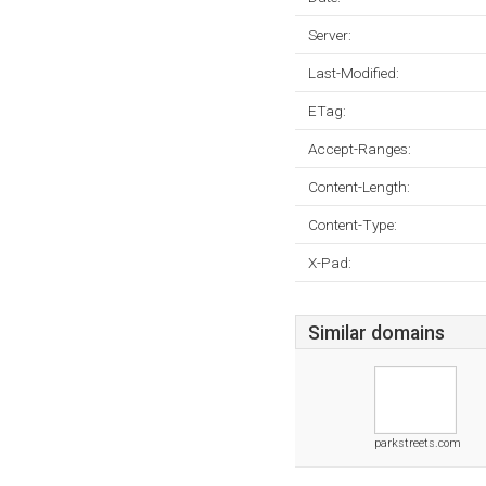
Server:
Last-Modified:
ETag:
Accept-Ranges:
Content-Length:
Content-Type:
X-Pad:
Similar domains
parkstreets.com