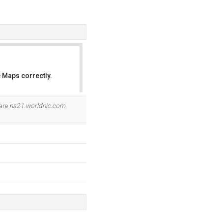
 Maps correctly.
OK
 are
ns21.worldnic.com
,