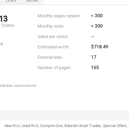
Links
Server
< 300
Monthly pages viewed
13
d States
< 300
Monthly visits
--
Value per visitor
nk
$718.49
Estimated worth
17
External links
165
Number of pages
ted data, read disclaimer.
New Rv's, Used Rv's, Scorpion Exo, Bike/atv/boat Trades, Special Offer