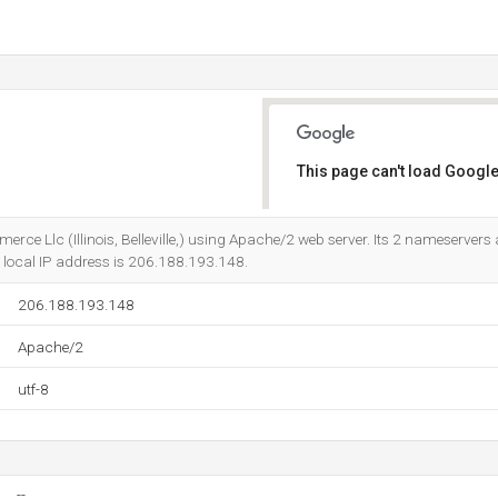
This page can't load Google
Do you own this website?
erce Llc (Illinois, Belleville,) using Apache/2 web server. Its 2 nameservers
ts local IP address is 206.188.193.148.
206.188.193.148
Apache/2
utf-8
--