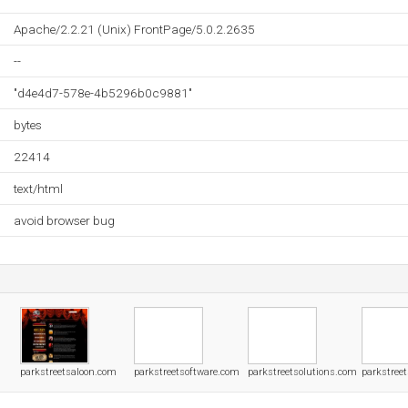
Apache/2.2.21 (Unix) FrontPage/5.0.2.2635
--
"d4e4d7-578e-4b5296b0c9881"
bytes
22414
text/html
avoid browser bug
parkstreetsaloon.com
parkstreetsoftware.com
parkstreetsolutions.com
parkstree