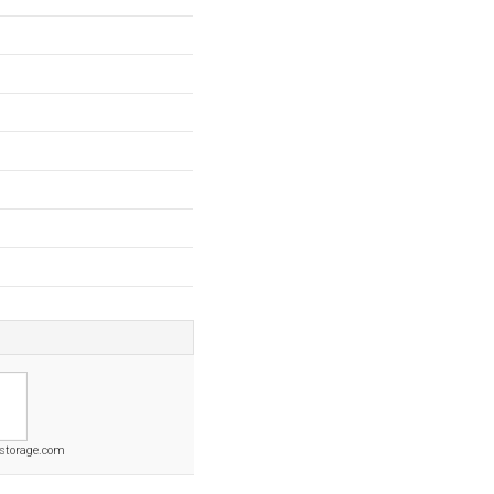
tstorage.com