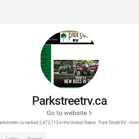
Parkstreetrv.ca
Go to website
rkstreetrv is ranked 2,472,113 in the United States.
'Park Street RV - Hom