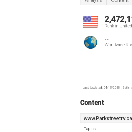
Analysis
Content
2,472,1
Rank in Unite
--
Worldwide Ra
Last Updated: 04/15/2018 . Estima
Content
www.Parkstreetrv.ca
Topics: