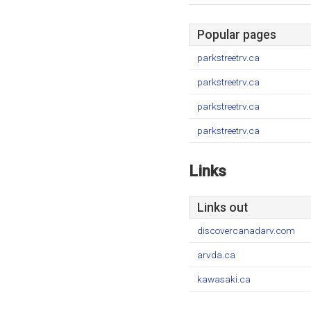
Popular pages
parkstreetrv.ca
parkstreetrv.ca
parkstreetrv.ca
parkstreetrv.ca
Links
Links out
discovercanadarv.com
arvda.ca
kawasaki.ca