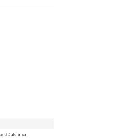
s, and Dutchmen.