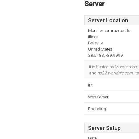
Server
Server Location
Monstercommerce Llc
Illinois
Belleville
United States
38.5483, -89.9999
It is hosted by Monstercomm
and
ns22.worldnic.com
. I
IP:
Web Server:
Encoding:
Server Setup
Date: