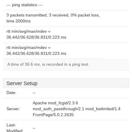
--- ping statistics ---
3 packets transmitted, 3 received, 0% packet loss,
time 2000ms
rtt min/avg/max/mdev =
36.442/36.628/36.831/0.223 ms
rtt min/avg/max/mdev =
36.442/36.628/36.831/0.223 ms
A time of 36.6 ms, is recorded in a ping test.
Server Setup
Date:
--
Apache mod_fcgid/2.3.6
Server:
mod_auth_passthrough/2.1 mod_bwlimited/1.4
FrontPage/5.0.2.2635
Last-
--
Modified: