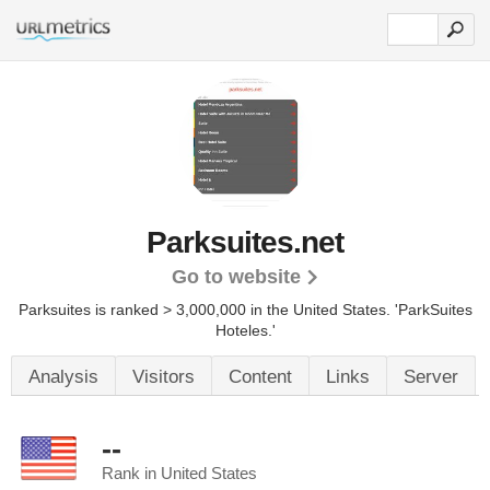
Parksuites.net
Go to website
Parksuites is ranked > 3,000,000 in the United States.
'ParkSuites
Hoteles.'
Analysis
Visitors
Content
Links
Server
--
Rank in United States