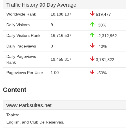
Traffic History 90 Day Average
Worldwide Rank
18,188,137
519,477
Daily Visitors
9
+30%
Daily Visitors Rank
16,716,537
-2,312,962
Daily Pageviews
0
-40%
Daily Pageviews
19,455,317
3,781,822
Rank
Pageviews Per User
1.00
-50%
Content
www.Parksuites.net
Topics:
English, and Club De Reservas.