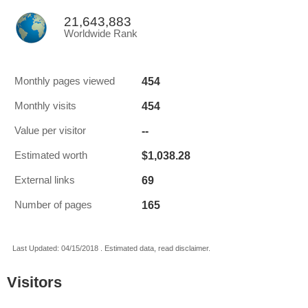
21,643,883
Worldwide Rank
454
Monthly pages viewed
454
Monthly visits
--
Value per visitor
$1,038.28
Estimated worth
69
External links
165
Number of pages
Last Updated: 04/15/2018 . Estimated data, read disclaimer.
Visitors