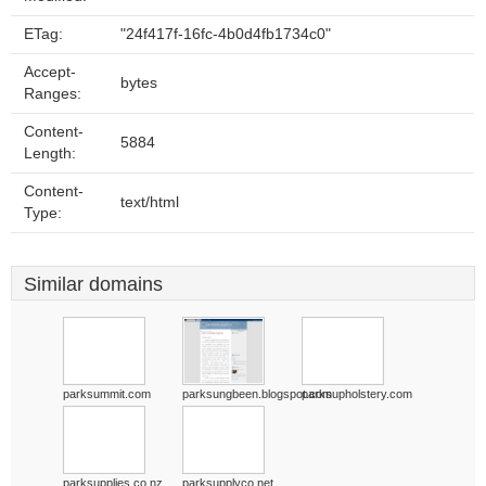
ETag:
"24f417f-16fc-4b0d4fb1734c0"
Accept-
bytes
Ranges:
Content-
5884
Length:
Content-
text/html
Type:
Similar domains
parksummit.com
parksungbeen.blogspot.com
parksupholstery.com
parksupplies.co.nz
parksupplyco.net