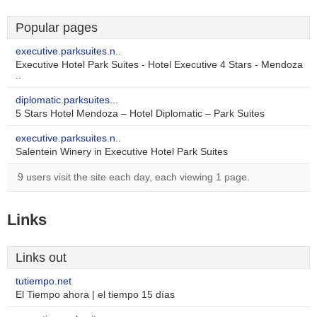
Popular pages
executive.parksuites.n..
Executive Hotel Park Suites - Hotel Executive 4 Stars - Mendoza
..
diplomatic.parksuites...
5 Stars Hotel Mendoza – Hotel Diplomatic – Park Suites
executive.parksuites.n..
Salentein Winery in Executive Hotel Park Suites
9 users visit the site each day, each viewing 1 page.
Links
Links out
tutiempo.net
El Tiempo ahora | el tiempo 15 días