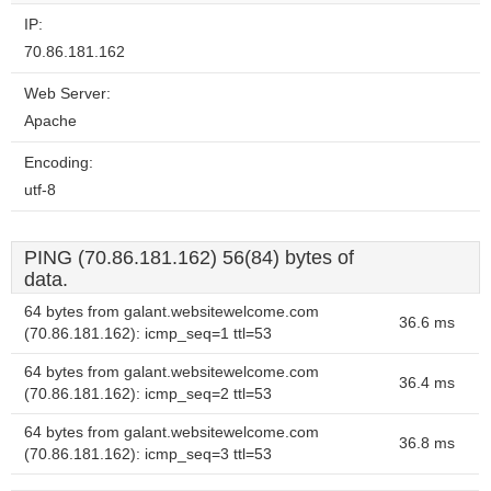
IP:
70.86.181.162
Web Server:
Apache
Encoding:
utf-8
PING (70.86.181.162) 56(84) bytes of
data.
64 bytes from galant.websitewelcome.com
36.6 ms
(70.86.181.162): icmp_seq=1 ttl=53
64 bytes from galant.websitewelcome.com
36.4 ms
(70.86.181.162): icmp_seq=2 ttl=53
64 bytes from galant.websitewelcome.com
36.8 ms
(70.86.181.162): icmp_seq=3 ttl=53