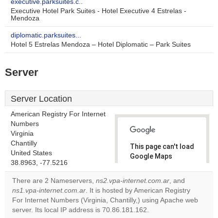
executive.parksuites.c..
Executive Hotel Park Suites - Hotel Executive 4 Estrelas -
Mendoza
diplomatic.parksuites...
Hotel 5 Estrelas Mendoza – Hotel Diplomatic – Park Suites
Server
Server Location
American Registry For Internet
Numbers
Virginia
Chantilly
This page can't load
United States
Google Maps
38.8963, -77.5216
correctly.
There are 2 Nameservers,
ns2.vpa-internet.com.ar
, and
Do you
ns1.vpa-internet.com.ar
. It is hosted by American Registry
OK
own this
For Internet Numbers (Virginia, Chantilly,) using Apache web
website?
server. Its local IP address is 70.86.181.162.