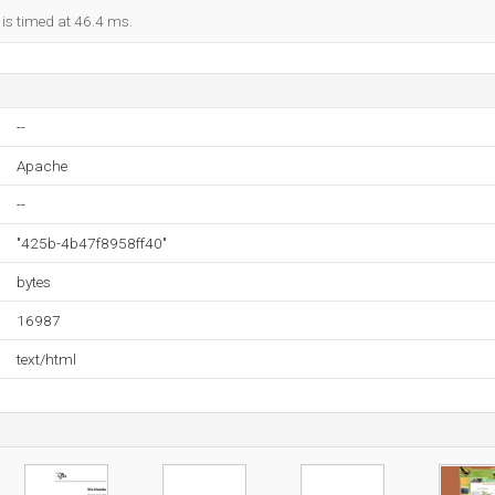
 is timed at 46.4 ms.
--
Apache
--
"425b-4b47f8958ff40"
bytes
16987
text/html