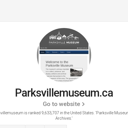
Parksvillemuseum.ca
Go to website
villemuseum is ranked 9,633,707 in the United States.
'Parksville Muse
Archives.'