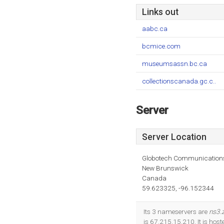
Links out
aabc.ca
bcmice.com
museumsassn.bc.ca
collectionscanada.gc.c..
Server
Server Location
Globotech Communication
New Brunswick
Canada
59.623325, -96.152344
Its 3 nameservers are
ns3.
is 67.215.15.210. It is h