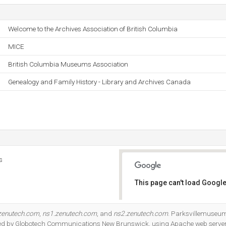
Welcome to the Archives Association of British Columbia
MICE
British Columbia Museums Association
Genealogy and Family History - Library and Archives Canada
s
This page can't load Google
Do you own this website?
zenutech.com
,
ns1.zenutech.com
, and
ns2.zenutech.com
. Parksvillemuseum
osted by Globotech Communications New Brunswick, using Apache web server