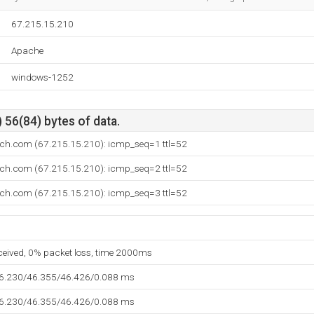
67.215.15.210
Apache
windows-1252
 56(84) bytes of data.
ech.com (67.215.15.210): icmp_seq=1 ttl=52
ech.com (67.215.15.210): icmp_seq=2 ttl=52
ech.com (67.215.15.210): icmp_seq=3 ttl=52
eceived, 0% packet loss, time 2000ms
46.230/46.355/46.426/0.088 ms
46.230/46.355/46.426/0.088 ms