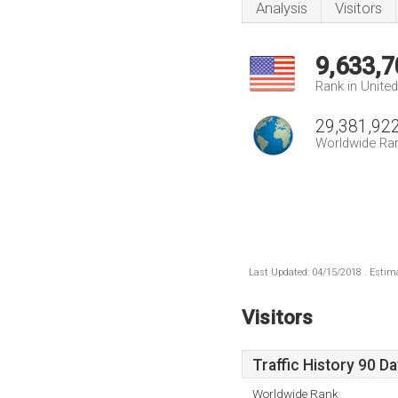
Analysis
Visitors
9,633,7
Rank in Unite
29,381,92
Worldwide Ra
Last Updated: 04/15/2018 . Estima
Visitors
Traffic History 90 D
Worldwide Rank