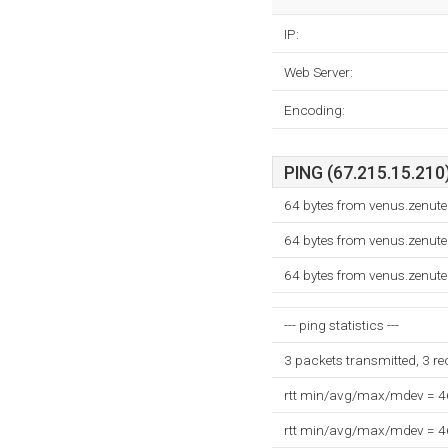
IP:
Web Server:
Encoding:
PING (67.215.15.210)
64 bytes from venus.zenut
64 bytes from venus.zenut
64 bytes from venus.zenut
--- ping statistics ---
3 packets transmitted, 3 r
rtt min/avg/max/mdev = 
rtt min/avg/max/mdev = 