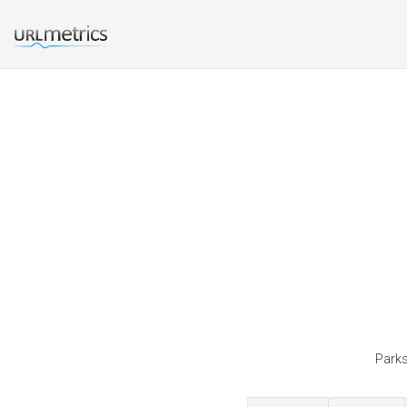
Parks