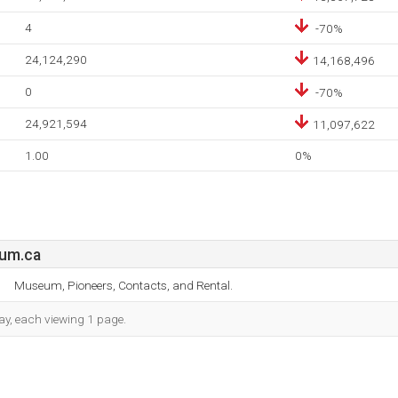
4
-70%
24,124,290
14,168,496
0
-70%
24,921,594
11,097,622
1.00
0%
eum.ca
Museum, Pioneers, Contacts, and Rental.
day, each viewing 1 page.