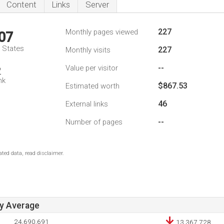
Content
Links
Server
227
Monthly pages viewed
07
d States
227
Monthly visits
--
Value per visitor
2
nk
$867.53
Estimated worth
46
External links
--
Number of pages
ted data, read disclaimer.
ay Average
24,690,691
13,367,728