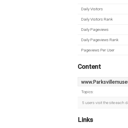
Daily Visitors
Daily Visitors Rank
Daily Pageviews
Daily Pageviews Rank
Pageviews Per User
Content
www.Parksvillemus
Topics:
5 users visit the site each 
Links