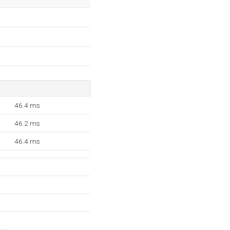
46.4 ms
46.2 ms
46.4 ms