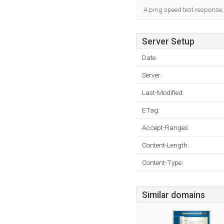
A ping speed test response,
Server Setup
Date:
Server:
Last-Modified:
ETag:
Accept-Ranges:
Content-Length:
Content-Type:
Similar domains