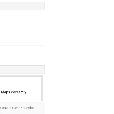
 Maps correctly.
OK
.ca's server IP number
.