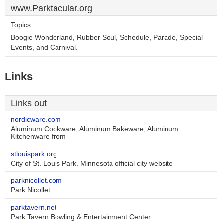
www.Parktacular.org
Topics:
Boogie Wonderland, Rubber Soul, Schedule, Parade, Special
Events, and Carnival.
Links
Links out
nordicware.com
Aluminum Cookware, Aluminum Bakeware, Aluminum
Kitchenware from
stlouispark.org
City of St. Louis Park, Minnesota official city website
parknicollet.com
Park Nicollet
parktavern.net
Park Tavern Bowling & Entertainment Center