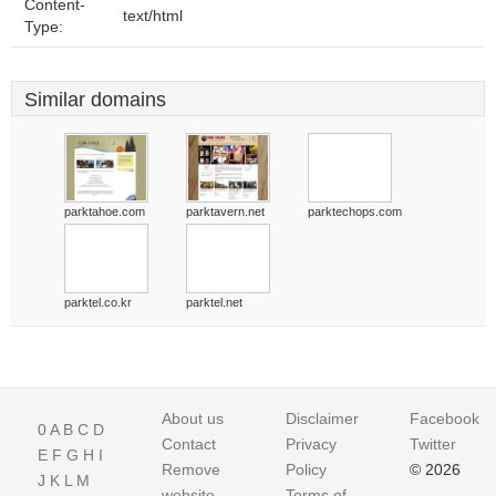
Content-
text/html
Type:
Similar domains
parktahoe.com
parktavern.net
parktechops.com
parktel.co.kr
parktel.net
About us
Disclaimer
Facebook
0
A
B
C
D
Contact
Privacy
Twitter
E
F
G
H
I
Remove
Policy
© 2026
J
K
L
M
website
Terms of