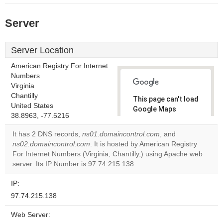
Server
Server Location
American Registry For Internet
Numbers
Virginia
Chantilly
This page can't load
United States
Google Maps
38.8963, -77.5216
correctly.
It has 2 DNS records,
ns01.domaincontrol.com
, and
Do you
ns02.domaincontrol.com
. It is hosted by American Registry
OK
own this
For Internet Numbers (Virginia, Chantilly,) using Apache web
website?
server. Its IP Number is 97.74.215.138.
IP:
97.74.215.138
Web Server: