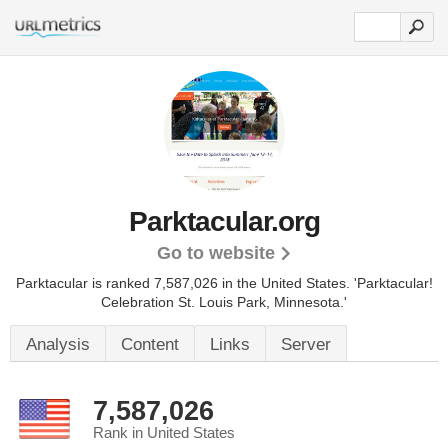
Parktacular.org
Go to website
Parktacular is ranked 7,587,026 in the United States.
'Parktacular!
Celebration St. Louis Park, Minnesota.'
Analysis
Content
Links
Server
7,587,026
Rank in United States