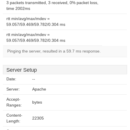
3 packets transmitted, 3 received, 0% packet loss,
time 2002ms
rtt min/avg/max/mdev =
59.057/59.469/59.782/0.304 ms
rtt min/avg/max/mdev =
59.057/59.469/59.782/0.304 ms
Pinging the server, resulted in a 59.7 ms response.
Server Setup
Date:
--
Server:
Apache
Accept-
bytes
Ranges:
Content-
22305
Length: