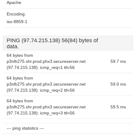
Apache
Encoding:
iso-8859-1
PING (97.74.215.138) 56(84) bytes of
data.
64 bytes from
p3nlh275.shr.prod.phx3.secureserver.net
59.7 ms
(97.74.215.138): icmp_req=1 ttl=56
64 bytes from
p3nlh275.shr.prod.phx3.secureserver.net
59.0 ms
(97.74.215.138): icmp_req=2 ttl=56
64 bytes from
p3nlh275.shr.prod.phx3.secureserver.net
59.5 ms
(97.74.215.138): icmp_req=3 ttl=56
--- ping statistics ---