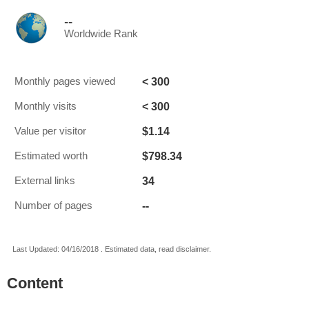
--
Worldwide Rank
< 300
Monthly pages viewed
< 300
Monthly visits
$1.14
Value per visitor
$798.34
Estimated worth
34
External links
--
Number of pages
Last Updated: 04/16/2018 . Estimated data, read disclaimer.
Content