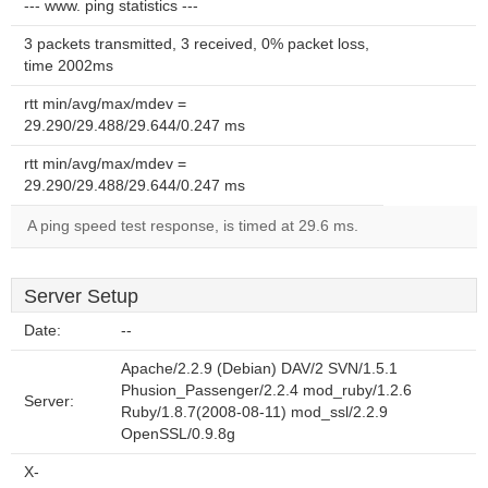
--- www. ping statistics ---
3 packets transmitted, 3 received, 0% packet loss,
time 2002ms
rtt min/avg/max/mdev =
29.290/29.488/29.644/0.247 ms
rtt min/avg/max/mdev =
29.290/29.488/29.644/0.247 ms
A ping speed test response, is timed at 29.6 ms.
Server Setup
Date:
--
Apache/2.2.9 (Debian) DAV/2 SVN/1.5.1
Phusion_Passenger/2.2.4 mod_ruby/1.2.6
Server:
Ruby/1.8.7(2008-08-11) mod_ssl/2.2.9
OpenSSL/0.9.8g
X-