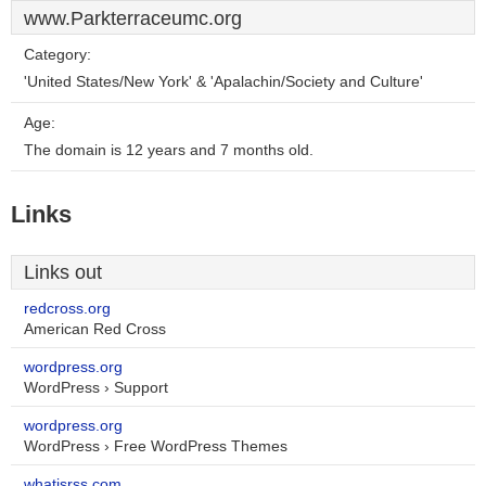
www.Parkterraceumc.org
Category:
'United States/New York' & 'Apalachin/Society and Culture'
Age:
The domain is 12 years and 7 months old.
Links
Links out
redcross.org
American Red Cross
wordpress.org
WordPress › Support
wordpress.org
WordPress › Free WordPress Themes
whatisrss.com