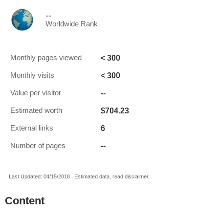
--
Worldwide Rank
< 300
Monthly pages viewed
< 300
Monthly visits
--
Value per visitor
$704.23
Estimated worth
6
External links
--
Number of pages
Last Updated: 04/15/2018 . Estimated data, read disclaimer.
Content