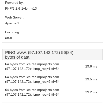
Powered by:
PHP/5.2.6-1+lenny13
Web Server:
Apache/2
Encoding:
utf-8
PING www. (97.107.142.172) 56(84)
bytes of data.
64 bytes from ice.realmprojects.com
29.6 ms
(97.107.142.172): icmp_req=1 ttl=54
64 bytes from ice.realmprojects.com
29.5 ms
(97.107.142.172): icmp_req=2 ttl=54
64 bytes from ice.realmprojects.com
29.2 ms
(97.107.142.172): icmp_req=3 ttl=54