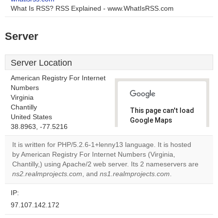
What Is RSS? RSS Explained - www.WhatIsRSS.com
Server
Server Location
American Registry For Internet
Numbers
Virginia
Chantilly
This page can't load
United States
Google Maps
38.8963, -77.5216
correctly.
It is written for PHP/5.2.6-1+lenny13 language. It is hosted
Do you
by American Registry For Internet Numbers (Virginia,
OK
own this
Chantilly,) using Apache/2 web server. Its 2 nameservers are
website?
ns2.realmprojects.com
, and
ns1.realmprojects.com
.
IP:
97.107.142.172