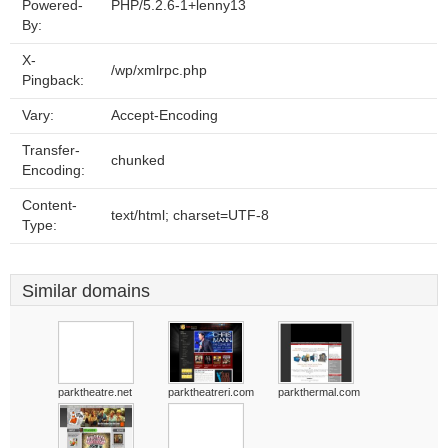
Powered-
PHP/5.2.6-1+lenny13
By:
X-
/wp/xmlrpc.php
Pingback:
Vary:
Accept-Encoding
Transfer-
chunked
Encoding:
Content-
text/html; charset=UTF-8
Type:
Similar domains
parktheatre.net
parktheatreri.com
parkthermal.com