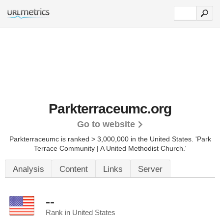
Parkterraceumc.org
Go to website
Parkterraceumc is ranked > 3,000,000 in the United States.
'Park
Terrace Community | A United Methodist Church.'
Analysis
Content
Links
Server
--
Rank in United States