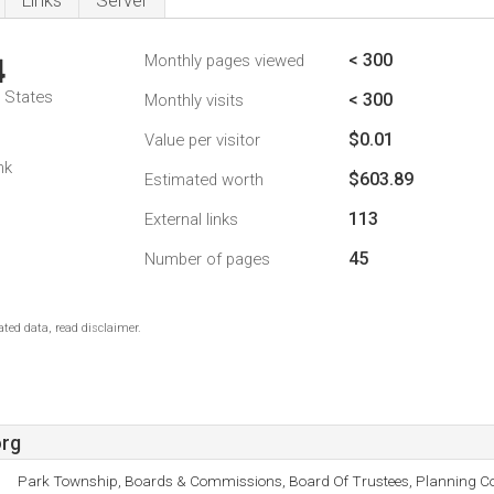
Links
Server
< 300
Monthly pages viewed
4
d States
< 300
Monthly visits
$0.01
Value per visitor
nk
$603.89
Estimated worth
113
External links
45
Number of pages
ted data, read disclaimer.
org
Park Township, Boards & Commissions, Board Of Trustees, Planning C