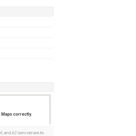
 Maps correctly.
OK
et
, and
k2.iserv.net
are its