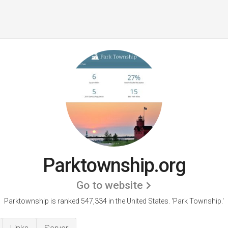
Parktownship.org
Go to website
Parktownship is ranked 547,334 in the United States.
'Park Township.'