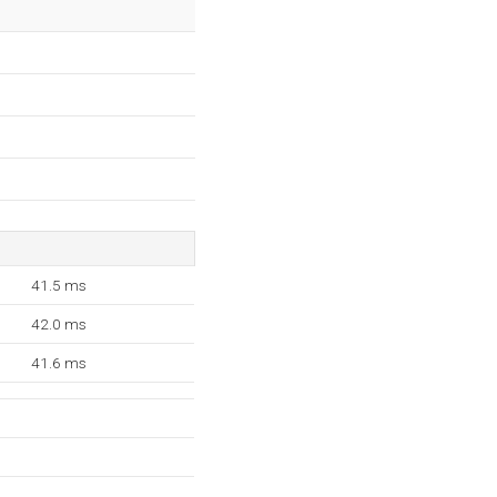
41.5 ms
42.0 ms
41.6 ms