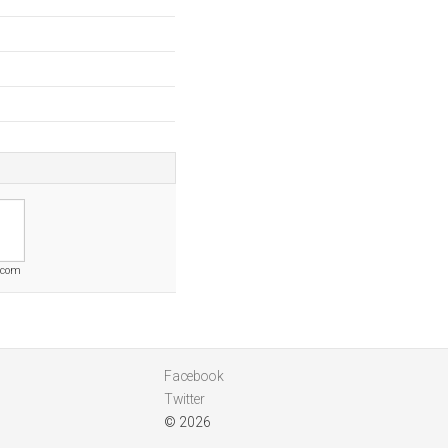
s.com
Facebook
Twitter
© 2026