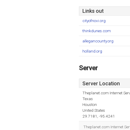
Links out
cityofnovi.org
thinkdunes.com
allegancounty.org
holland.org
Server
Server Location
Theplanet.com Internet Serv
Texas
Houston
United States
29.7181, -95.4241
Theplanet.com Internet Serv