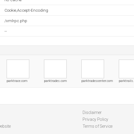
Cookie,Accept-Encoding
/xmlrpc.php
--
parktrace.com
parktrades.com
parktradescenter.com
parktrail
Disclaimer
Privacy Policy
ebsite
Terms of Service