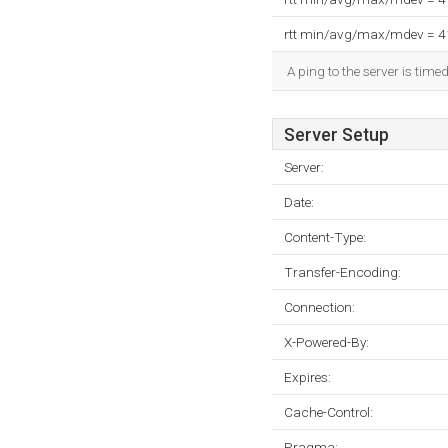
rtt min/avg/max/mdev = 
A ping to the server is time
Server Setup
Server:
Date:
Content-Type:
Transfer-Encoding:
Connection:
X-Powered-By:
Expires:
Cache-Control:
Pragma: