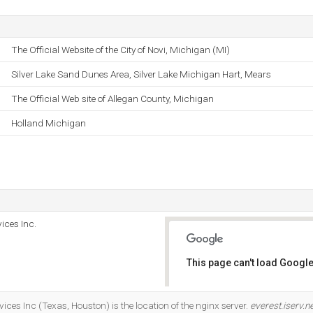
The Official Website of the City of Novi, Michigan (MI)
Silver Lake Sand Dunes Area, Silver Lake Michigan Hart, Mears
The Official Web site of Allegan County, Michigan
Holland Michigan
ices Inc.
This page can't load Google
Do you own this website?
ices Inc (Texas, Houston) is the location of the nginx server.
everest.iserv.n