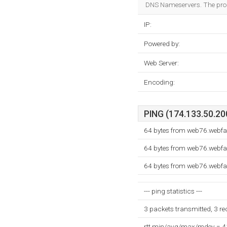
DNS Nameservers. The pro
IP:
Powered by:
Web Server:
Encoding:
PING (174.133.50.200
64 bytes from web76.webfa
64 bytes from web76.webfa
64 bytes from web76.webfa
--- ping statistics ---
3 packets transmitted, 3 r
rtt min/avg/max/mdev = 