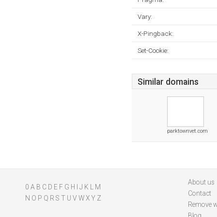
Vary:
X-Pingback:
Set-Cookie:
Similar domains
parktownvet.com
About us
0
A
B
C
D
E
F
G
H
I
J
K
L
M
Contact
N
O
P
Q
R
S
T
U
V
W
X
Y
Z
Remove w
Blog