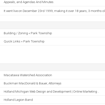
Appeals, and Agendas And Minutes.
It went live on December 23rd 1999, making it over 18 years, 3 months ol
Building / Zoning « Park Township
Quick Links « Park Township
Macatawa Watershed Association
Buckman MacDonald & Bauer, Attorneys
Holland Michigan Web Design and Development | Online Marketing ..
Holland Legion Band