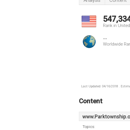
Analysis
Content
547,33
Rank in Unite
--
Worldwide Ra
Last Updated: 04/16/2018 . Estima
Content
www.Parktownship.
Topics: