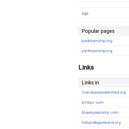
Age:
Popular pages
parktownship.org
parktownship.org
Links
Links in
macatawawatershed.org
bmbpc.com
blueskysessions.com
hollandlegionband.org