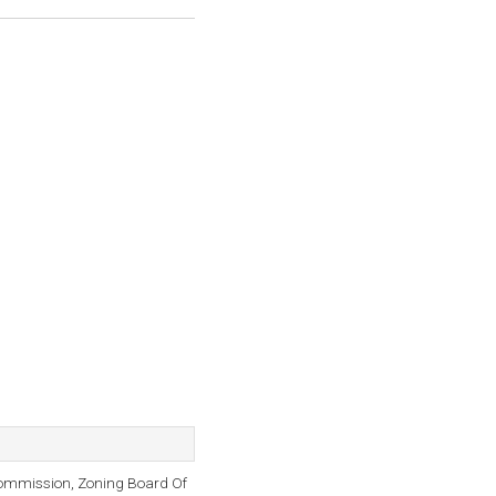
ommission, Zoning Board Of