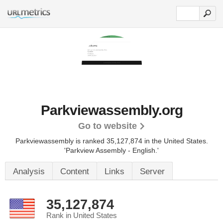
Parkviewassembly.org
Go to website
Parkviewassembly is ranked 35,127,874 in the United States.
'Parkview Assembly - English.'
Analysis
Content
Links
Server
35,127,874
Rank in United States