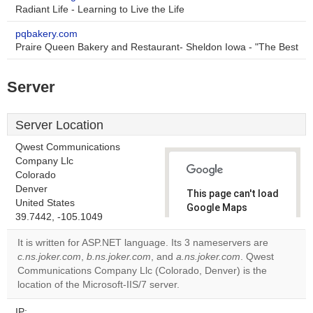
Radiant Life - Learning to Live the Life
pqbakery.com
Praire Queen Bakery and Restaurant- Sheldon Iowa - "The Best
Server
Server Location
Qwest Communications
Company Llc
Colorado
Denver
This page can't load
United States
Google Maps
39.7442, -105.1049
correctly.
It is written for ASP.NET language. Its 3 nameservers are
Do you
c.ns.joker.com
,
b.ns.joker.com
, and
a.ns.joker.com
. Qwest
OK
own this
Communications Company Llc (Colorado, Denver) is the
website?
location of the Microsoft-IIS/7 server.
IP: