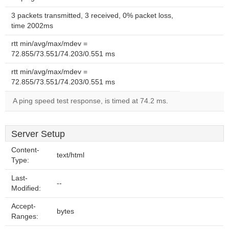
3 packets transmitted, 3 received, 0% packet loss,
time 2002ms
rtt min/avg/max/mdev =
72.855/73.551/74.203/0.551 ms
rtt min/avg/max/mdev =
72.855/73.551/74.203/0.551 ms
A ping speed test response, is timed at 74.2 ms.
Server Setup
Content-
text/html
Type:
Last-
--
Modified:
Accept-
bytes
Ranges: